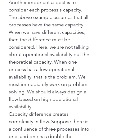
Another important aspect is to 
consider each process's capacity. 
The above example assumes that all 
processes have the same capacity.
When we have different capacities, 
then the difference must be 
considered. Here, we are not talking 
about operational availability but the 
theoretical capacity. When one 
process has a low operational 
availability, that is the problem. We 
must immediately work on problem-
solving. We should always design a 
flow based on high operational 
availability.
Capacity difference creates 
complexity in flow. Suppose there is 
a confluence of three processes into 
one, and one has double the 