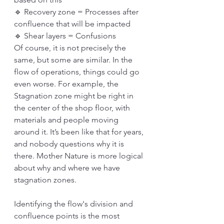
🔹 Recovery zone = Processes after 
confluence that will be impacted
🔹 Shear layers = Confusions
Of course, it is not precisely the 
same, but some are similar. In the 
flow of operations, things could go 
even worse. For example, the 
Stagnation zone might be right in 
the center of the shop floor, with 
materials and people moving 
around it. It’s been like that for years, 
and nobody questions why it is 
there. Mother Nature is more logical 
about why and where we have 
stagnation zones. 
Identifying the flow's division and 
confluence points is the most 