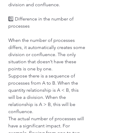
division and confluence.
1️⃣ Difference in the number of 
processes
When the number of processes 
differs, it automatically creates some 
division or confluence. The only 
situation that doesn’t have these 
points is one by one. 
Suppose there is a sequence of 
processes from A to B. When the 
quantity relationship is A < B, this 
will be a division. When the 
relationship is A > B, this will be 
confluence.
The actual number of processes will 
have a significant impact. For 
example, flowing from one to two 