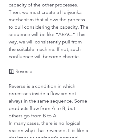
capacity of the other processes. 
Then, we must create a Heijyunka 
mechanism that allows the process 
to pull considering the capacity. The 
sequence will be like “ABAC.” This 
way, we will consistently pull from 
the suitable machine. If not, such 
confluence will become chaotic.
3️⃣ Reverse
Reverse is a condition in which 
processes inside a flow are not 
always in the same sequence. Some 
products flow from A to B, but 
others go from B to A. 
In many cases, there is no logical 
reason why it has reversed. It is like a 
designer or engineer's personal 