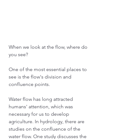
When we look at the flow, where do 
you see?
One of the most essential places to 
see is the flow's division and 
confluence points.
Water flow has long attracted 
humans' attention, which was 
necessary for us to develop 
agriculture. In hydrology, there are 
studies on the confluence of the 
water flow. One study discusses the 