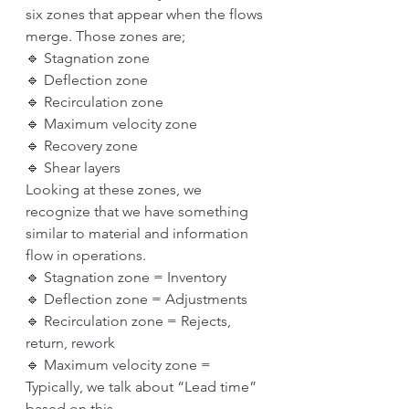
six zones that appear when the flows 
merge. Those zones are;
🔹 Stagnation zone
🔹 Deflection zone
🔹 Recirculation zone
🔹 Maximum velocity zone
🔹 Recovery zone
🔹 Shear layers
Looking at these zones, we 
recognize that we have something 
similar to material and information 
flow in operations. 
🔹 Stagnation zone = Inventory
🔹 Deflection zone = Adjustments
🔹 Recirculation zone = Rejects, 
return, rework
🔹 Maximum velocity zone = 
Typically, we talk about “Lead time” 
based on this