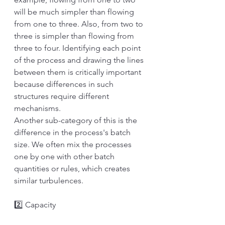
will be much simpler than flowing 
from one to three. Also, from two to 
three is simpler than flowing from 
three to four. Identifying each point 
of the process and drawing the lines 
between them is critically important 
because differences in such 
structures require different 
mechanisms.
Another sub-category of this is the 
difference in the process's batch 
size. We often mix the processes 
one by one with other batch 
quantities or rules, which creates 
similar turbulences. 
2️⃣ Capacity