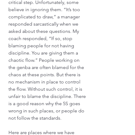
critical step. Unfortunately, some 
believe in ignoring them. “It’s too 
complicated to draw,” a manager 
responded sarcastically when we 
asked about these questions. My 
coach responded, “If so, stop 
blaming people for not having 
discipline. You are giving them a 
chaotic flow.” People working on 
the genba are often blamed for the 
chaos at these points. But there is 
no mechanism in place to control 
the flow. Without such control, it is 
unfair to blame the discipline. There 
is a good reason why the 5S goes 
wrong in such places, or people do 
not follow the standards. 
Here are places where we have 