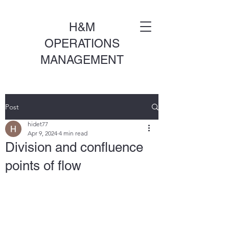
H&M
OPERATIONS
MANAGEMENT
Post
hidet77
Apr 9, 2024
4 min read
Division and confluence
points of flow