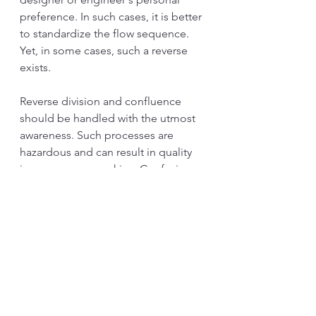
preference. In such cases, it is better 
to standardize the flow sequence. 
Yet, in some cases, such a reverse 
exists.
Reverse division and confluence 
should be handled with the utmost 
awareness. Such processes are 
hazardous and can result in quality 
issues or process skips. Confusion 
happens frequently, and inventory 
could flood the area. 
Every division and confluence 
requires a specific mechanism to 
control the flow. The control 
mechanism is particular to the 
division and confluence's structure. 
Before copying the mechanism, 