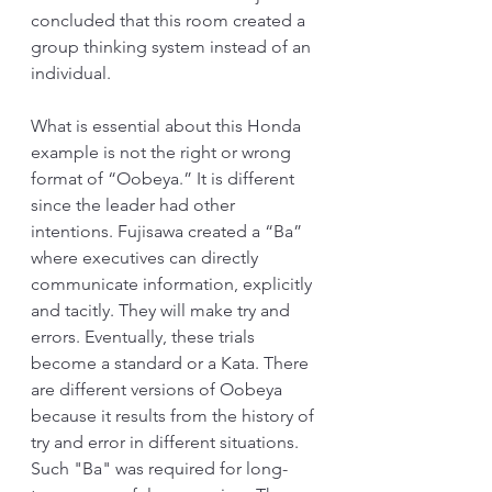
concluded that this room created a 
group thinking system instead of an 
individual.
What is essential about this Honda 
example is not the right or wrong 
format of “Oobeya.” It is different 
since the leader had other 
intentions. Fujisawa created a “Ba” 
where executives can directly 
communicate information, explicitly 
and tacitly. They will make try and 
errors. Eventually, these trials 
become a standard or a Kata. There 
are different versions of Oobeya 
because it results from the history of 
try and error in different situations. 
Such "Ba" was required for long-