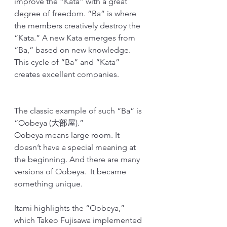
improve the “Kata” with a great 
degree of freedom. “Ba” is where 
the members creatively destroy the 
“Kata.” A new Kata emerges from 
“Ba,” based on new knowledge. 
This cycle of “Ba” and “Kata” 
creates excellent companies.
The classic example of such “Ba” is 
“Oobeya (大部屋).”
Oobeya means large room. It 
doesn’t have a special meaning at 
the beginning. And there are many 
versions of Oobeya.  It became 
something unique. 
Itami highlights the “Oobeya,” 
which Takeo Fujisawa implemented 