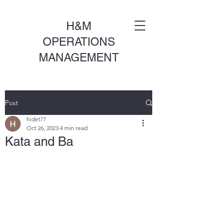
H&M
OPERATIONS
MANAGEMENT
Post
hidet77
Oct 26, 2023
4 min read
Kata and Ba