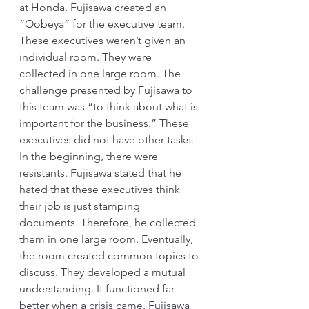
at Honda. Fujisawa created an 
“Oobeya” for the executive team. 
These executives weren’t given an 
individual room. They were 
collected in one large room. The 
challenge presented by Fujisawa to 
this team was “to think about what is 
important for the business.” These 
executives did not have other tasks. 
In the beginning, there were 
resistants. Fujisawa stated that he 
hated that these executives think 
their job is just stamping 
documents. Therefore, he collected 
them in one large room. Eventually, 
the room created common topics to 
discuss. They developed a mutual 
understanding. It functioned far 
better when a crisis came. Fujisawa 