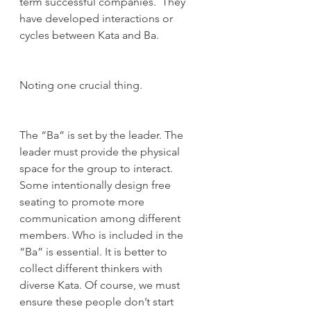
term successful companies.  They 
have developed interactions or 
cycles between Kata and Ba. 
Noting one crucial thing. 
The “Ba” is set by the leader. The 
leader must provide the physical 
space for the group to interact. 
Some intentionally design free 
seating to promote more 
communication among different 
members. Who is included in the 
“Ba” is essential. It is better to 
collect different thinkers with 
diverse Kata. Of course, we must 
ensure these people don’t start 