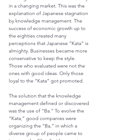
in a changing market. This was the 
explanation of Japanese stagnation 
by knowledge management. The 
success of economic growth up to 
the eighties created many 
perceptions that Japanese “Kata” is 
almighty. Businesses became more 
conservative to keep the style. 
Those who evaluated were not the 
ones with good ideas. Only those 
loyal to the “Kata” got promoted. 
The solution that the knowledge 
management defined or discovered 
was the use of “Ba.” To evolve the 
“Kata,” good companies were 
organizing the “Ba,” in which a 
diverse group of people came to 