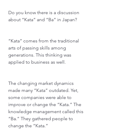
Do you know there is a discussion 
about “Kata” and “Ba” in Japan?
“Kata” comes from the traditional 
arts of passing skills among 
generations. This thinking was 
applied to business as well. 
The changing market dynamics 
made many “Kata” outdated. Yet, 
some companies were able to 
improve or change the “Kata.” The 
knowledge management called this 
“Ba.” They gathered people to 
change the “Kata.” 