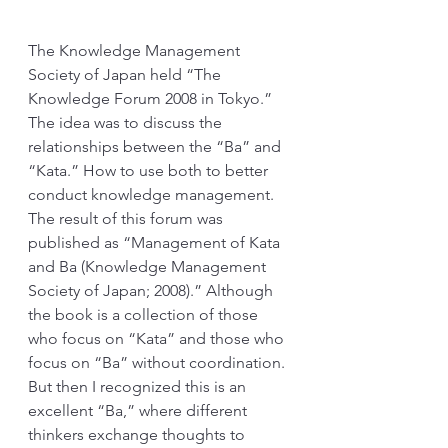
The Knowledge Management 
Society of Japan held “The 
Knowledge Forum 2008 in Tokyo.” 
The idea was to discuss the 
relationships between the “Ba” and 
“Kata.” How to use both to better 
conduct knowledge management. 
The result of this forum was 
published as “Management of Kata 
and Ba (Knowledge Management 
Society of Japan; 2008).” Although 
the book is a collection of those 
who focus on “Kata” and those who 
focus on “Ba” without coordination. 
But then I recognized this is an 
excellent “Ba,” where different 
thinkers exchange thoughts to 