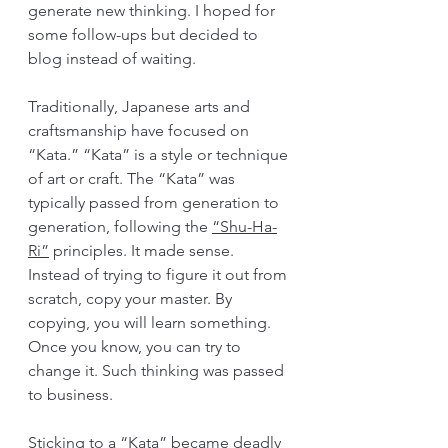
generate new thinking. I hoped for 
some follow-ups but decided to 
blog instead of waiting.
Traditionally, Japanese arts and 
craftsmanship have focused on 
“Kata.” “Kata” is a style or technique 
of art or craft. The “Kata” was 
typically passed from generation to 
generation, following the 
“Shu-Ha-
Ri”
 principles. It made sense. 
Instead of trying to figure it out from 
scratch, copy your master. By 
copying, you will learn something. 
Once you know, you can try to 
change it. Such thinking was passed 
to business. 
Sticking to a “Kata” became deadly 