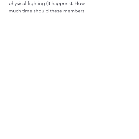
physical fighting (It happens). How 
much time should these members 
allocate to this “Ba”? Completely 
free from other responsibilities or 
need to do both? What is the 
assignment or challenge? The way 
the “Ba” is set up will decide the 
outcome. The degree of freedom 
the leader gives the “Ba” will impact 
the outcome. 
There is a debate on whether the 
development and outcome of a 
“Ba” is intentional or emergent. 
How to set it up is the intention of 
the leader. On the other hand, the 
leader needs to be open to 
emerging ideas. To some degree, if 