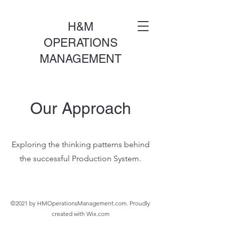
H&M
OPERATIONS
MANAGEMENT
Our Approach
Exploring the thinking patterns behind
the successful Production System.
©2021 by HMOperationsManagement.com. Proudly
created with Wix.com