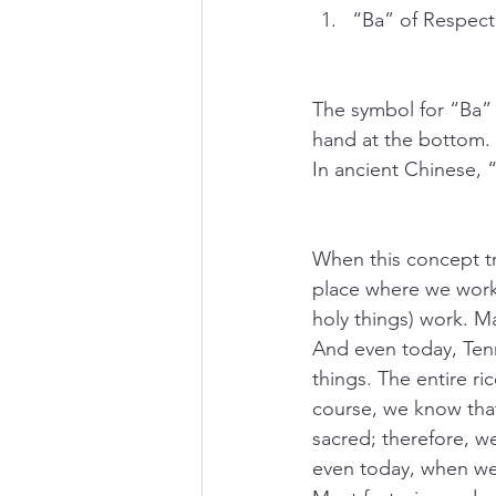
“Ba” of Respect
The symbol for “Ba” i
hand at the bottom. T
In ancient Chinese, 
When this concept tr
place where we work 
holy things) work. M
And even today, Tenn
things. The entire ri
course, we know that 
sacred; therefore, w
even today, when we 