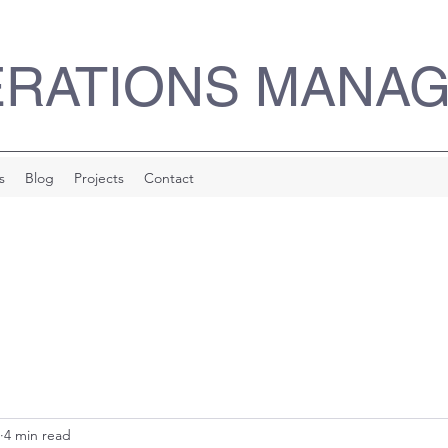
ERATIONS MANA
s
Blog
Projects
Contact
4 min read