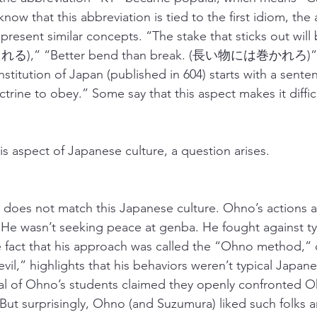
now that this abbreviation is tied to the first idiom, the a
present similar concepts. “The stake that sticks out will 
),” “Better bend than break. (長い物には巻かれろ)” e
stitution of Japan (published in 604) starts with a sente
octrine to obey.” Some say that this aspect makes it diffic
is aspect of Japanese culture, a question arises.
, does not match this Japanese culture. Ohno’s actions
 He wasn’t seeking peace at genba. He fought against typ
e fact that his approach was called the “Ohno method,” o
vil,” highlights that his behaviors weren’t typical Japan
ral of Ohno’s students claimed they openly confronted 
 But surprisingly, Ohno (and Suzumura) liked such folks a