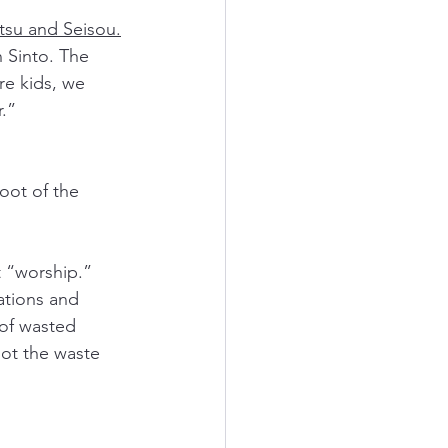
tsu and Seisou.
n Sinto. The 
e kids, we 
.”  
oot of the 
 “worship.” 
tions and 
of wasted 
ot the waste 