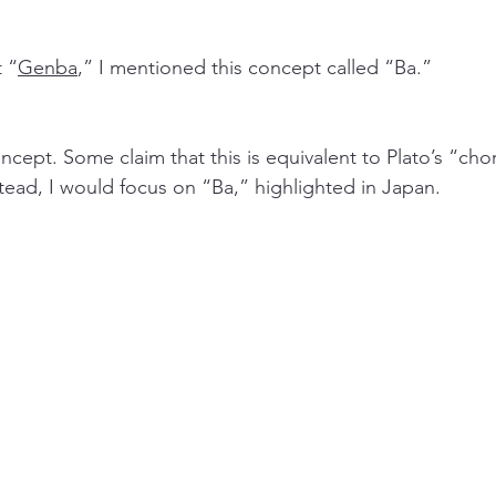
t “
Genba
,” I mentioned this concept called “Ba.”
ncept. Some claim that this is equivalent to Plato’s “chor
ead, I would focus on “Ba,” highlighted in Japan. 