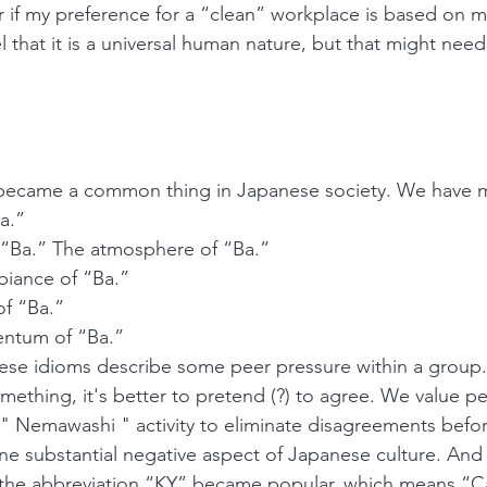
if my preference for a “clean” workplace is based on my
eel that it is a universal human nature, but that might nee
 became a common thing in Japanese society. We have 
a.”
Ba.” The atmosphere of “Ba.”
nce of “Ba.”
 “Ba.”
um of “Ba.”
ese idioms describe some peer pressure within a group. 
mething, it's better to pretend (?) to agree. We value pe
" Nemawashi " activity to eliminate disagreements before
one substantial negative aspect of Japanese culture. And i
 the abbreviation “KY” became popular, which means “Ca