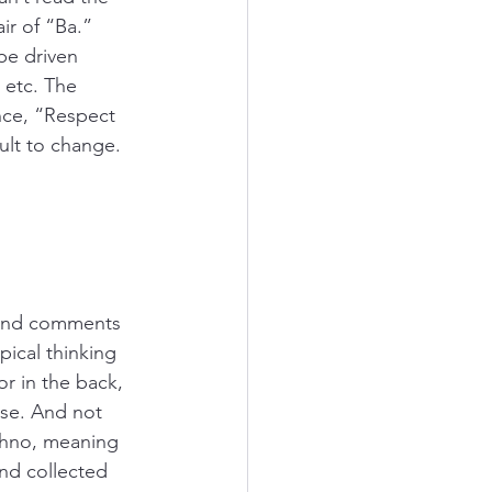
ir of “Ba.” 
be driven 
tc. The 
nce, “Respect 
ult to change. 
 and comments 
ical thinking 
r in the back, 
ese. And not 
Ohno, meaning 
nd collected 