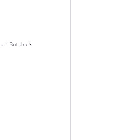
a.” But that’s 