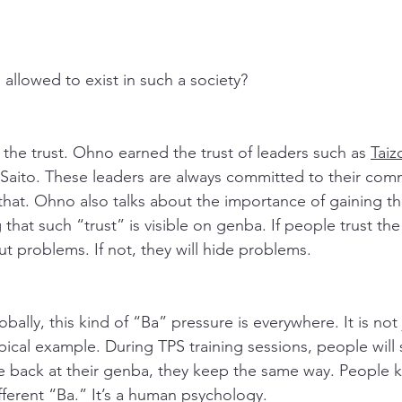
llowed to exist in such a society?
 the trust. Ohno earned the trust of leaders such as 
Taiz
Saito. These leaders are always committed to their com
that. Ohno also talks about the importance of gaining the
 that such “trust” is visible on genba. If people trust th
t problems. If not, they will hide problems. 
ally, this kind of “Ba” pressure is everywhere. It is not 
ical example. During TPS training sessions, people will s
e back at their genba, they keep the same way. People 
fferent “Ba.” It’s a human psychology. 