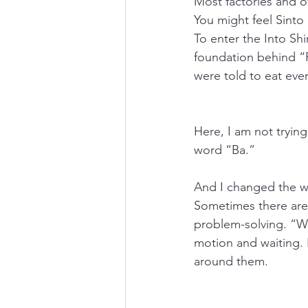
Most factories and o
You might feel Sinto
To enter the Into Shi
foundation behind “
were told to eat ever
Here, I am not trying
word “Ba.”
And I changed the w
Sometimes there are
problem-solving. “Wo
motion and waiting. 
around them.