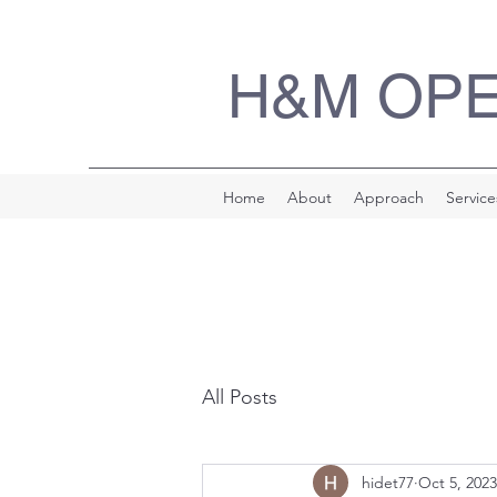
H&M OP
Home
About
Approach
Service
All Posts
hidet77
Oct 5, 2023