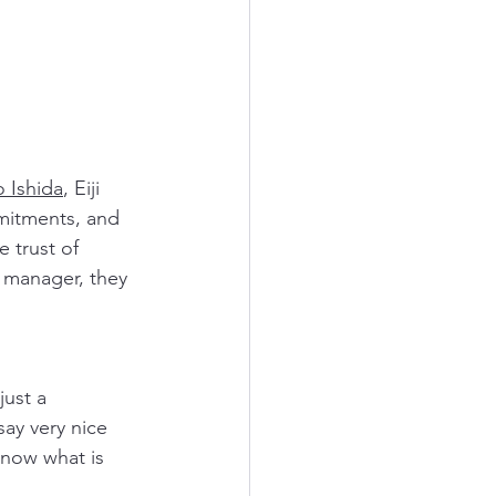
o Ishida
, Eiji 
mitments, and 
 trust of 
e manager, they 
just a 
ay very nice 
know what is 