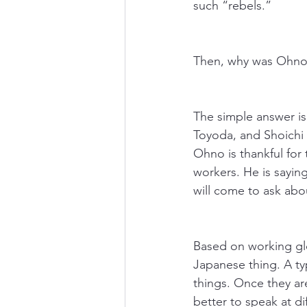
such “rebels.” 
Then, why was Ohno a
The simple answer is
Toyoda, and Shoichi 
Ohno is thankful for 
workers. He is saying
will come to ask abou
Based on working glob
Japanese thing. A typ
things. Once they ar
better to speak at di