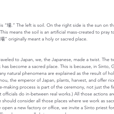
s “場.” The left is soil. On the right side is the sun on t
his means the soil is an artificial mass-created to pray 
“場” originally meant a holy or sacred place.
aveled to Japan, we, the Japanese, made a twist. The twi
has become a sacred place. This is because, in Sinto, 
any natural phenomena are explained as the result of hol
ou, the emperor of Japan, plants, harvest, and offer rice
ce-making process is part of the ceremony, not just the fin
officials do in-between real works.) All those actions are
e should consider all those places where we work as sacr
open a new factory or office, we invite a Sinto priest fo