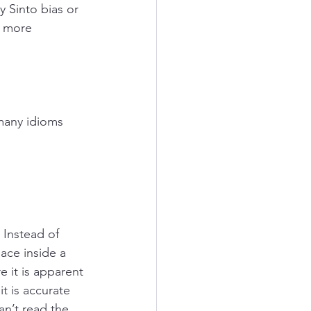
 Sinto bias or 
d more 
many idioms 
Instead of 
ace inside a 
 it is apparent 
t is accurate 
n’t read the 