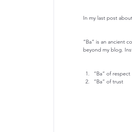
In my last post abou
“Ba” is an ancient co
beyond my blog. Inst
“Ba” of respect
“Ba” of trust