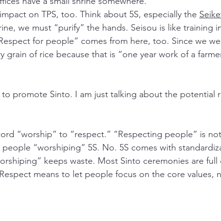
ffices have a small shrine somewhere. 
 impact on TPS, too. Think about 5S, especially the 
Seike
rine, we must “purify” the hands. Seisou is like training i
Respect for people” comes from here, too. Since we wer
y grain of rice because that is “one year work of a farmer
 to promote Sinto. I am just talking about the potential r
ord “worship” to “respect.” “Respecting people” is not
 people “worshiping” 5S. No. 5S comes with standardiza
rshiping” keeps waste. Most Sinto ceremonies are full 
Respect means to let people focus on the core values, n