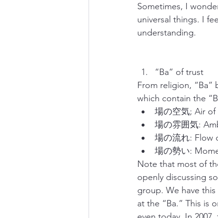
Sometimes, I wonder 
universal things. I f
understanding.
“Ba” of trust
From religion, “Ba”
which contain the “B
場の空気; Air of “
場の雰囲気: Ambia
場の流れ: Flow of
場の勢い: Moment
Note that most of th
openly discussing so
group. We have this 
at the “Ba.” This is 
even today. In 2007,