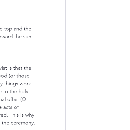
he top and the 
toward the sun. 
st is that the 
God (or those 
y things work. 
 to the holy 
al offer. (Of 
 acts of 
ed. This is why 
r the ceremony. 