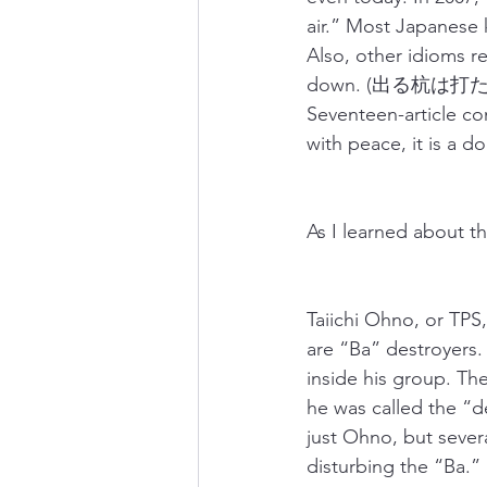
air.” Most Japanese k
Also, other idioms re
down. (出る杭は打たれる
Seventeen-article con
with peace, it is a d
As I learned about th
Taiichi Ohno, or TPS
are “Ba” destroyers.
inside his group. Th
he was called the “de
just Ohno, but seve
disturbing the “Ba.”