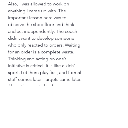
Also, I was allowed to work on 
anything I came up with. The 
important lesson here was to 
observe the shop floor and think 
and act independently. The coach 
didn’t want to develop someone 
who only reacted to orders. Waiting 
for an order is a complete waste. 
Thinking and acting on one’s 
initiative is critical. It is like a kids' 
sport. Let them play first, and formal 
stuff comes later. Targets came later.
Also, it is essential to focus on 
Kaizen, even at the senior level. My 
coach said, “Fine tuning.” Skills that 
are not used get rusted. The only 
way to sustain Kaizen capabilities is 
to use them. 