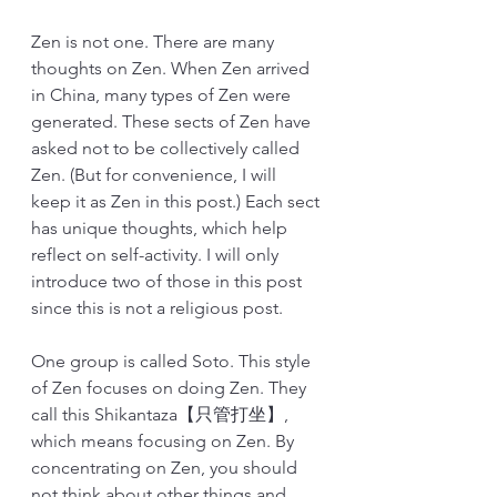
Zen is not one. There are many 
thoughts on Zen. When Zen arrived 
in China, many types of Zen were 
generated. These sects of Zen have 
asked not to be collectively called 
Zen. (But for convenience, I will 
keep it as Zen in this post.) Each sect 
has unique thoughts, which help 
reflect on self-activity. I will only 
introduce two of those in this post 
since this is not a religious post. 
One group is called Soto. This style 
of Zen focuses on doing Zen. They 
call this Shikantaza【只管打坐】, 
which means focusing on Zen. By 
concentrating on Zen, you should 
not think about other things and 