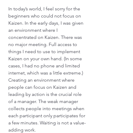
In today’s world, I feel sorry for the 
beginners who could not focus on 
Kaizen. In the early days, I was given 
an environment where I 
concentrated on Kaizen. There was 
no major meeting. Full access to 
things I need to use to implement 
Kaizen on your own hand. (In some 
cases, I had no phone and limited 
internet, which was a little extreme.) 
Creating an environment where 
people can focus on Kaizen and 
leading by action is the crucial role 
of a manager. The weak manager 
collects people into meetings when 
each participant only participates for 
a few minutes. Waiting is not a value-
adding work. 