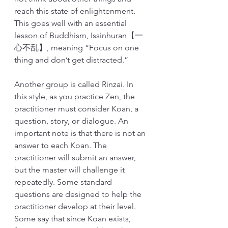
reach this state of enlightenment. 
This goes well with an essential 
lesson of Buddhism, Issinhuran【一
心不乱】, meaning “Focus on one 
thing and don’t get distracted.”  
Another group is called Rinzai. In 
this style, as you practice Zen, the 
practitioner must consider Koan, a 
question, story, or dialogue. An 
important note is that there is not an 
answer to each Koan. The 
practitioner will submit an answer, 
but the master will challenge it 
repeatedly. Some standard 
questions are designed to help the 
practitioner develop at their level. 
Some say that since Koan exists, 