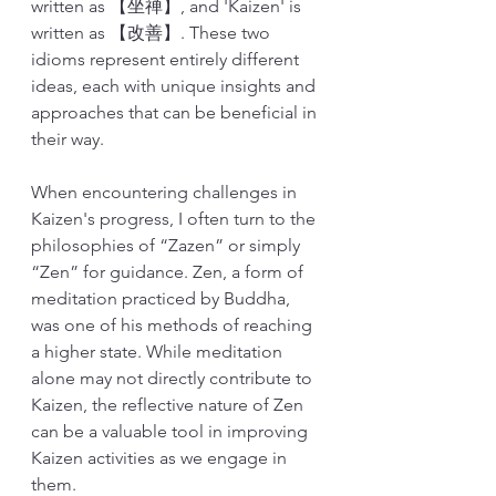
written as 【坐禅】, and 'Kaizen' is 
written as 【改善】. These two 
idioms represent entirely different 
ideas, each with unique insights and 
approaches that can be beneficial in 
their way.
When encountering challenges in 
Kaizen's progress, I often turn to the 
philosophies of “Zazen” or simply 
“Zen” for guidance. Zen, a form of 
meditation practiced by Buddha, 
was one of his methods of reaching 
a higher state. While meditation 
alone may not directly contribute to 
Kaizen, the reflective nature of Zen 
can be a valuable tool in improving 
Kaizen activities as we engage in 
them.