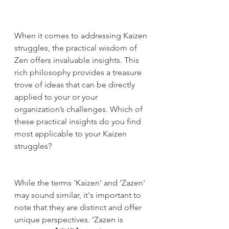
When it comes to addressing Kaizen 
struggles, the practical wisdom of 
Zen offers invaluable insights. This 
rich philosophy provides a treasure 
trove of ideas that can be directly 
applied to your or your 
organization’s challenges. Which of 
these practical insights do you find 
most applicable to your Kaizen 
struggles?
While the terms 'Kaizen' and 'Zazen' 
may sound similar, it's important to 
note that they are distinct and offer 
unique perspectives. ‘Zazen is 