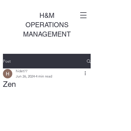
H&M
OPERATIONS
MANAGEMENT
Post
hidet77
Jun 26, 2024
4 min read
Zen