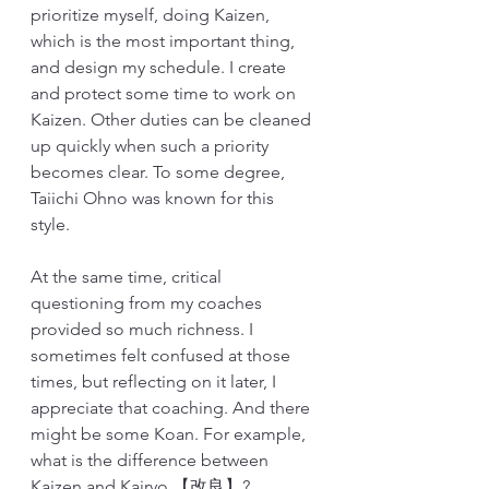
prioritize myself, doing Kaizen, 
which is the most important thing, 
and design my schedule. I create 
and protect some time to work on 
Kaizen. Other duties can be cleaned 
up quickly when such a priority 
becomes clear. To some degree, 
Taiichi Ohno was known for this 
style. 
At the same time, critical 
questioning from my coaches 
provided so much richness. I 
sometimes felt confused at those 
times, but reflecting on it later, I 
appreciate that coaching. And there 
might be some Koan. For example, 
what is the difference between 
Kaizen and Kairyo 【改良】? 