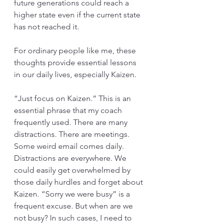
future generations could reach a 
higher state even if the current state 
has not reached it. 
For ordinary people like me, these 
thoughts provide essential lessons 
in our daily lives, especially Kaizen. 
“Just focus on Kaizen.” This is an 
essential phrase that my coach 
frequently used. There are many 
distractions. There are meetings. 
Some weird email comes daily. 
Distractions are everywhere. We 
could easily get overwhelmed by 
those daily hurdles and forget about 
Kaizen. “Sorry we were busy” is a 
frequent excuse. But when are we 
not busy? In such cases, I need to 