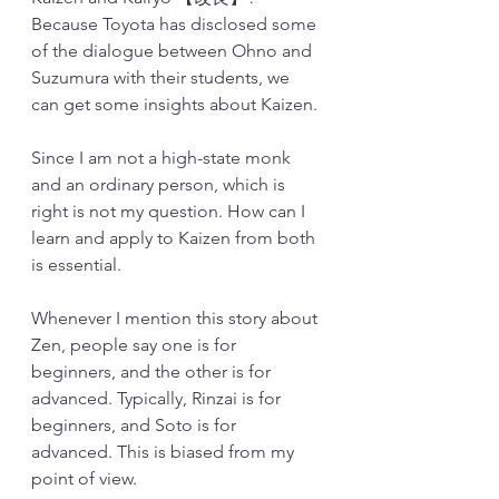
Because Toyota has disclosed some 
of the dialogue between Ohno and 
Suzumura with their students, we 
can get some insights about Kaizen. 
Since I am not a high-state monk 
and an ordinary person, which is 
right is not my question. How can I 
learn and apply to Kaizen from both 
is essential. 
Whenever I mention this story about 
Zen, people say one is for 
beginners, and the other is for 
advanced. Typically, Rinzai is for 
beginners, and Soto is for 
advanced. This is biased from my 
point of view.