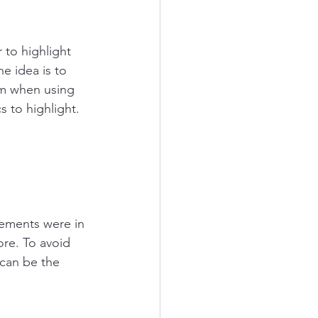
to highlight 
e idea is to 
em when using 
s to highlight. 
ements were in 
ore. To avoid 
 can be the 