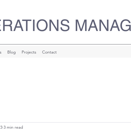
ERATIONS MANA
s
Blog
Projects
Contact
23
3 min read