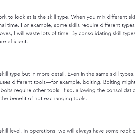
k to look at is the skill type. When you mix different ski
al time. For example, some skills require different types o
oves, I will waste lots of time. By consolidating skill type
e efficient.
skill type but in more detail. Even in the same skill types
 uses different tools—for example, bolting. Bolting might 
f bolts require other tools. If so, allowing the consolidat
 the benefit of not exchanging tools. 
skill level. In operations, we will always have some rookie