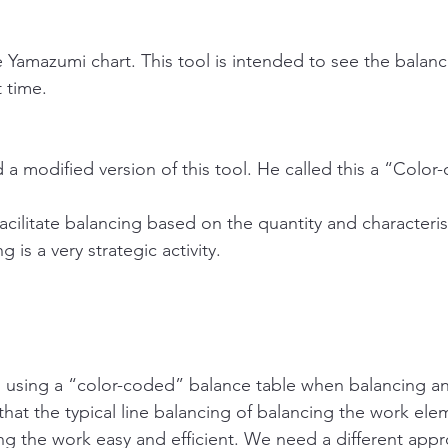
e Yamazumi chart. This tool is intended to see the balanc
 time.
a modified version of this tool. He called this a “Color
facilitate balancing based on the quantity and characterist
ng is a very strategic activity. 
.
using a “color-coded” balance table when balancing an 
hat the typical line balancing of balancing the work ele
ing the work easy and efficient. We need a different app