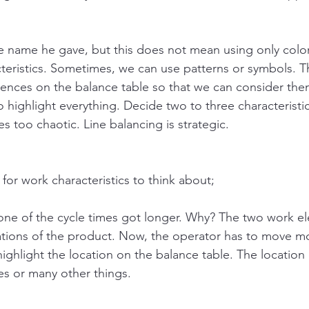
e name he gave, but this does not mean using only color 
cteristics. Sometimes, we can use patterns or symbols. Th
erences on the balance table so that we can consider th
o highlight everything. Decide two to three characteristic
 too chaotic. Line balancing is strategic.
for work characteristics to think about;
ne of the cycle times got longer. Why? The two work el
ocations of the product. Now, the operator has to move m
ighlight the location on the balance table. The location
res or many other things. 