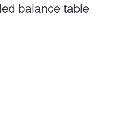
ded balance table