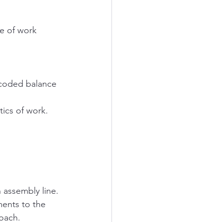
e of work 
-coded balance 
ics of work.  
assembly line. 
ments to the 
roach.