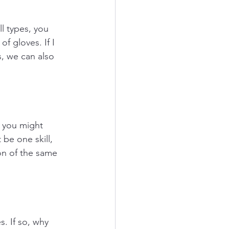
ll types, you 
f gloves. If I 
s, we can also 
, you might 
be one skill, 
ion of the same 
s. If so, why 