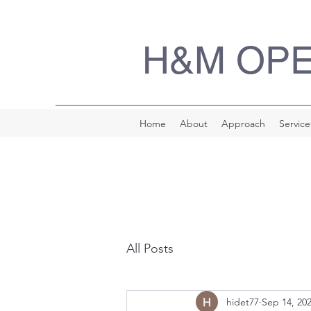
H&M OP
Home
About
Approach
Service
All Posts
hidet77
Sep 14, 20