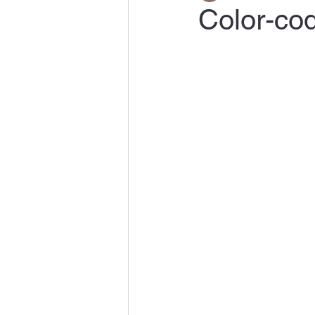
Color-co