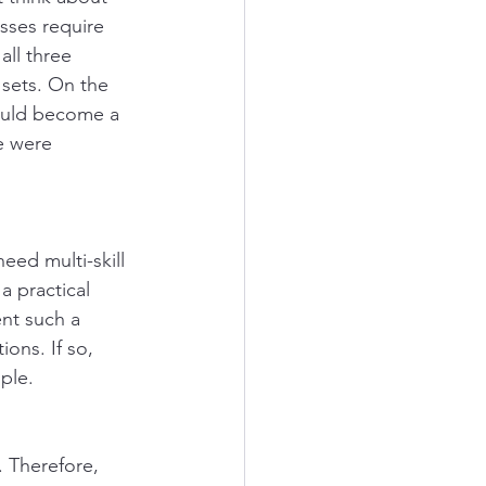
esses require 
all three 
 sets. On the 
ould become a 
ne were 
eed multi-skill 
a practical 
nt such a 
ions. If so, 
ple. 
. Therefore, 