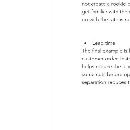
not create a rookie 
get familiar with the
up with the rate is 
Lead time
The final example is
customer order. Inst
helps reduce the lea
some cuts before ope
separation reduces th