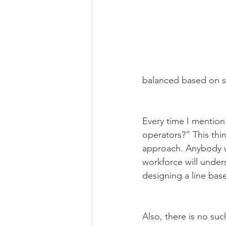
balanced based on ski
Every time I mention 
operators?” This thin
approach. Anybody w
workforce will unders
designing a line bas
Also, there is no suc