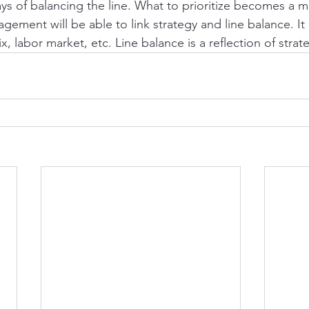
ays of balancing the line. What to prioritize becomes a
ement will be able to link strategy and line balance. It
 labor market, etc. Line balance is a reflection of strate