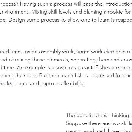
process? Having such a process will ease the introduction
 environment. Mixing skill levels and blaming a rookie fo
rude. Design some process to allow one to learn is respec
 lead time. Inside assembly work, some work elements re
ead of mixing these elements, separating them and cons
d time. An example is a sushi restaurant. Fishes are pro
ning the store. But then, each fish is processed for eac
e lead time and improves flexibility.
The benefit of this thinking 
Suppose there are two skills
person work cell. If we don’