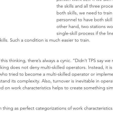
the skills and all three proc
both skills, we need to train 
personnel to have both skill
other hand, two stations w
single-skill process if the li
lls. Such a condition is much easier to train. 
this thinking, there’s always a cynic. “Didn’t TPS say we n
king does not deny multi-skilled operators. Instead, it is 
ho tried to become a multi-skilled operator or impleme
tand its complexity. Also, turnover is inevitable in operat
ed on work characteristics helps to create something sim
h thing as perfect categorizations of work characteristics