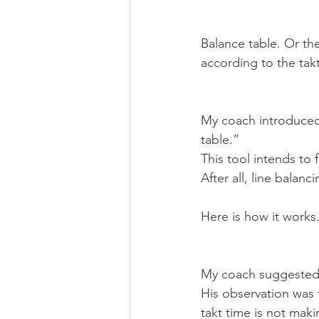
Balance table. Or th
according to the takt
My coach introduced 
table.” 
This tool intends to 
After all, line balanci
Here is how it works
My coach suggested 
His observation was t
takt time is not mak