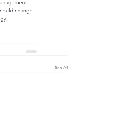
 management 
 could change 
gy. 
See All