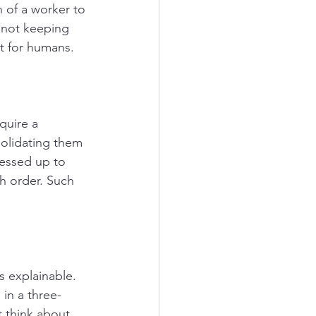
 of a worker to 
r not keeping 
t for humans. 
quire a 
olidating them 
cessed up to 
h order. Such 
is explainable.
 in a three-
t think about 