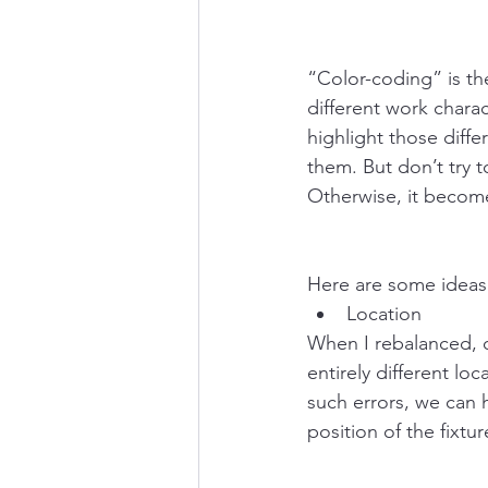
“Color-coding” is th
different work chara
highlight those diff
them. But don’t try t
Otherwise, it becomes
Here are some ideas 
Location
When I rebalanced, o
entirely different l
such errors, we can h
position of the fixtu