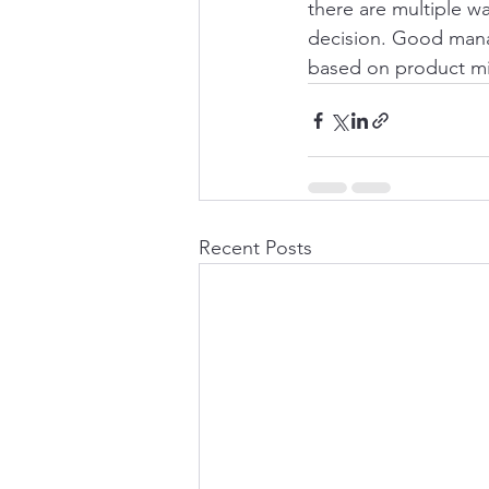
there are multiple w
decision. Good manag
based on product mix,
Recent Posts