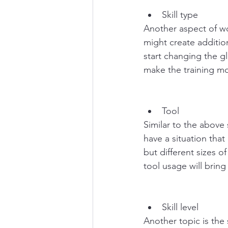
Skill type
Another aspect of wor
might create addition
start changing the gl
make the training mor
Tool
Similar to the above 
have a situation that
but different sizes o
tool usage will bring
Skill level
Another topic is the 