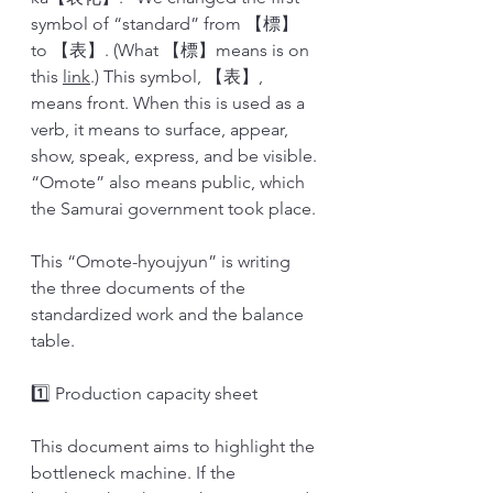
symbol of “standard” from 【標】 
to 【表】. (What 【標】means is on 
this 
link
.) This symbol, 【表】, 
means front. When this is used as a 
verb, it means to surface, appear, 
show, speak, express, and be visible. 
“Omote” also means public, which 
the Samurai government took place. 
This “Omote-hyoujyun” is writing 
the three documents of the 
standardized work and the balance 
table. 
1️⃣ Production capacity sheet
This document aims to highlight the 
bottleneck machine. If the 