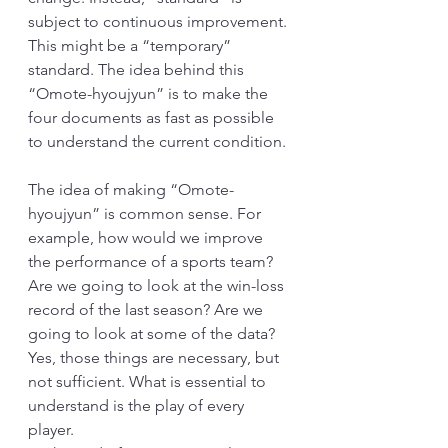
subject to continuous improvement. 
This might be a “temporary” 
standard. The idea behind this 
“Omote-hyoujyun” is to make the 
four documents as fast as possible 
to understand the current condition. 
The idea of making “Omote-
hyoujyun” is common sense. For 
example, how would we improve 
the performance of a sports team? 
Are we going to look at the win-loss 
record of the last season? Are we 
going to look at some of the data? 
Yes, those things are necessary, but 
not sufficient. What is essential to 
understand is the play of every 
player. 