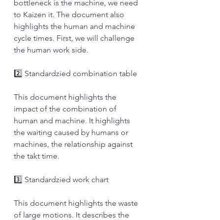
bottleneck is the machine, we need 
to Kaizen it. The document also 
highlights the human and machine 
cycle times. First, we will challenge 
the human work side. 
2️⃣ Standardzied combination table
This document highlights the 
impact of the combination of 
human and machine. It highlights 
the waiting caused by humans or 
machines, the relationship against 
the takt time. 
3️⃣ Standardzied work chart
This document highlights the waste 
of large motions. It describes the 