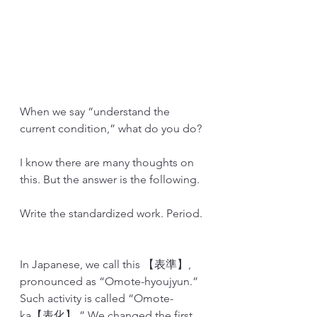
When we say “understand the 
current condition,” what do you do?
I know there are many thoughts on 
this. But the answer is the following.
Write the standardized work. Period.
In Japanese, we call this 【表準】, 
pronounced as “Omote-hyoujyun.” 
Such activity is called “Omote-
ka【表化】.” We changed the first 