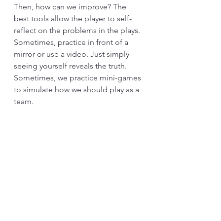
Then, how can we improve? The 
best tools allow the player to self-
reflect on the problems in the plays. 
Sometimes, practice in front of a 
mirror or use a video. Just simply 
seeing yourself reveals the truth. 
Sometimes, we practice mini-games 
to simulate how we should play as a 
team. 
Standardized work has a self-
reflection function. Writing on a 
piece of paper makes this reflection 
more apparent. Of course, we can’t 
work and write at the same time. 
Therefore, some have been 
observed, and others observe. Yet, 
such a position should be rotatable. 
The idea is to create a reflection and 