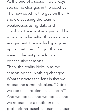
At the end of a season, we always 
see some changes in the coaches. 
The new coach is the guy on the TV 
show discussing the team's 
weaknesses using data and 
graphics. Excellent analysis, and he 
is very popular. After this new guy's 
assignment, the media hype goes 
up. Sometimes, I forgot that we 
were in the last place for six 
consecutive seasons.
Then, the reality kicks in as the 
season opens. Nothing changed. 
What frustrates the fans is that we 
repeat the same mistakes. “Didn’t 
we see this problem last season?” 
And we repeat, and we repeat, and 
we repeat. It is a tradition of a 
professional baseball team in Japan.