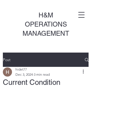
H&M
OPERATIONS
MANAGEMENT
Post
hidet77
Dec 3, 2024
3 min read
Current Condition