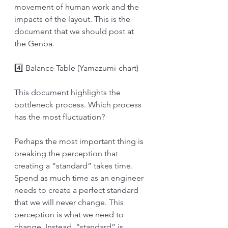
movement of human work and the 
impacts of the layout. This is the 
document that we should post at 
the Genba.
4️⃣ Balance Table (Yamazumi-chart)
This document highlights the 
bottleneck process. Which process 
has the most fluctuation?
Perhaps the most important thing is 
breaking the perception that 
creating a “standard” takes time. 
Spend as much time as an engineer 
needs to create a perfect standard 
that we will never change. This 
perception is what we need to 
change. Instead, “standard” is 