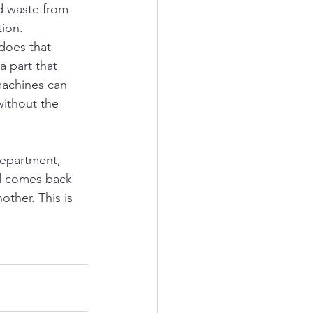
d waste from 
ion. 
does that 
a part that 
machines can 
without the 
department, 
and comes back 
other. This is 