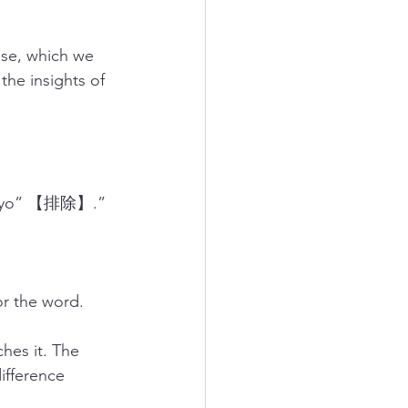
se, which we 
the insights of 
aizyo” 【排除】.” 
r the word.
es it. The 
ifference 