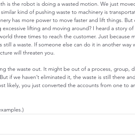
uth is the robot is doing a wasted motion. We just move
similar kind of pushing waste to machinery is transportat
nery has more power to move faster and lift things. But 
g excessive lifting and moving around? I heard a story of 
world three times to reach the customer. Just because 
is still a waste. If someone else can do it in another way 
ucture will threaten you.
ing the waste out. It might be out of a process, group, 
 But if we haven’t eliminated it, the waste is still there 
ost likely, you just converted the accounts from one to an
examples.)