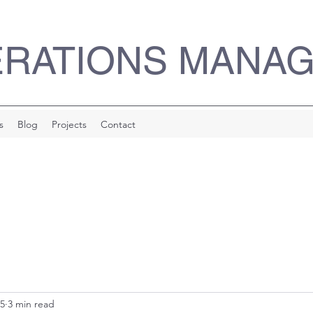
ERATIONS MANA
s
Blog
Projects
Contact
25
3 min read