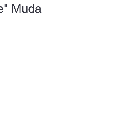
te" Muda