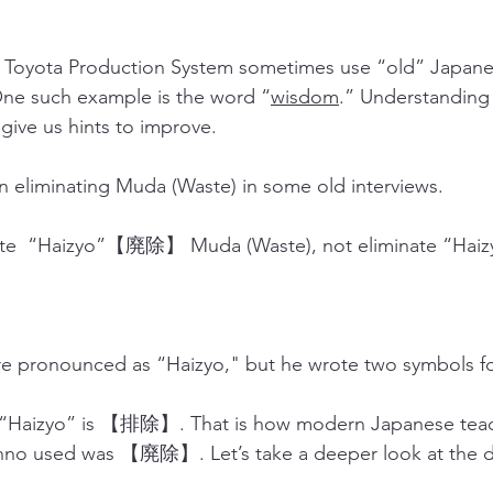
e Toyota Production System sometimes use “old” Japane
One such example is the word “
wisdom
.” Understanding 
give us hints to improve.
liminating Muda (Waste) in some old interviews.
ate  “Haizyo”【廃除】 Muda (Waste), not eliminate “H
re pronounced as “Haizyo," but he wrote two symbols fo
r “Haizyo” is 【排除】. That is how modern Japanese teach
Ohno used was 【廃除】. Let’s take a deeper look at the d