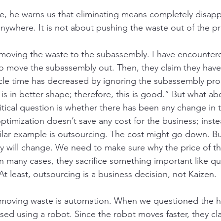
, he warns us that eliminating means completely disapp
nywhere. It is not about pushing the waste out of the pr
 moving the waste to the subassembly. I have encounter
o move the subassembly out. Then, they claim they have
cle time has decreased by ignoring the subassembly pro
is in better shape; therefore, this is good.” But what ab
tical question is whether there has been any change in t
 optimization doesn’t save any cost for the business; inste
ar example is outsourcing. The cost might go down. But
y will change. We need to make sure why the price of t
In many cases, they sacrifice something important like qua
t least, outsourcing is a business decision, not Kaizen. 
moving waste is automation. When we questioned the 
d using a robot. Since the robot moves faster, they cla