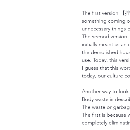
The first version 【排
something coming ou
unnecessary things o
The second version【
initially meant as a
the demolished house
use. Today, this vers
I guess that this wor
today, our culture co
Another way to look a
Body waste is des
The waste or garb
The first is because
completely eliminati