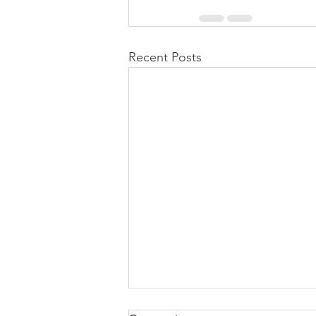
Recent Posts