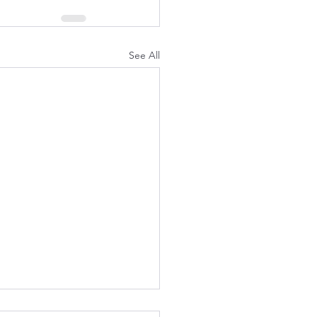
See All