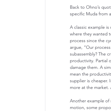
Back to Ohno’s quote
specific Muda from a
A classic example is
where they wanted t
process since the cy
argue, “Our process 
subassembly? The cri
productivity. Partial
damage them. A simil
mean the productivit
supplier is cheaper. 
more at the market. A
Another example of 
motion, some propose