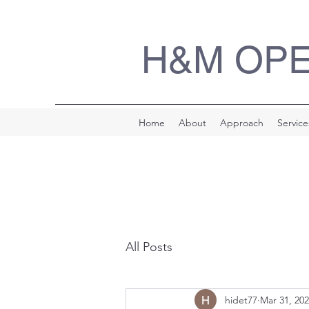
H&M OP
Home
About
Approach
Service
All Posts
hidet77
Mar 31, 20