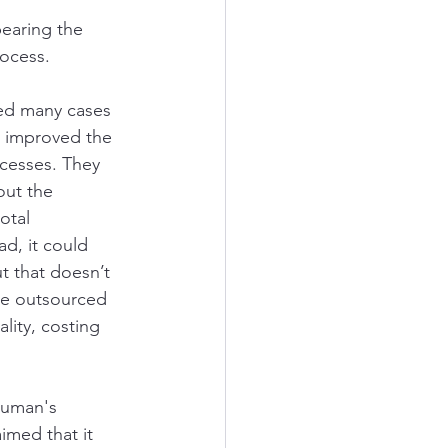
earing the 
ocess. 
ed many cases 
 improved the 
cesses. They 
out the 
otal 
ad, it could 
 that doesn’t 
he outsourced 
lity, costing 
human's 
imed that it 