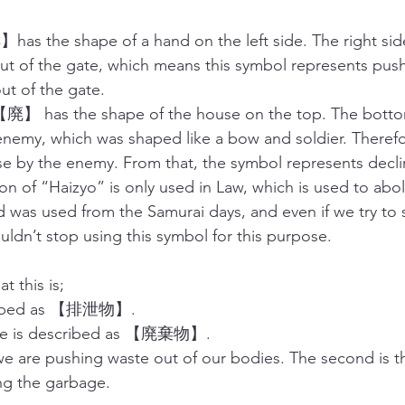
】has the shape of a hand on the left side. The right sid
t of the gate, which means this symbol represents push
ut of the gate. 
廃】 has the shape of the house on the top. The botto
n enemy, which was shaped like a bow and soldier. Therefo
 by the enemy. From that, the symbol represents declin
ion of “Haizyo” is only used in Law, which is used to abol
d was used from the Samurai days, and even if we try to si
uldn’t stop using this symbol for this purpose. 
t this is;
cribed as 【排泄物】.
age is described as 【廃棄物】.
 we are pushing waste out of our bodies. The second is t
ng the garbage. 