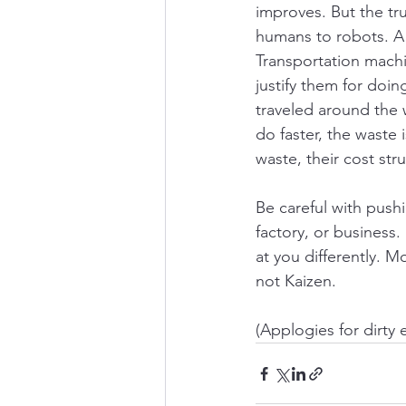
improves. But the tr
humans to robots. A 
Transportation machi
justify them for doin
traveled around the 
do faster, the waste 
waste, their cost str
Be careful with push
factory, or business.
at you differently. M
not Kaizen.
(Applogies for dirty 