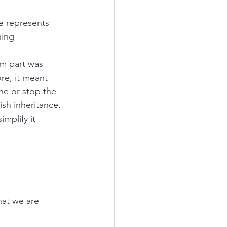
e represents 
ing 
m part was 
re, it meant 
e or stop the 
ish inheritance. 
mplify it 
hat we are 