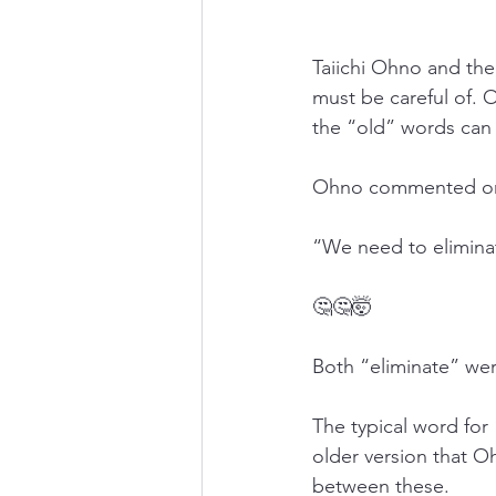
Taiichi Ohno and th
must be careful of. 
the “old” words can 
Ohno commented on e
“We need to elimin
🤔🤔🤯
Both “eliminate” we
The typical word fo
older version that 
between these.