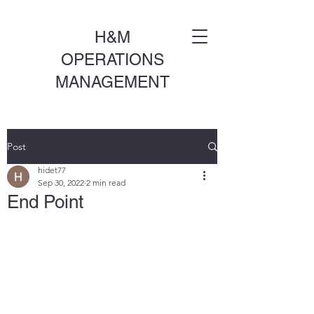
H&M
OPERATIONS
MANAGEMENT
Post
hidet77
Sep 30, 2022
2 min read
End Point