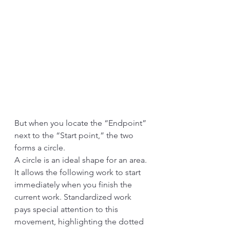
But when you locate the “Endpoint” 
next to the “Start point,” the two 
forms a circle. 
A circle is an ideal shape for an area. 
It allows the following work to start 
immediately when you finish the 
current work. Standardized work 
pays special attention to this 
movement, highlighting the dotted 