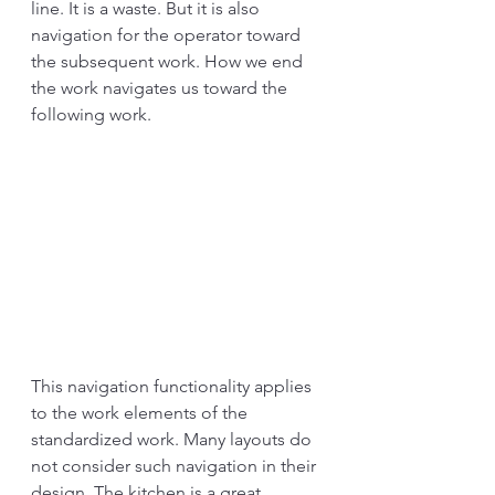
line. It is a waste. But it is also 
navigation for the operator toward 
the subsequent work. How we end 
the work navigates us toward the 
following work. 
This navigation functionality applies 
to the work elements of the 
standardized work. Many layouts do 
not consider such navigation in their 
design. The kitchen is a great 