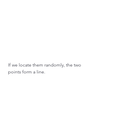
If we locate them randomly, the two 
points form a line.