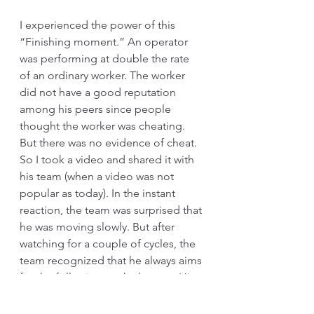
I experienced the power of this 
“Finishing moment.” An operator 
was performing at double the rate 
of an ordinary worker. The worker 
did not have a good reputation 
among his peers since people 
thought the worker was cheating. 
But there was no evidence of cheat. 
So I took a video and shared it with 
his team (when a video was not 
popular as today). In the instant 
reaction, the team was surprised that 
he was moving slowly. But after 
watching for a couple of cycles, the 
team recognized that he always aims 
for the following work element. His 
body or his feet twists or move 
slightly differently. We started to call 