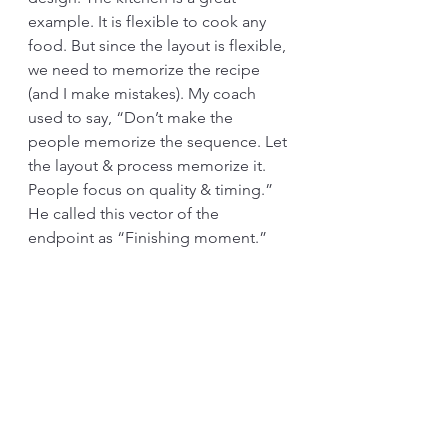
example. It is flexible to cook any 
food. But since the layout is flexible, 
we need to memorize the recipe 
(and I make mistakes). My coach 
used to say, “Don’t make the 
people memorize the sequence. Let 
the layout & process memorize it. 
People focus on quality & timing.” 
He called this vector of the 
endpoint as “Finishing moment.” 