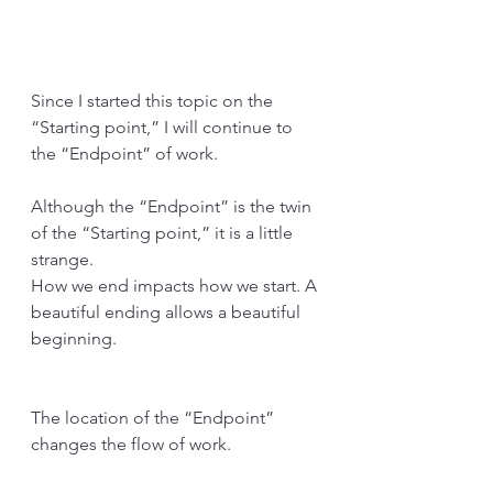
Since I started this topic on the 
“Starting point,” I will continue to 
the “Endpoint” of work.
Although the “Endpoint” is the twin 
of the “Starting point,” it is a little 
strange.
How we end impacts how we start. A 
beautiful ending allows a beautiful 
beginning. 
The location of the “Endpoint” 
changes the flow of work.