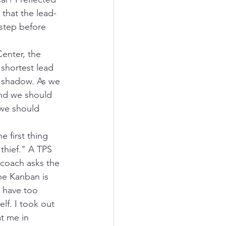
 that the lead-
 step before 
enter, the 
 shortest lead 
he shadow. As we 
and we should 
 we should 
 first thing 
 thief." A TPS 
 coach asks the 
he Kanban is 
 have too 
elf. I took out 
t me in 