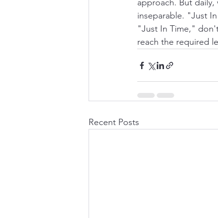
approach. But daily,
inseparable. "Just In
"Just In Time," don'
reach the required le
Recent Posts