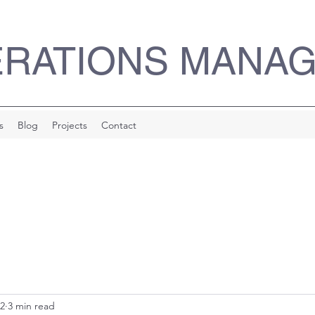
ERATIONS MANA
s
Blog
Projects
Contact
22
3 min read