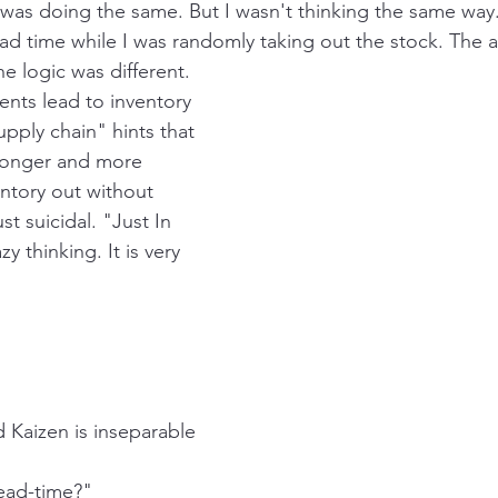
 I was doing the same. But I wasn't thinking the same way
ead time while I was randomly taking out the stock. The 
e logic was different. 
nts lead to inventory 
pply chain" hints that 
 longer and more 
entory out without 
ust suicidal. "Just In 
y thinking. It is very 
nd Kaizen is inseparable
ead-time?"