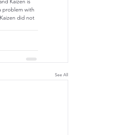
and Kaizen is 
 a problem with 
Kaizen did not 
See All