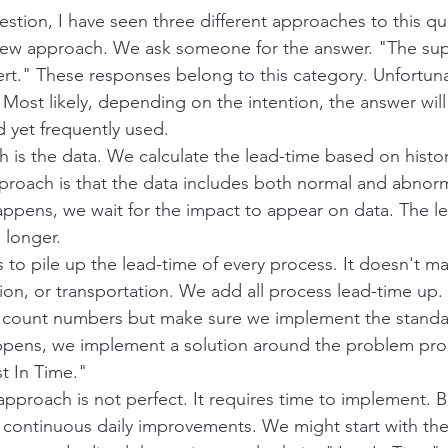
stion, I have seen three different approaches to this qu
erview approach. We ask someone for the answer. "The supp
rt." These responses belong to this category. Unfortunate
Most likely, depending on the intention, the answer will 
d yet frequently used.
is the data. We calculate the lead-time based on histori
proach is that the data includes both normal and abnorm
pens, we wait for the impact to appear on data. The le
 longer.
to pile up the lead-time of every process. It doesn't matte
ion, or transportation. We add all process lead-time up
t count numbers but make sure we implement the standa
ens, we implement a solution around the problem pro
t In Time." 
approach is not perfect. It requires time to implement. Bu
ontinuous daily improvements. We might start with the 