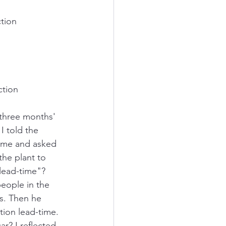
tion 
ction 
 three months' 
I told the 
d me and asked 
the plant to 
lead-time"? 
people in the 
s. Then he 
tion lead-time. 
r? I reflected 