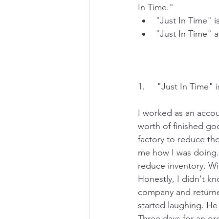
In Time." 
"Just In Time" 
"Just In Time" a
1.     "Just In Time
I worked as an accou
worth of finished goo
factory to reduce th
me how I was doing. I
reduce inventory. Wi
Honestly, I didn't kn
company and returned
started laughing. He 
Three days for an or