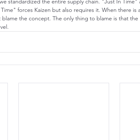
 we standardized the entire supply chain. "Just In Time" 
 Time" forces Kaizen but also requires it. When there is
t blame the concept. The only thing to blame is that the 
vel.