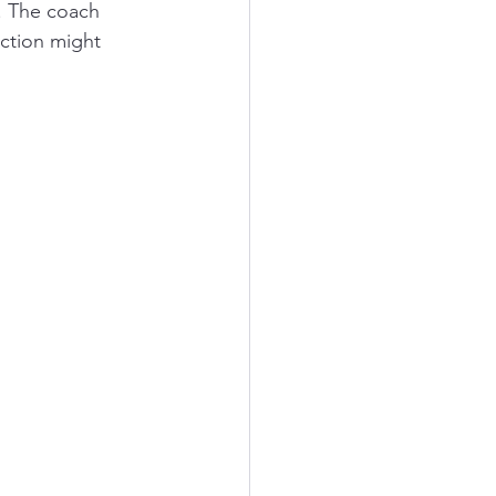
. The coach 
action might 