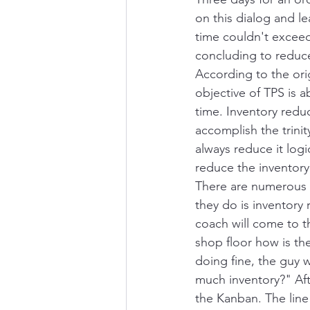
on this dialog and l
time couldn't exceed
concluding to reduce
According to the ori
objective of TPS is a
time. Inventory reduc
accomplish the trini
always reduce it log
reduce the inventory
There are numerous e
they do is inventory 
coach will come to t
shop floor how is t
doing fine, the guy 
much inventory?" After
the Kanban. The line