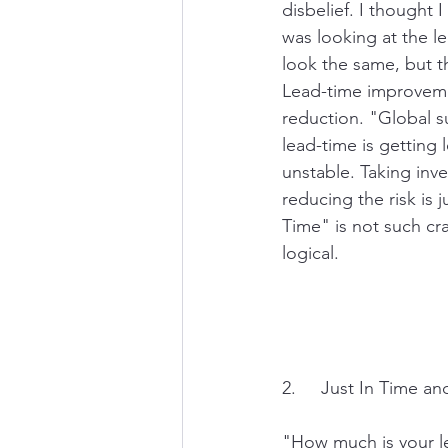
disbelief. I thought
was looking at the l
look the same, but th
Lead-time improveme
reduction. "Global su
lead-time is getting
unstable. Taking inv
reducing the risk is j
Time" is not such craz
logical. 
2.     Just In Time a
"How much is your l