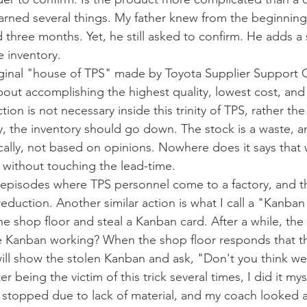
earned several things. My father knew from the beginning
 three months. Yet, he still asked to confirm. He adds a
 inventory. 
ginal "house of TPS" made by Toyota Supplier Support C
bout accomplishing the highest quality, lowest cost, and
tion is not necessary inside this trinity of TPS, rather t
ty, the inventory should go down. The stock is a waste, 
ically, not based on opinions. Nowhere does it says that
 without touching the lead-time. 
pisodes where TPS personnel come to a factory, and the
reduction. Another similar action is what I call a "Kanban
he shop floor and steal a Kanban card. After a while, the
he Kanban working? When the shop floor responds that t
will show the stolen Kanban and ask, "Don't you think we
 being the victim of this trick several times, I did it mys
 stopped due to lack of material, and my coach looked a