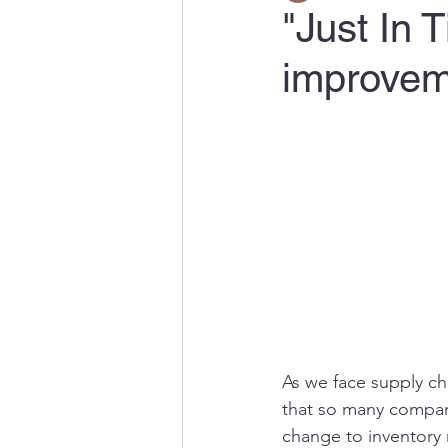
"Just In 
improveme
As we face supply cha
that so many compani
change to inventory r