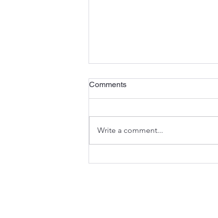
Comments
Write a comment...
“Dekansho” Production:
Taiichi Ohno’s Lesson on the
Cost of not recognizing Idle
Capacity