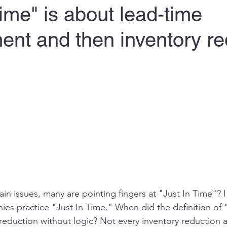
Time" is about lead-time
nt and then inventory re
in issues, many are pointing fingers at "Just In Time"? 
es practice "Just In Time." When did the definition of 
eduction without logic? Not every inventory reduction act