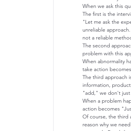
When we ask this que
The first is the int
"Let me ask the expe
unreliable approach. 
not a reliable metho
The second approach 
problem with this ap
When abnormality hap
take action becomes
The third approach is 
information, product
"add," we don't jus
When a problem happ
action becomes "Jus
Of course, the third 
reason why we need c