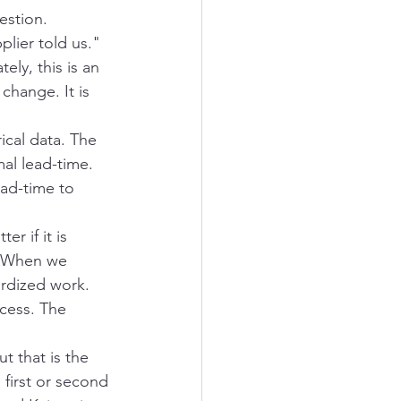
estion.
lier told us." 
ly, this is an 
change. It is 
cal data. The 
al lead-time. 
ad-time to 
r if it is 
. When we 
rdized work. 
cess. The 
t that is the 
first or second 