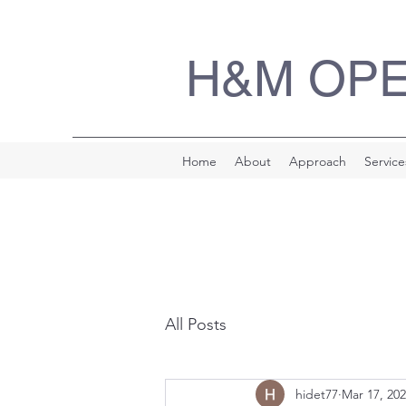
H&M OP
Home
About
Approach
Service
All Posts
hidet77
Mar 17, 20