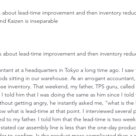
is about lead-time improvement and then inventory reduc
nd Kaizen is inseparable
" is about lead-time improvement and then inventory redu
ntant at a headquarters in Tokyo a long time ago. I saw
ds sitting in our warehouse. As an arrogant accountant, 
ose inventory. That weekend, my father, TPS guru, calle
 told him that I was doing the same as him since I told 
thout getting angry, he instantly asked me, "what is the 
ow what is lead-time at that point. I interviewed several 
 to my father. I told him that the lead-time is two week
stated car assembly line is less than the one-day produc
der to confirm. Is the product more complicated than a ca