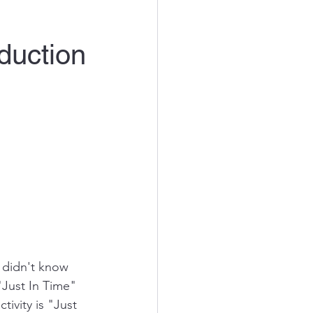
duction
I didn't know 
"Just In Time" 
ivity is "Just 