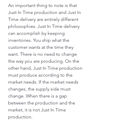
An important thing to note is that 
Just In Time production and Just In 
Time delivery are entirely different 
philosophies. Just In Time delivery 
can accomplish by keeping 
inventories. You ship what the 
customer wants at the time they 
want. There is no need to change 
the way you are producing. On the 
other hand, Just In Time production 
must produce according to the 
market needs. If the market needs 
changes, the supply side must 
change. When there is a gap 
between the production and the 
market, it is not Just In Time 
production. 