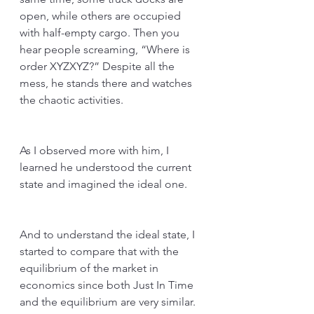
open, while others are occupied 
with half-empty cargo. Then you 
hear people screaming, “Where is 
order XYZXYZ?” Despite all the 
mess, he stands there and watches 
the chaotic activities.
As I observed more with him, I 
learned he understood the current 
state and imagined the ideal one. 
And to understand the ideal state, I 
started to compare that with the 
equilibrium of the market in 
economics since both Just In Time 
and the equilibrium are very similar. 