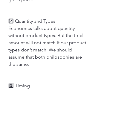
2️⃣ Quantity and Types
Economics talks about quantity 
without product types. But the total 
amount will not match if our product 
types don’t match. We should 
assume that both philosophies are 
the same.
3️⃣ Timing 