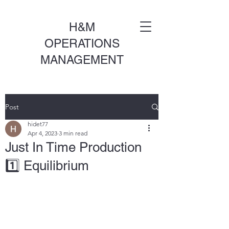
H&M
OPERATIONS
MANAGEMENT
Post
hidet77
Apr 4, 2023
3 min read
Just In Time Production
1️⃣ Equilibrium