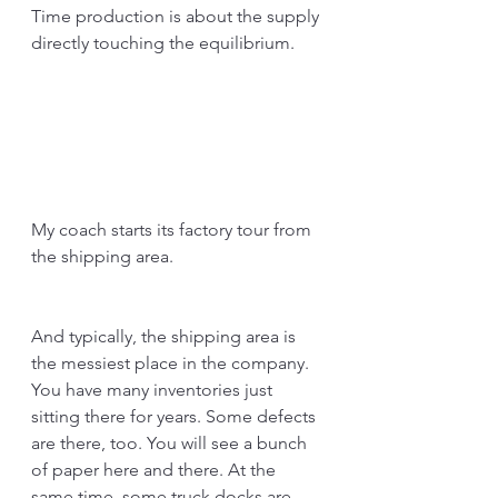
Time production is about the supply 
directly touching the equilibrium.
My coach starts its factory tour from 
the shipping area.
And typically, the shipping area is 
the messiest place in the company. 
You have many inventories just 
sitting there for years. Some defects 
are there, too. You will see a bunch 
of paper here and there. At the 
same time, some truck docks are 