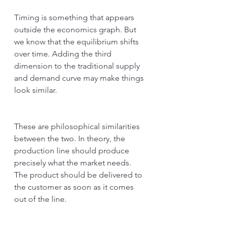
Timing is something that appears 
outside the economics graph. But 
we know that the equilibrium shifts 
over time. Adding the third 
dimension to the traditional supply 
and demand curve may make things 
look similar. 
These are philosophical similarities 
between the two. In theory, the 
production line should produce 
precisely what the market needs. 
The product should be delivered to 
the customer as soon as it comes 
out of the line. 