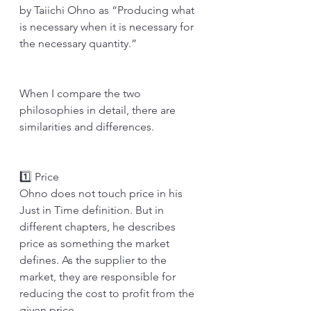
by Taiichi Ohno as “Producing what 
is necessary when it is necessary for 
the necessary quantity.” 
When I compare the two 
philosophies in detail, there are 
similarities and differences.
1️⃣ Price
Ohno does not touch price in his 
Just in Time definition. But in 
different chapters, he describes 
price as something the market 
defines. As the supplier to the 
market, they are responsible for 
reducing the cost to profit from the 
given price. 