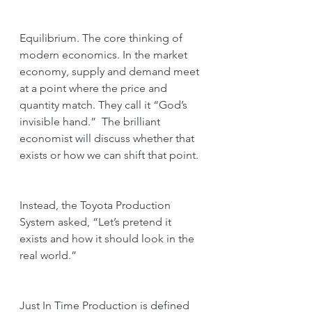
Equilibrium. The core thinking of 
modern economics. In the market 
economy, supply and demand meet 
at a point where the price and 
quantity match. They call it “God’s 
invisible hand.”  The brilliant 
economist will discuss whether that 
exists or how we can shift that point. 
Instead, the Toyota Production 
System asked, “Let’s pretend it 
exists and how it should look in the 
real world.”
Just In Time Production is defined 