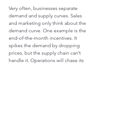
Very often, businesses separate 
demand and supply curves. Sales 
and marketing only think about the 
demand curve. One example is the 
end-of-the-month incentives. It 
spikes the demand by dropping 
prices, but the supply chain can’t 
handle it. Operations will chase its 
efficiencies and distance the supply 
curve by keeping warehouses. Both 
sides are at maximum efficiency, but 
the business suffers from the high 
cost of maintaining the inventory 
and fixed cash.
In another way to describe, Just In 
Time production is the only and the 