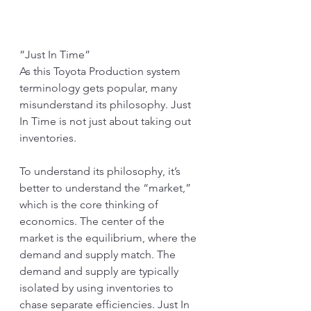
”Just In Time”
As this Toyota Production system 
terminology gets popular, many 
misunderstand its philosophy. Just 
In Time is not just about taking out 
inventories. 
To understand its philosophy, it’s 
better to understand the “market,” 
which is the core thinking of 
economics. The center of the 
market is the equilibrium, where the 
demand and supply match. The 
demand and supply are typically 
isolated by using inventories to 
chase separate efficiencies. Just In 