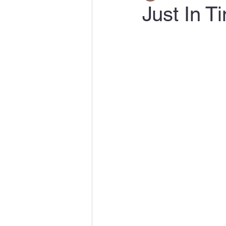
Just In 