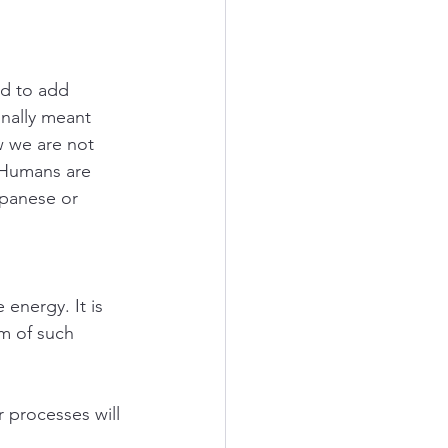
d to add 
ally meant 
 we are not 
 Humans are 
apanese or 
energy. It is 
m of such 
 processes will 