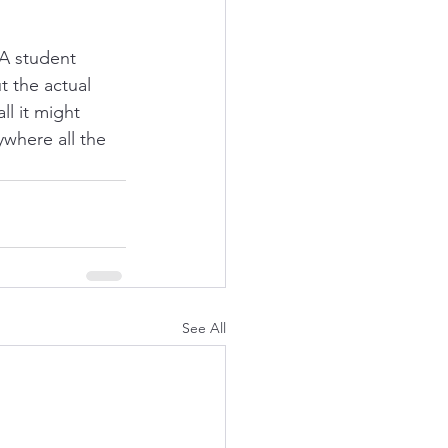
A student 
t the actual 
l it might 
where all the 
See All