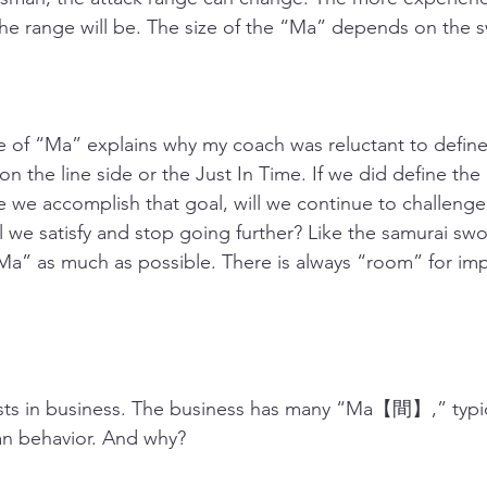
he range will be. The size of the “Ma” depends on the 
 of “Ma” explains why my coach was reluctant to define 
n the line side or the Just In Time. If we did define the 
we accomplish that goal, will we continue to challenge 
 we satisfy and stop going further? Like the samurai swo
Ma” as much as possible. There is always “room” for im
 in business. The business has many “Ma【間】,” typicall
man behavior. And why?