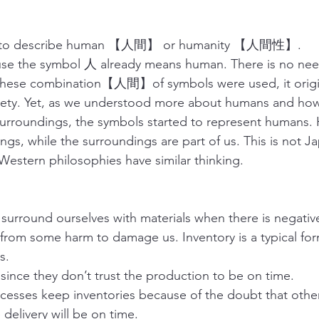
to describe human 【人間】 or humanity 【人間性】.
ause the symbol 人 already means human. There is no nee
e combination【人間】of symbols were used, it origin
ciety. Yet, as we understood more about humans and how
surroundings, the symbols started to represent humans.
ngs, while the surroundings are part of us. This is not J
Western philosophies have similar thinking.
 surround ourselves with materials when there is negative 
 from some harm to damage us. Inventory is a typical for
s.
 since they don’t trust the production to be on time.
esses keep inventories because of the doubt that other
 delivery will be on time.