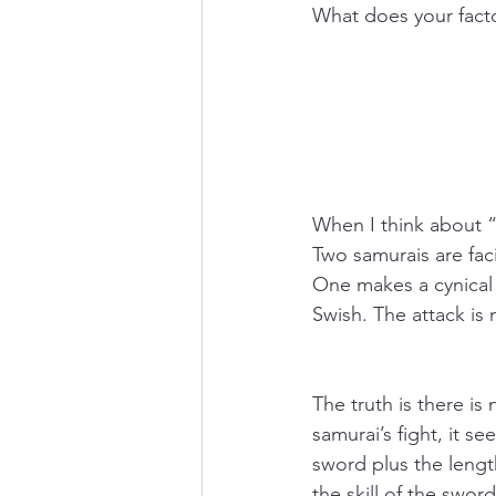
What does your facto
When I think about “
Two samurais are fac
One makes a cynical
Swish. The attack is
The truth is there is
samurai’s fight, it se
sword plus the lengt
the skill of the swo