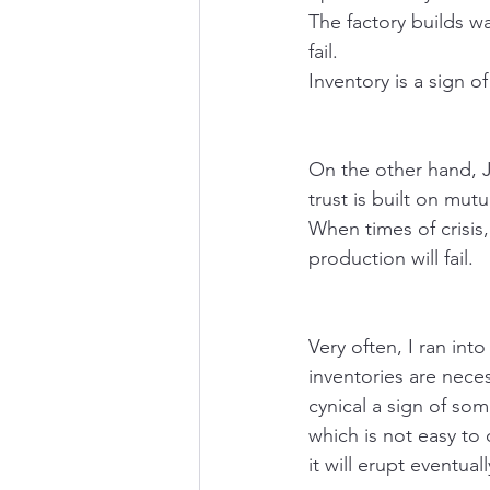
The factory builds wa
fail.
Inventory is a sign 
On the other hand, J
trust is built on mutu
When times of crisis,
production will fail.
Very often, I ran in
inventories are necess
cynical a sign of so
which is not easy to
it will erupt eventuall