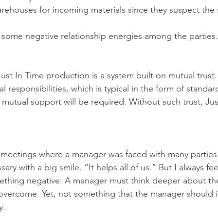
rehouses for incoming materials since they suspect the s
of some negative relationship energies among the parties.
ust In Time production is a system built on mutual trust.
al responsibilities, which is typical in the form of standa
 mutual support will be required. Without such trust, Jus
to meetings where a manager was faced with many parties 
ary with a big smile. “It helps all of us.” But I always fee
mething negative. A manager must think deeper about the
 overcome. Yet, not something that the manager should 
y. 