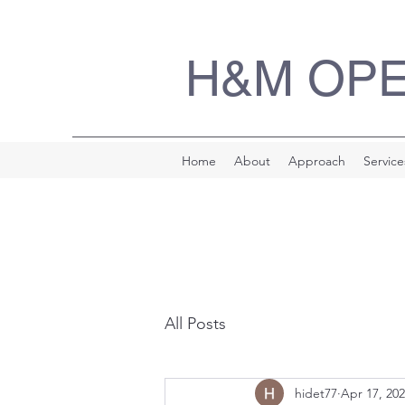
H&M OP
Home
About
Approach
Service
All Posts
hidet77
Apr 17, 20