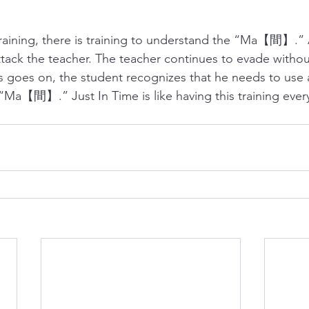
raining, there is training to understand the “Ma【間】.” 
ttack the teacher. The teacher continues to evade withou
s goes on, the student recognizes that he needs to use al
“Ma【間】.” Just In Time is like having this training every