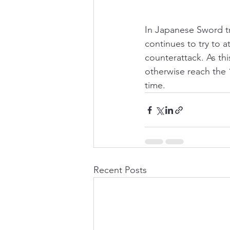
In Japanese Sword t
continues to try to a
counterattack. As thi
otherwise reach the 
time. 
Recent Posts