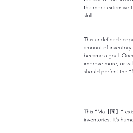
the more extensive t
skill.
This undefined scope
amount of inventory o
became a goal. Once 
improve more, or will
should perfect the “
This “Ma【間】” exists
inventories. It’s hu