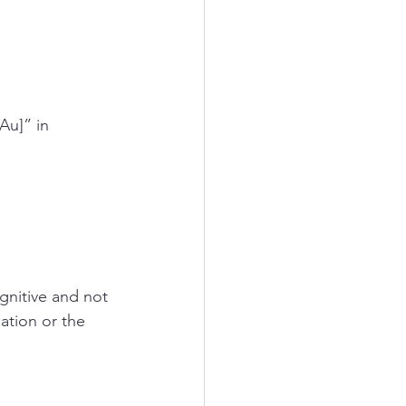
u]” in 
gnitive and not 
ation or the 