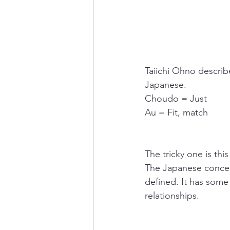
Taiichi Ohno descr
Japanese.
Choudo = Just
Au = Fit, match
The tricky one is t
The Japanese concept
defined. It has some
relationships. 