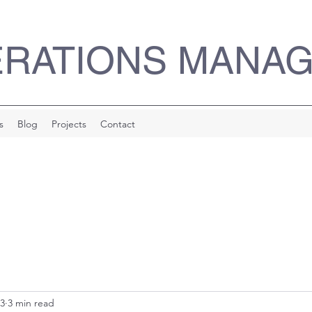
ERATIONS MANA
s
Blog
Projects
Contact
23
3 min read