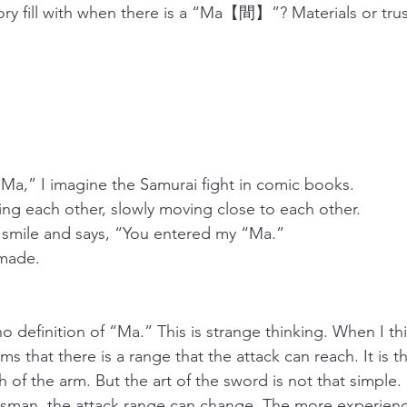
ry fill with when there is a “Ma【間】”? Materials or trus
Ma,” I imagine the Samurai fight in comic books.
ing each other, slowly moving close to each other.
 smile and says, “You entered my “Ma.”
 made.
 no definition of “Ma.” This is strange thinking. When I th
ems that there is a range that the attack can reach. It is t
h of the arm. But the art of the sword is not that simpl
rdsman, the attack range can change. The more experienc