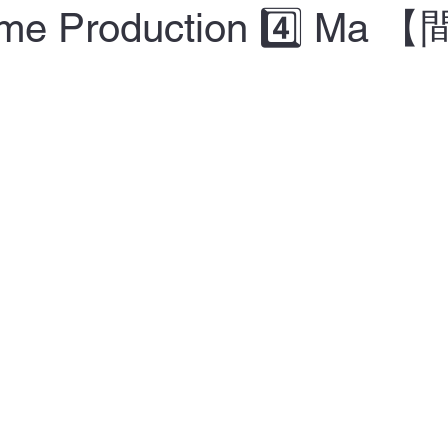
Time Production 4️⃣ Ma 