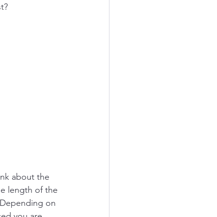
t? 
ink about the 
he length of the 
e. Depending on 
ed you are, 