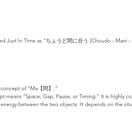
ibed Just In Time as “ちょうど間に合う [Choudo - Mani - A
his concept of “Ma【間】.”
 means “Space, Gap, Pause, or Timing.” It is highly co
 energy between the two objects. It depends on the situ