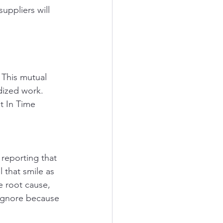
uppliers will 
 
 This mutual 
rdized work. 
t In Time 
reporting that 
l that smile as 
 root cause, 
ignore because 