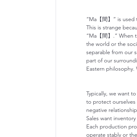
“Ma【間】” is used 
This is strange bec
“Ma【間】.” When thes
the world or the so
separable from our 
part of our surroundi
Eastern philosophy. 
Typically, we want to
to protect ourselves
negative relationship
Sales want inventory
Each production proc
operate stably or the