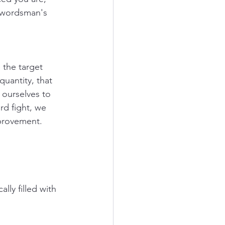
swordsman's 
the target 
quantity, that 
ourselves to 
rd fight, we 
provement. 
y filled with 