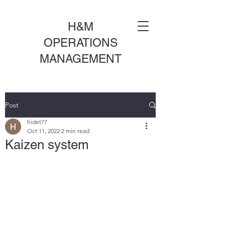
H&M
OPERATIONS
MANAGEMENT
Post
hidet77
Oct 11, 2022
2 min read
Kaizen system