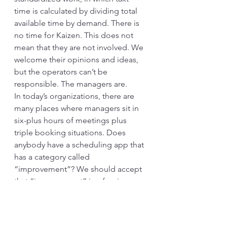
time is calculated by dividing total 
available time by demand. There is 
no time for Kaizen. This does not 
mean that they are not involved. We 
welcome their opinions and ideas, 
but the operators can’t be 
responsible. The managers are. 
In today’s organizations, there are 
many places where managers sit in 
six-plus hours of meetings plus 
triple booking situations. Does 
anybody have a scheduling app that 
has a category called 
“improvement”? We should accept 
that “improvement” is a foreign 
object, and Kaizen is even more. 
And most meetings are necessary 
because the mechanism is poorly 