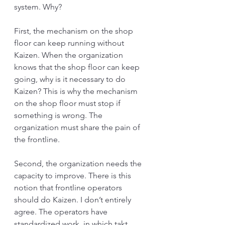
system. Why?
First, the mechanism on the shop 
floor can keep running without 
Kaizen. When the organization 
knows that the shop floor can keep 
going, why is it necessary to do 
Kaizen? This is why the mechanism 
on the shop floor must stop if 
something is wrong. The 
organization must share the pain of 
the frontline.
Second, the organization needs the 
capacity to improve. There is this 
notion that frontline operators 
should do Kaizen. I don’t entirely 
agree. The operators have 
standardized work, in which takt 