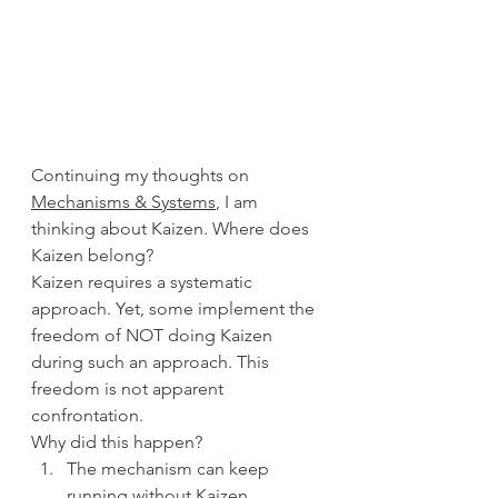
Continuing my thoughts on 
Mechanisms & Systems
, I am 
thinking about Kaizen. Where does 
Kaizen belong?
Kaizen requires a systematic 
approach. Yet, some implement the 
freedom of NOT doing Kaizen 
during such an approach. This 
freedom is not apparent 
confrontation.
Why did this happen?
The mechanism can keep 
running without Kaizen