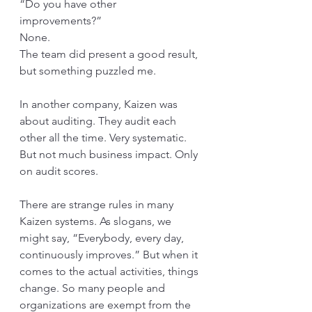
“Do you have other 
improvements?” 
None. 
The team did present a good result, 
but something puzzled me. 
In another company, Kaizen was 
about auditing. They audit each 
other all the time. Very systematic. 
But not much business impact. Only 
on audit scores.
There are strange rules in many 
Kaizen systems. As slogans, we 
might say, “Everybody, every day, 
continuously improves.” But when it 
comes to the actual activities, things 
change. So many people and 
organizations are exempt from the 