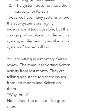
The system does not have the 
capacity for Kaizen
Today we have many systems where 
the sub-systems are highly 
independent (not possible, but the 
design philosophy is). Under such a 
system, implementing another sub-
system of Kaizen will fail. 
You are sitting in a monthly Kaizen 
review. The team is reporting Kaizen 
activity from last month. They are 
talking about the top three issues 
from last month and Kaizen on 
them. 
“Why three?”
No answer. The team of five goes 
silent. 