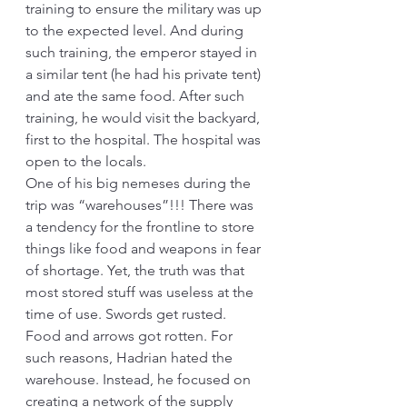
training to ensure the military was up 
to the expected level. And during 
such training, the emperor stayed in 
a similar tent (he had his private tent) 
and ate the same food. After such 
training, he would visit the backyard, 
first to the hospital. The hospital was 
open to the locals.
One of his big nemeses during the 
trip was “warehouses”!!! There was 
a tendency for the frontline to store 
things like food and weapons in fear 
of shortage. Yet, the truth was that 
most stored stuff was useless at the 
time of use. Swords get rusted. 
Food and arrows got rotten. For 
such reasons, Hadrian hated the 
warehouse. Instead, he focused on 
creating a network of the supply 