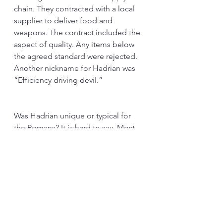
chain. They contracted with a local 
supplier to deliver food and 
weapons. The contract included the 
aspect of quality. Any items below 
the agreed standard were rejected. 
Another nickname for Hadrian was 
“Efficiency driving devil.” 
Was Hadrian unique or typical for 
the Romans? It is hard to say. Most 
generals have experience in 
managing operations early in their 
careers. They had to think about the 
“flow” all the time. They had to 
guard a long defense line with few 
soldiers. They had to send 
information quickly. They knew that 