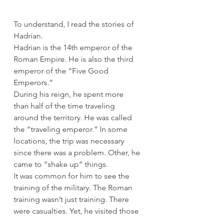
To understand, I read the stories of 
Hadrian.
Hadrian is the 14th emperor of the 
Roman Empire. He is also the third 
emperor of the “Five Good 
Emperors.”
During his reign, he spent more 
than half of the time traveling 
around the territory. He was called 
the “traveling emperor.” In some 
locations, the trip was necessary 
since there was a problem. Other, he 
came to “shake up” things.
It was common for him to see the 
training of the military. The Roman 
training wasn’t just training. There 
were casualties. Yet, he visited those 