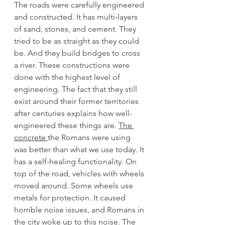
The roads were carefully engineered 
and constructed. It has multi-layers 
of sand, stones, and cement. They 
tried to be as straight as they could 
be. And they build bridges to cross 
a river. These constructions were 
done with the highest level of 
engineering. The fact that they still 
exist around their former territories 
after centuries explains how well-
engineered these things are. 
The 
concrete 
the Romans were using 
was better than what we use today. It 
has a self-healing functionality. On 
top of the road, vehicles with wheels 
moved around. Some wheels use 
metals for protection. It caused 
horrible noise issues, and Romans in 
the city woke up to this noise. The 