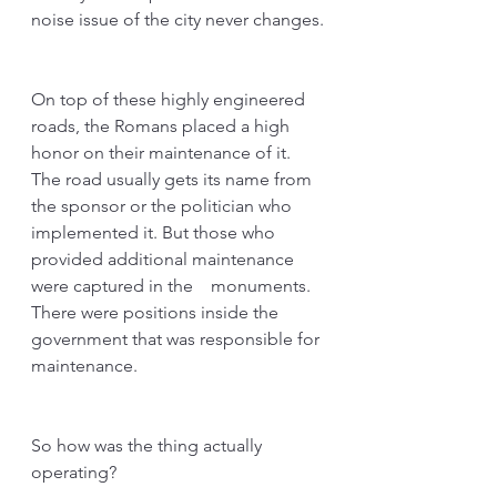
noise issue of the city never changes.
On top of these highly engineered 
roads, the Romans placed a high 
honor on their maintenance of it. 
The road usually gets its name from 
the sponsor or the politician who 
implemented it. But those who 
provided additional maintenance 
were captured in the　monuments. 
There were positions inside the 
government that was responsible for 
maintenance. 
So how was the thing actually 
operating?