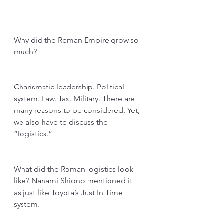
Why did the Roman Empire grow so 
much?
Charismatic leadership. Political 
system. Law. Tax. Military. There are 
many reasons to be considered. Yet, 
we also have to discuss the 
“logistics.” 
What did the Roman logistics look 
like? Nanami Shiono mentioned it 
as just like Toyota’s Just In Time 
system. 