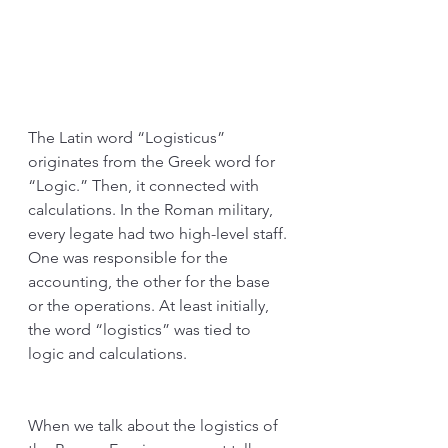
The Latin word “Logisticus” 
originates from the Greek word for 
“Logic.” Then, it connected with 
calculations. In the Roman military, 
every legate had two high-level staff. 
One was responsible for the 
accounting, the other for the base 
or the operations. At least initially, 
the word “logistics” was tied to 
logic and calculations.
When we talk about the logistics of 