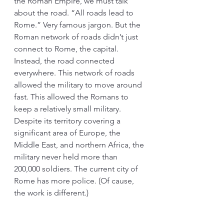
the Roman Empire, we must talk 
about the road. “All roads lead to 
Rome.” Very famous jargon. But the 
Roman network of roads didn’t just 
connect to Rome, the capital. 
Instead, the road connected 
everywhere. This network of roads 
allowed the military to move around 
fast. This allowed the Romans to 
keep a relatively small military. 
Despite its territory covering a 
significant area of Europe, the 
Middle East, and northern Africa, the 
military never held more than 
200,000 soldiers. The current city of 
Rome has more police. (Of cause, 
the work is different.)