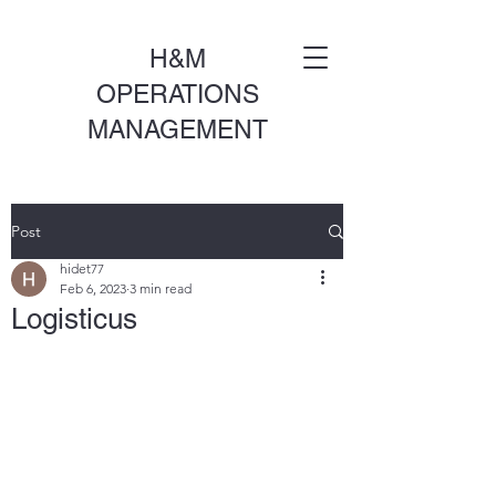
H&M
OPERATIONS
MANAGEMENT
Post
hidet77
Feb 6, 2023
3 min read
Logisticus