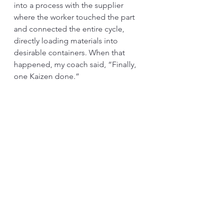
into a process with the supplier 
where the worker touched the part 
and connected the entire cycle, 
directly loading materials into 
desirable containers. When that 
happened, my coach said, “Finally, 
one Kaizen done.” 
Although whether his comment was 
serious or a joke is now a mystery, 
one key lesson that I learned from 
this example is that traditional 
thinking heavily relies on 
mathematics. At the same time, TPS 
thinks based on “structure.” There 
are thinkings hidden behind each 
tool. 
Ever since I read in the last chapter 
of Taichi Ohno’s “Workplace 