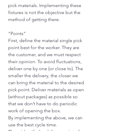
pick materials. Implementing these 
fixtures is not the objective but the 
method of getting there.
“Points”
First, define the material single pick 
point best for the worker. They are 
the customer, and we must respect 
their opinion. To avoid fluctuations, 
deliver one by one (or close to). The 
smaller the delivery, the closer we 
can bring the material to the desired 
pick point. Deliver materials as open 
(without packages) as possible so 
that we don’t have to do periodic 
work of opening the box. 
By implementing the above, we can 
use the best cycle time.