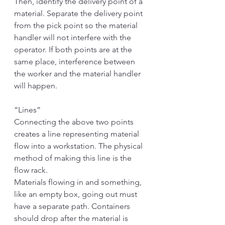
Then, identify the delivery point of a 
material. Separate the delivery point 
from the pick point so the material 
handler will not interfere with the 
operator. If both points are at the 
same place, interference between 
the worker and the material handler 
will happen. 
“Lines”
Connecting the above two points 
creates a line representing material 
flow into a workstation. The physical 
method of making this line is the 
flow rack. 
Materials flowing in and something, 
like an empty box, going out must 
have a separate path. Containers 
should drop after the material is 