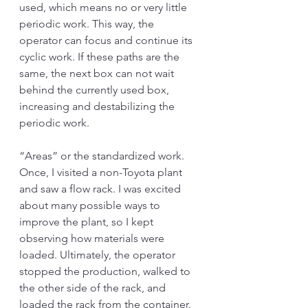
used, which means no or very little 
periodic work. This way, the 
operator can focus and continue its 
cyclic work. If these paths are the 
same, the next box can not wait 
behind the currently used box, 
increasing and destabilizing the 
periodic work. 
“Areas” or the standardized work. 
Once, I visited a non-Toyota plant 
and saw a flow rack. I was excited 
about many possible ways to 
improve the plant, so I kept 
observing how materials were 
loaded. Ultimately, the operator 
stopped the production, walked to 
the other side of the rack, and 
loaded the rack from the container. 