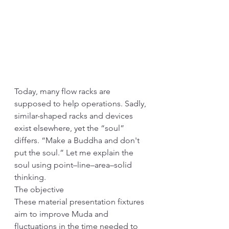
Today, many flow racks are 
supposed to help operations. Sadly, 
similar-shaped racks and devices 
exist elsewhere, yet the “soul” 
differs. “Make a Buddha and don't 
put the soul.” Let me explain the 
soul using point–line–area–solid 
thinking.
The objective
These material presentation fixtures 
aim to improve Muda and 
fluctuations in the time needed to 