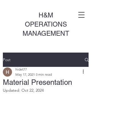
H&M
OPERATIONS
MANAGEMENT
Post
hidet77
May 17, 2021
3 min read
Material Presentation
Updated:
Oct 22, 2024