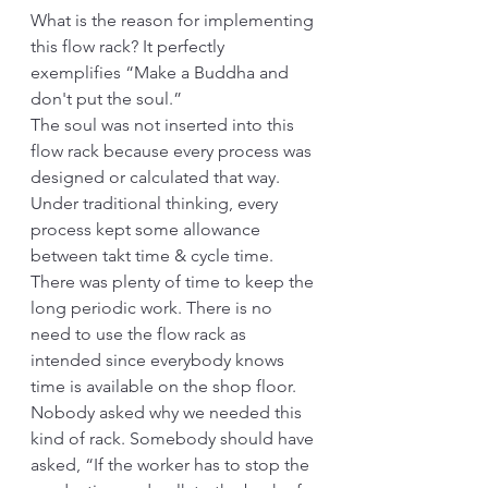
What is the reason for implementing 
this flow rack? It perfectly 
exemplifies “Make a Buddha and 
don't put the soul.” 
The soul was not inserted into this 
flow rack because every process was 
designed or calculated that way. 
Under traditional thinking, every 
process kept some allowance 
between takt time & cycle time. 
There was plenty of time to keep the 
long periodic work. There is no 
need to use the flow rack as 
intended since everybody knows 
time is available on the shop floor. 
Nobody asked why we needed this 
kind of rack. Somebody should have 
asked, “If the worker has to stop the 