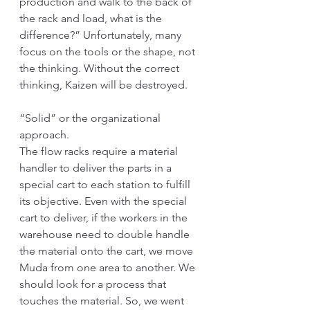
production and walk to the back of 
the rack and load, what is the 
difference?” Unfortunately, many 
focus on the tools or the shape, not 
the thinking. Without the correct 
thinking, Kaizen will be destroyed.
“Solid” or the organizational 
approach.
The flow racks require a material 
handler to deliver the parts in a 
special cart to each station to fulfill 
its objective. Even with the special 
cart to deliver, if the workers in the 
warehouse need to double handle 
the material onto the cart, we move 
Muda from one area to another. We 
should look for a process that 
touches the material. So, we went 