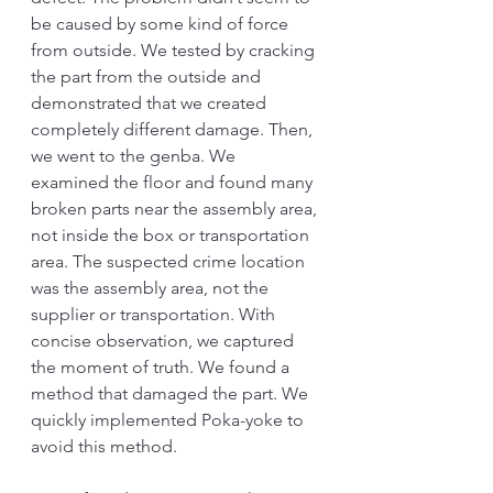
be caused by some kind of force 
from outside. We tested by cracking 
the part from the outside and 
demonstrated that we created 
completely different damage. Then, 
we went to the genba. We 
examined the floor and found many 
broken parts near the assembly area, 
not inside the box or transportation 
area. The suspected crime location 
was the assembly area, not the 
supplier or transportation. With 
concise observation, we captured 
the moment of truth. We found a 
method that damaged the part. We 
quickly implemented Poka-yoke to 
avoid this method.