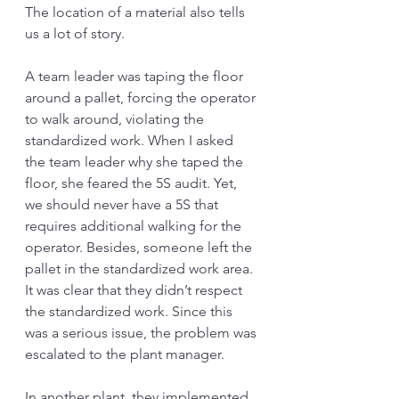
The location of a material also tells 
us a lot of story. 
A team leader was taping the floor 
around a pallet, forcing the operator 
to walk around, violating the 
standardized work. When I asked 
the team leader why she taped the 
floor, she feared the 5S audit. Yet, 
we should never have a 5S that 
requires additional walking for the 
operator. Besides, someone left the 
pallet in the standardized work area. 
It was clear that they didn’t respect 
the standardized work. Since this 
was a serious issue, the problem was 
escalated to the plant manager. 
In another plant, they implemented 