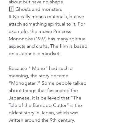
about but have no shape.
3️⃣ Ghosts and monsters
It typically means materials, but we 
attach something spiritual to it. For 
example, the movie Princess 
Mononoke (1997) has many spiritual 
aspects and crafts. The film is based 
on a Japanese mindset.
Because " Mono” had such a 
meaning, the story became 
“Monogatari.” Some people talked 
about things that fascinated the 
Japanese. It is believed that “The 
Tale of the Bamboo Cutter” is the 
oldest story in Japan, which was 
written around the 9th century.