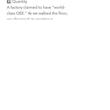
3️⃣ Quantity
A factory claimed to have “world-
class OEE.” As we walked the floor, 
we observed an enormous 
inventory. They were talking about 
building a new warehouse to store 
additional in-process stock. They all 
hushed as we asked why they 
needed more inventories when the 
machines were stable. Observing 
the machines, we learned that they 
were just faking the numbers. 
The inventory is sincere. The more 
inventory we have, the more 
problems we have. When someone 
resists reducing inventory, it is a sign 
that there are many issues. We 
shouldn’t blame those trying to hide 