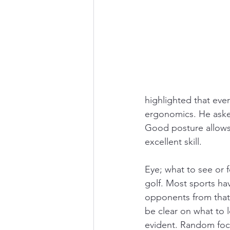
highlighted that eve
ergonomics. He asked
Good posture allows 
excellent skill. 
Eye; what to see or 
golf. Most sports hav
opponents from that 
be clear on what to l
evident. Random focus