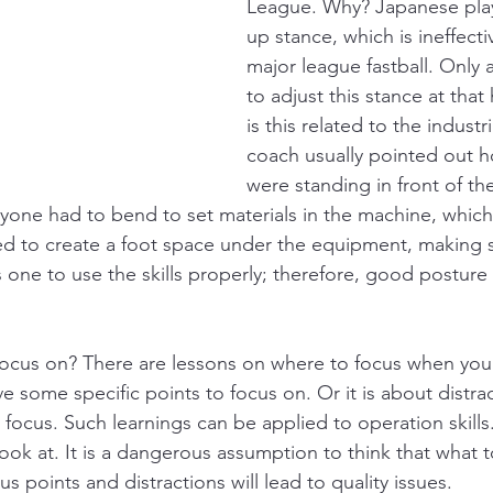
League. Why? Japanese play
up stance, which is ineffecti
major league fastball. Only 
to adjust this stance at that
is this related to the industr
coach usually pointed out 
were standing in front of t
ryone had to bend to set materials in the machine, whic
 to create a foot space under the equipment, making st
one to use the skills properly; therefore, good posture i
focus on? There are lessons on where to focus when you h
e some specific points to focus on. Or it is about distra
focus. Such learnings can be applied to operation skill
ook at. It is a dangerous assumption to think that what t
 points and distractions will lead to quality issues. 