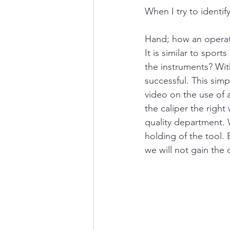
When I try to identify
Hand; how an operato
It is similar to spor
the instruments? Wi
successful. This simp
video on the use of 
the caliper the righ
quality department. 
holding of the tool. 
we will not gain the 