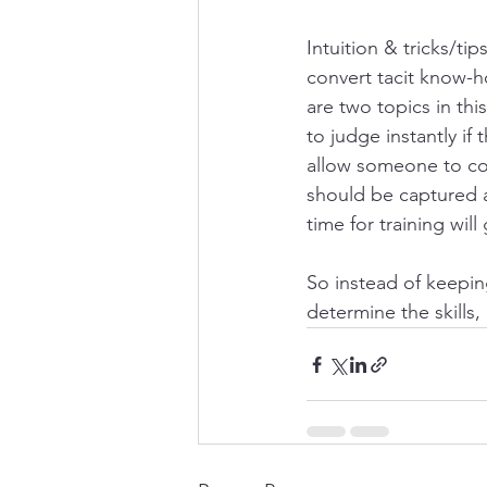
Intuition & tricks/tips
convert tacit know-ho
are two topics in thi
to judge instantly if
allow someone to comp
should be captured a
time for training will
So instead of keeping
determine the skills, 