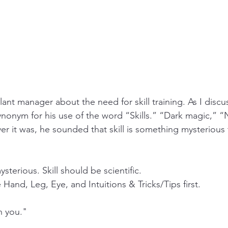
plant manager about the need for skill training. As I discu
ynonym for his use of the word “Skills.” “Dark magic,” “N
r it was, he sounded that skill is something mysterious 
sterious. Skill should be scientific. 
 Hand, Leg, Eye, and Intuitions & Tricks/Tips first. 
h you."