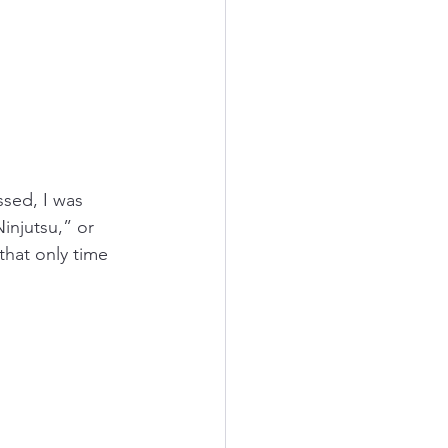
ssed, I was 
injutsu,” or 
that only time 