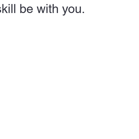
kill be with you.