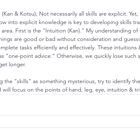
 (Kan & Kotsu); Not necessarily all skills are explicit. Yet, 
w into explicit knowledge is key to developing skills tra
s area. First is the “Intuition (Kan).” My understanding of
 things are good or bad without consideration and guessin
lete tasks efficiently and effectively. These intuitions &
s “one-point advice.” Otherwise, we quickly lose such ski
 get longer. 
 the “skills” as something mysterious, try to identify them
I will focus on the points of hand, leg, eye, intuition & tri