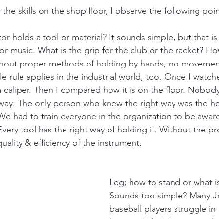
 the skills on the shop floor, I observe the following points
r holds a tool or material? It sounds simple, but that is
ts or music. What is the grip for the club or the racket? 
thout proper methods of holding by hands, no movement
le rule applies in the industrial world, too. Once I watc
a caliper. Then I compared how it is on the floor. Nobod
t way. The only person who knew the right way was the he
We had to train everyone in the organization to be aware
Every tool has the right way of holding it. Without the p
quality & efficiency of the instrument. 
Leg; how to stand or what i
Sounds too simple? Many J
baseball players struggle in