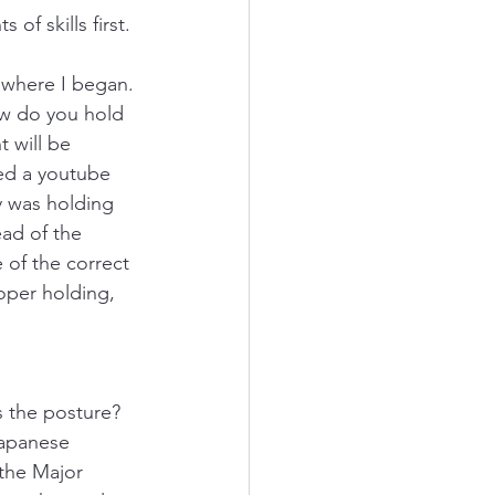
 of skills first.
 where I began. 
How do you hold 
 will be 
hed a youtube 
y was holding 
ad of the 
 of the correct 
roper holding, 
s the posture? 
apanese 
 the Major 