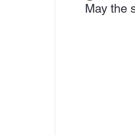
May the s