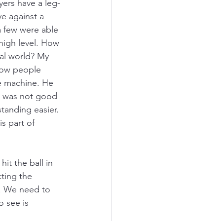
ers have a leg-
ve against a 
a few were able 
 high level. How 
ial world? My 
how people 
he machine. He 
h was not good 
anding easier. 
s part of 
it the ball in 
cting the 
s. We need to 
o see is 