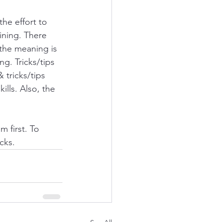
the effort to 
ining. There 
 the meaning is 
g. Tricks/tips 
 tricks/tips 
lls. Also, the 
 first. To 
cks. 