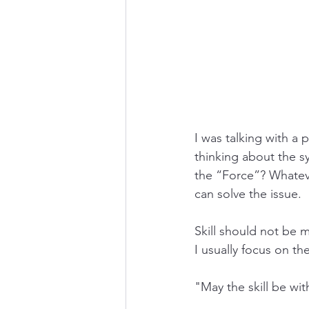
I was talking with a 
thinking about the s
the “Force”? Whateve
can solve the issue. 
Skill should not be my
I usually focus on the
"May the skill be wit