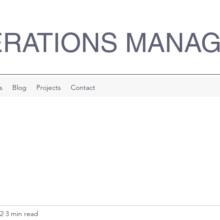
ERATIONS MANA
s
Blog
Projects
Contact
22
3 min read