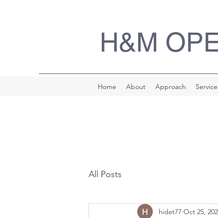
H&M OP
Home
About
Approach
Service
All Posts
hidet77
Oct 25, 20