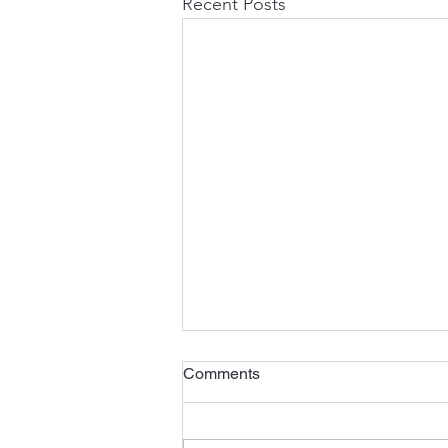
Recent Posts
Comments