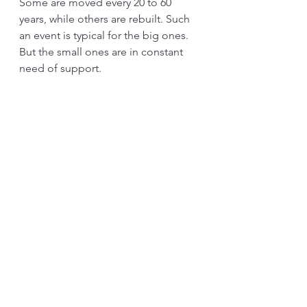
Some are moved every 20 to 60 
years, while others are rebuilt. Such 
an event is typical for the big ones. 
But the small ones are in constant 
need of support.
Jidouka and Just-In-Time are the 
same thing. These are not phrases 
you use during a workshop or a 
quarterly review. They are not 
something you put on posters and 
in textbooks and then forget about. 
These two are things we should use 
every cycle. They become powerful 
only when we use them within 
standardized work. Also, these 
concepts need Kaizen. Without 
Kaizen, Jidoka, and Just-In-Time, 
the system will decay. 