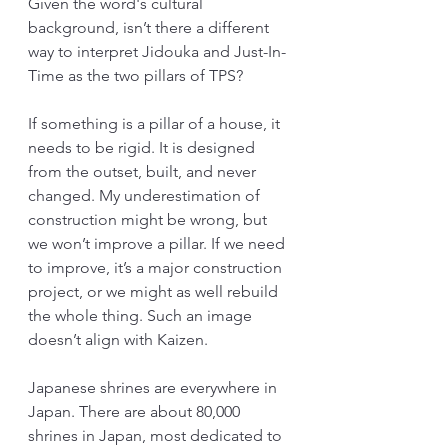
Given the word's cultural 
background, isn’t there a different 
way to interpret Jidouka and Just-In-
Time as the two pillars of TPS?
If something is a pillar of a house, it 
needs to be rigid. It is designed 
from the outset, built, and never 
changed. My underestimation of 
construction might be wrong, but 
we won’t improve a pillar. If we need 
to improve, it’s a major construction 
project, or we might as well rebuild 
the whole thing. Such an image 
doesn’t align with Kaizen. 
Japanese shrines are everywhere in 
Japan. There are about 80,000 
shrines in Japan, most dedicated to 