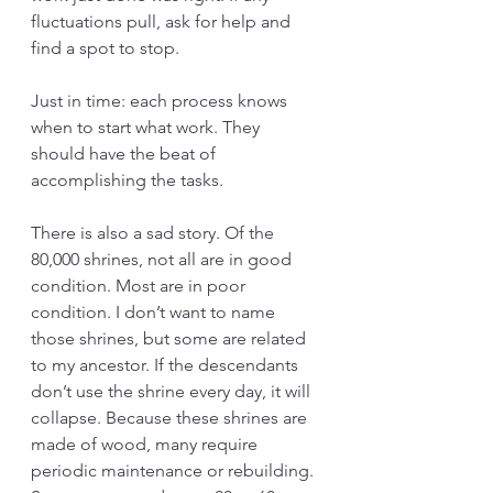
fluctuations pull, ask for help and 
find a spot to stop.
Just in time: each process knows 
when to start what work. They 
should have the beat of 
accomplishing the tasks.
There is also a sad story. Of the 
80,000 shrines, not all are in good 
condition. Most are in poor 
condition. I don’t want to name 
those shrines, but some are related 
to my ancestor. If the descendants 
don’t use the shrine every day, it will 
collapse. Because these shrines are 
made of wood, many require 
periodic maintenance or rebuilding. 