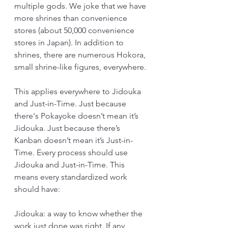
multiple gods. We joke that we have 
more shrines than convenience 
stores (about 50,000 convenience 
stores in Japan). In addition to 
shrines, there are numerous Hokora, 
small shrine-like figures, everywhere.
This applies everywhere to Jidouka 
and Just-in-Time. Just because 
there's Pokayoke doesn’t mean it’s 
Jidouka. Just because there’s 
Kanban doesn’t mean it’s Just-in-
Time. Every process should use 
Jidouka and Just-in-Time. This 
means every standardized work 
should have:
Jidouka: a way to know whether the 
work just done was right. If any 