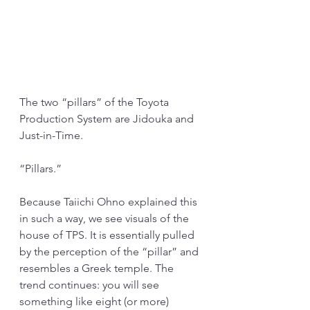
The two “pillars” of the Toyota 
Production System are Jidouka and 
Just-in-Time.
“Pillars.”
Because Taiichi Ohno explained this 
in such a way, we see visuals of the 
house of TPS. It is essentially pulled 
by the perception of the “pillar” and 
resembles a Greek temple. The 
trend continues: you will see 
something like eight (or more) 