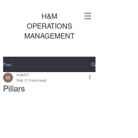
H&M
OPERATIONS
MANAGEMENT
Post
hidet77
Feb 17
3 min read
Pillars