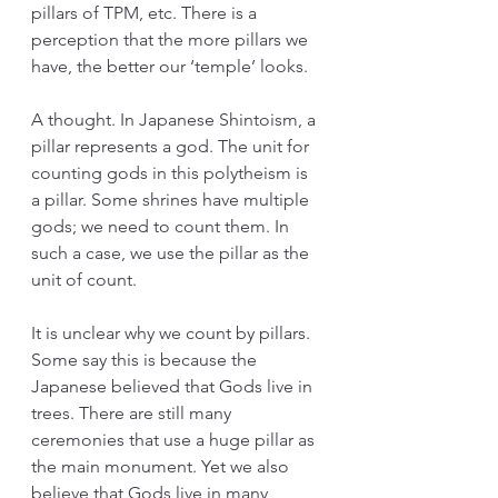
pillars of TPM, etc. There is a 
perception that the more pillars we 
have, the better our ‘temple’ looks.
A thought. In Japanese Shintoism, a 
pillar represents a god. The unit for 
counting gods in this polytheism is 
a pillar. Some shrines have multiple 
gods; we need to count them. In 
such a case, we use the pillar as the 
unit of count.
It is unclear why we count by pillars. 
Some say this is because the 
Japanese believed that Gods live in 
trees. There are still many 
ceremonies that use a huge pillar as 
the main monument. Yet we also 
believe that Gods live in many 