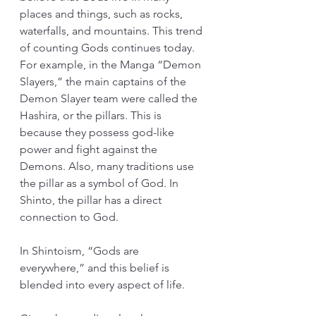
places and things, such as rocks, 
waterfalls, and mountains. This trend 
of counting Gods continues today. 
For example, in the Manga “Demon 
Slayers,” the main captains of the 
Demon Slayer team were called the 
Hashira, or the pillars. This is 
because they possess god-like 
power and fight against the 
Demons. Also, many traditions use 
the pillar as a symbol of God. In 
Shinto, the pillar has a direct 
connection to God.
In Shintoism, “Gods are 
everywhere,” and this belief is 
blended into every aspect of life.