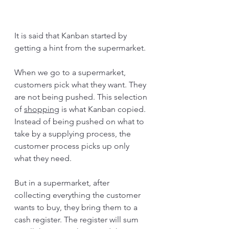
It is said that Kanban started by 
getting a hint from the supermarket.
When we go to a supermarket, 
customers pick what they want. They 
are not being pushed. This selection 
of 
shopping
 is what Kanban copied. 
Instead of being pushed on what to 
take by a supplying process, the 
customer process picks up only 
what they need.
But in a supermarket, after 
collecting everything the customer 
wants to buy, they bring them to a 
cash register. The register will sum 