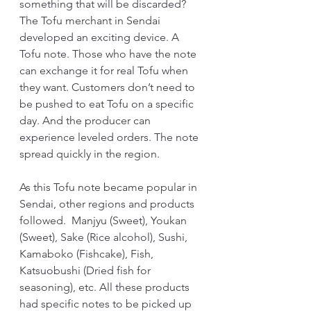
something that will be discarded?
The Tofu merchant in Sendai 
developed an exciting device. A 
Tofu note. Those who have the note 
can exchange it for real Tofu when 
they want. Customers don’t need to 
be pushed to eat Tofu on a specific 
day. And the producer can 
experience leveled orders. The note 
spread quickly in the region.
As this Tofu note became popular in 
Sendai, other regions and products 
followed.  Manjyu (Sweet), Youkan 
(Sweet), Sake (Rice alcohol), Sushi, 
Kamaboko (Fishcake), Fish, 
Katsuobushi (Dried fish for 
seasoning), etc. All these products 
had specific notes to be picked up 