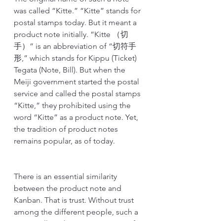
was called “Kitte.” “Kitte” stands for 
postal stamps today. But it meant a 
product note initially. “Kitte （切
手）” is an abbreviation of “切符手
形,” which stands for Kippu (Ticket) 
Tegata (Note, Bill). But when the 
Meiji government started the postal 
service and called the postal stamps 
“Kitte,” they prohibited using the 
word “Kitte” as a product note. Yet, 
the tradition of product notes 
remains popular, as of today.
There is an essential similarity 
between the product note and 
Kanban. That is trust. Without trust 
among the different people, such a 