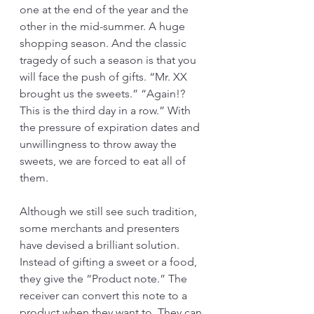
one at the end of the year and the 
other in the mid-summer. A huge 
shopping season. And the classic 
tragedy of such a season is that you 
will face the push of gifts. “Mr. XX 
brought us the sweets.” “Again!? 
This is the third day in a row.” With 
the pressure of expiration dates and 
unwillingness to throw away the 
sweets, we are forced to eat all of 
them.
Although we still see such tradition, 
some merchants and presenters 
have devised a brilliant solution. 
Instead of gifting a sweet or a food, 
they give the “Product note.” The 
receiver can convert this note to a 
product when they want to. They can 