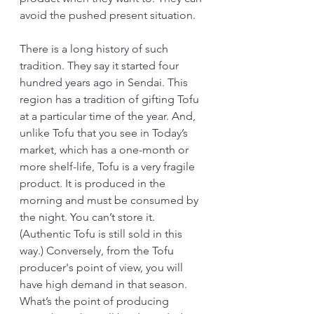
avoid the pushed present situation.
There is a long history of such 
tradition. They say it started four 
hundred years ago in Sendai. This 
region has a tradition of gifting Tofu 
at a particular time of the year. And, 
unlike Tofu that you see in Today’s 
market, which has a one-month or 
more shelf-life, Tofu is a very fragile 
product. It is produced in the 
morning and must be consumed by 
the night. You can’t store it. 
(Authentic Tofu is still sold in this 
way.) Conversely, from the Tofu 
producer's point of view, you will 
have high demand in that season. 
What’s the point of producing 