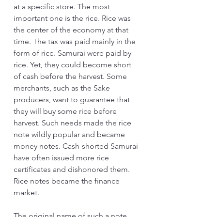
at a specific store. The most 
important one is the rice. Rice was 
the center of the economy at that 
time. The tax was paid mainly in the 
form of rice. Samurai were paid by 
rice. Yet, they could become short 
of cash before the harvest. Some 
merchants, such as the Sake 
producers, want to guarantee that 
they will buy some rice before 
harvest. Such needs made the rice 
note wildly popular and became 
money notes. Cash-shorted Samurai 
have often issued more rice 
certificates and dishonored them. 
Rice notes became the finance 
market.
The original name of such a note 