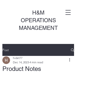
H&M
OPERATIONS
MANAGEMENT
Post
hidet77
Dec 14, 2023
4 min read
Product Notes