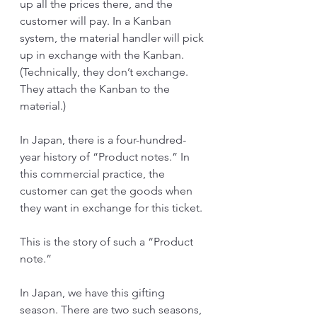
up all the prices there, and the 
customer will pay. In a Kanban 
system, the material handler will pick 
up in exchange with the Kanban. 
(Technically, they don’t exchange. 
They attach the Kanban to the 
material.)
In Japan, there is a four-hundred-
year history of “Product notes.” In 
this commercial practice, the 
customer can get the goods when 
they want in exchange for this ticket.
This is the story of such a “Product 
note.”
In Japan, we have this gifting 
season. There are two such seasons, 