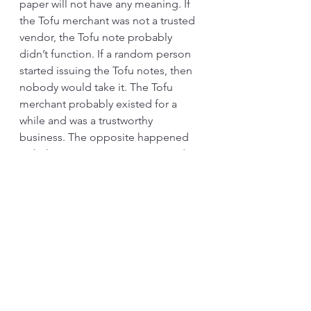
paper will not have any meaning. If 
the Tofu merchant was not a trusted 
vendor, the Tofu note probably 
didn’t function. If a random person 
started issuing the Tofu notes, then 
nobody would take it. The Tofu 
merchant probably existed for a 
while and was a trustworthy 
business. The opposite happened 
with the Samurai government and 
the rice notes. When they 
dishonored the note, the market 
panicked. The central government 
tried to control the issuing of rice 
notes while protecting the 
merchants.
How often do we see factories 
claiming to have implemented the 