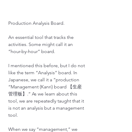
Production Analysis Board.
An essential tool that tracks the 
activities. Some might call it an 
“hour-by-hour” board. 
I mentioned this before, but I do not 
like the term “Analysis” board. In 
Japanese, we call it a “production 
“Management (Kanri) board 【生産
管理板】.” As we learn about this 
tool, we are repeatedly taught that it 
is not an analysis but a management 
tool.
When we say “management,” we 