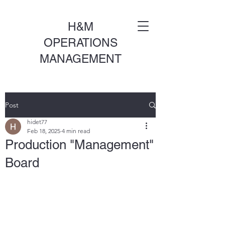
H&M
OPERATIONS
MANAGEMENT
Post
hidet77
Feb 18, 2025
4 min read
Production "Management"
Board