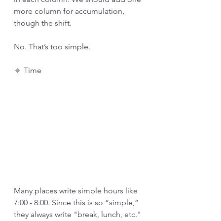
more column for accumulation, 
though the shift. 
No. That’s too simple. 
🔹 Time
Many places write simple hours like 
7:00 - 8:00. Since this is so “simple,” 
they always write "break, lunch, etc." 