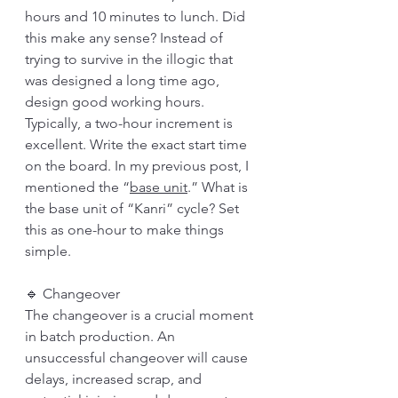
hours and 10 minutes to lunch. Did 
this make any sense? Instead of 
trying to survive in the illogic that 
was designed a long time ago, 
design good working hours. 
Typically, a two-hour increment is 
excellent. Write the exact start time 
on the board. In my previous post, I 
mentioned the “
base unit
.” What is 
the base unit of “Kanri” cycle? Set 
this as one-hour to make things 
simple. 
🔹 Changeover
The changeover is a crucial moment 
in batch production. An 
unsuccessful changeover will cause 
delays, increased scrap, and 