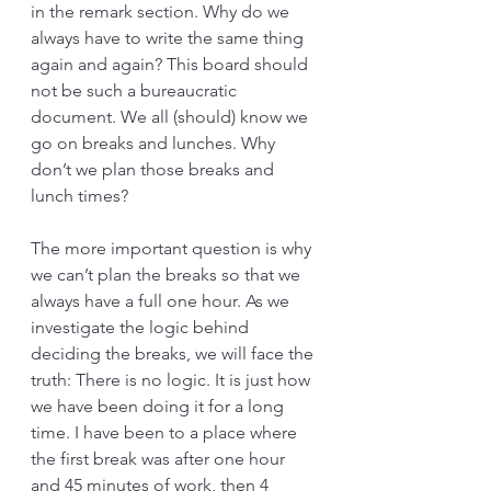
in the remark section. Why do we 
always have to write the same thing 
again and again? This board should 
not be such a bureaucratic 
document. We all (should) know we 
go on breaks and lunches. Why 
don’t we plan those breaks and 
lunch times?
The more important question is why 
we can’t plan the breaks so that we 
always have a full one hour. As we 
investigate the logic behind 
deciding the breaks, we will face the 
truth: There is no logic. It is just how 
we have been doing it for a long 
time. I have been to a place where 
the first break was after one hour 
and 45 minutes of work, then 4 