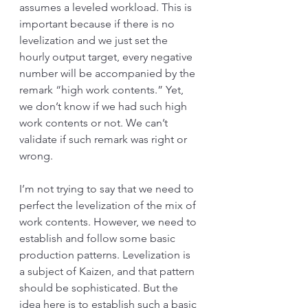
assumes a leveled workload. This is 
important because if there is no 
levelization and we just set the 
hourly output target, every negative 
number will be accompanied by the 
remark “high work contents.” Yet, 
we don’t know if we had such high 
work contents or not. We can’t 
validate if such remark was right or 
wrong. 
I’m not trying to say that we need to 
perfect the levelization of the mix of 
work contents. However, we need to 
establish and follow some basic 
production patterns. Levelization is 
a subject of Kaizen, and that pattern 
should be sophisticated. But the 
idea here is to establish such a basic 