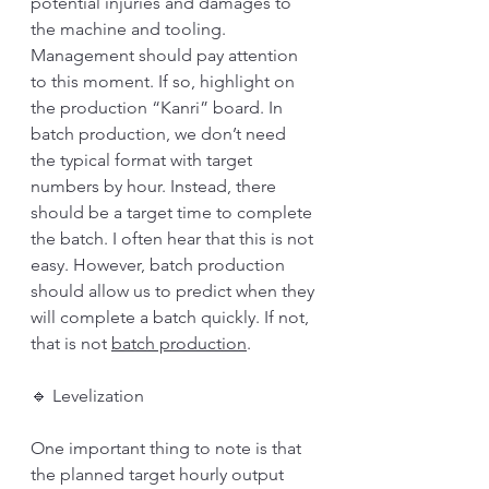
potential injuries and damages to 
the machine and tooling. 
Management should pay attention 
to this moment. If so, highlight on 
the production “Kanri” board. In 
batch production, we don’t need 
the typical format with target 
numbers by hour. Instead, there 
should be a target time to complete 
the batch. I often hear that this is not 
easy. However, batch production 
should allow us to predict when they 
will complete a batch quickly. If not, 
that is not 
batch production
.
🔹 Levelization
One important thing to note is that 
the planned target hourly output 