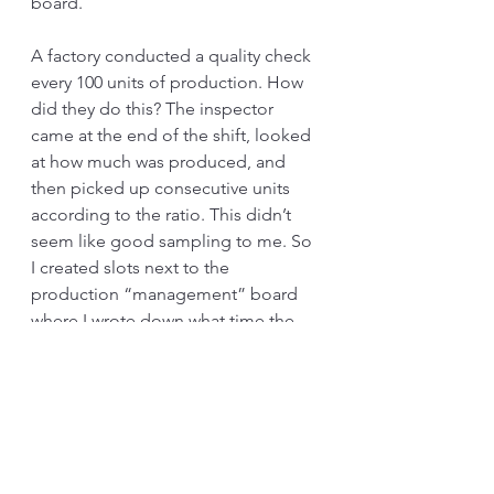
board. 
A factory conducted a quality check 
every 100 units of production. How 
did they do this? The inspector 
came at the end of the shift, looked 
at how much was produced, and 
then picked up consecutive units 
according to the ratio. This didn’t 
seem like good sampling to me. So 
I created slots next to the 
production “management” board 
where I wrote down what time the 
unit was ready to be inspected. This 
outraged the inspectors. Why? 
Because this took away their 
freedom to go to 
smoking
 other 
important activities. I’m sorry, but I 
want to make things easy, not lazy.