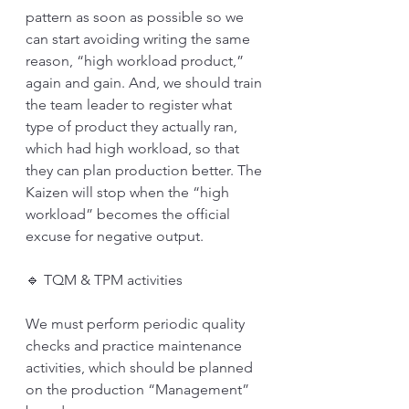
pattern as soon as possible so we 
can start avoiding writing the same 
reason, “high workload product,” 
again and gain. And, we should train 
the team leader to register what 
type of product they actually ran, 
which had high workload, so that 
they can plan production better. The 
Kaizen will stop when the “high 
workload” becomes the official 
excuse for negative output. 
🔹 TQM & TPM activities
We must perform periodic quality 
checks and practice maintenance 
activities, which should be planned 
on the production “Management” 