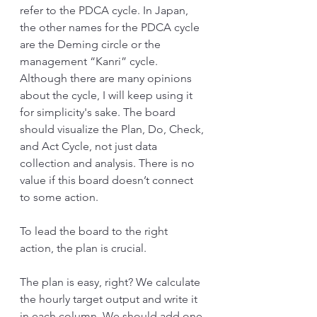
refer to the PDCA cycle. In Japan, 
the other names for the PDCA cycle 
are the Deming circle or the 
management “Kanri” cycle. 
Although there are many opinions 
about the cycle, I will keep using it 
for simplicity's sake. The board 
should visualize the Plan, Do, Check, 
and Act Cycle, not just data 
collection and analysis. There is no 
value if this board doesn’t connect 
to some action. 
To lead the board to the right 
action, the plan is crucial. 
The plan is easy, right? We calculate 
the hourly target output and write it 
in each column. We should add one 