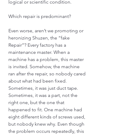
logical or scientific condition. 
Which repair is predominant?
Even worse, aren’t we promoting or 
heronizing Shuzen, the “fake 
Repair”? Every factory has a 
maintenance master. When a 
machine has a problem, this master 
is invited. Somehow, the machine 
ran after the repair, so nobody cared 
about what had been fixed. 
Sometimes, it was just duct tape. 
Sometimes, it was a part, not the 
right one, but the one that 
happened to fit. One machine had 
eight different kinds of screws used, 
but nobody knew why. Even though 
the problem occurs repeatedly, this 