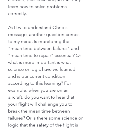
learn how to solve problems 
correctly. 
As I try to understand Ohno's 
message, another question comes 
to my mind. Is monitoring the 
“mean time between failures” and 
“mean time to repair” essential? Or 
what is more important is what 
science or logic have we learned, 
and is our current condition 
according to this learning? For 
example, when you are on an 
aircraft, do you want to hear that 
your flight will challenge you to 
break the mean time between 
failures? Or is there some science or 
logic that the safety of the flight is 