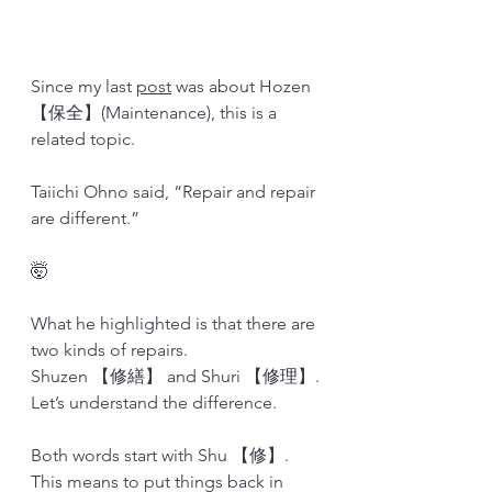
Since my last 
post
 was about Hozen 
【保全】(Maintenance), this is a 
related topic.
Taiichi Ohno said, “Repair and repair 
are different.”
🤯
What he highlighted is that there are 
two kinds of repairs. 
Shuzen 【修繕】 and Shuri 【修理】.
Let’s understand the difference.
Both words start with Shu 【修】. 
This means to put things back in 