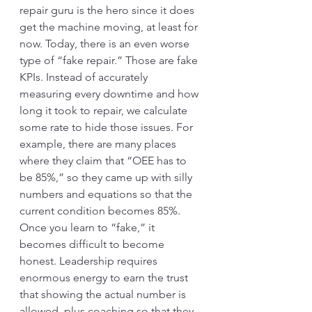
repair guru is the hero since it does 
get the machine moving, at least for 
now. Today, there is an even worse 
type of “fake repair.” Those are fake 
KPIs. Instead of accurately 
measuring every downtime and how 
long it took to repair, we calculate 
some rate to hide those issues. For 
example, there are many places 
where they claim that “OEE has to 
be 85%,” so they came up with silly 
numbers and equations so that the 
current condition becomes 85%. 
Once you learn to “fake,” it 
becomes difficult to become 
honest. Leadership requires 
enormous energy to earn the trust 
that showing the actual number is 
allowed, plus coaching so that they 