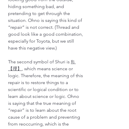
hiding something bad, and 
pretending to get through the 
situation. Ohno is saying this kind of 
“repair” is not correct. (Thread and 
good look like a good combination, 
especially for Toyota, but we still 
have this negative view.)
The second symbol of Shuri is 
Ri 
【理】
, which means science or 
logic. Therefore, the meaning of this 
repair is to restore things to a 
scientific or logical condition or to 
learn about science or logic. Ohno 
is saying that the true meaning of 
“repair” is to learn about the root 
cause of a problem and preventing 
from reoccurring, which is the 