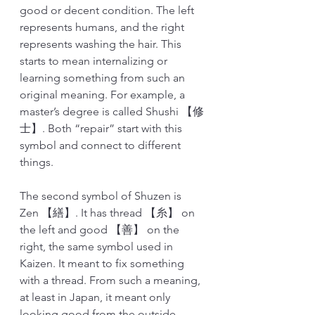
good or decent condition. The left 
represents humans, and the right 
represents washing the hair. This 
starts to mean internalizing or 
learning something from such an 
original meaning. For example, a 
master’s degree is called Shushi 【修
士】. Both “repair” start with this 
symbol and connect to different 
things. 
The second symbol of Shuzen is 
Zen 【繕】. It has thread 【糸】 on 
the left and good 【善】 on the 
right, the same symbol used in 
Kaizen. It meant to fix something 
with a thread. From such a meaning, 
at least in Japan, it meant only 
looking good from the outside, 