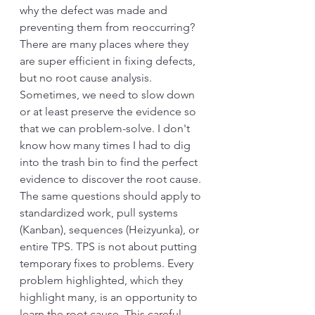
why the defect was made and 
preventing them from reoccurring? 
There are many places where they 
are super efficient in fixing defects, 
but no root cause analysis. 
Sometimes, we need to slow down 
or at least preserve the evidence so 
that we can problem-solve. I don't 
know how many times I had to dig 
into the trash bin to find the perfect 
evidence to discover the root cause. 
The same questions should apply to 
standardized work, pull systems 
(Kanban), sequences (Heizyunka), or 
entire TPS. TPS is not about putting 
temporary fixes to problems. Every 
problem highlighted, which they 
highlight many, is an opportunity to 
learn the root cause. This careful 