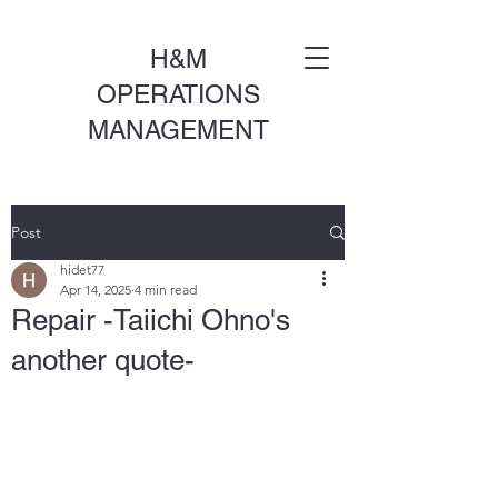
H&M
OPERATIONS
MANAGEMENT
Post
hidet77
Apr 14, 2025
4 min read
Repair -Taiichi Ohno's
another quote-