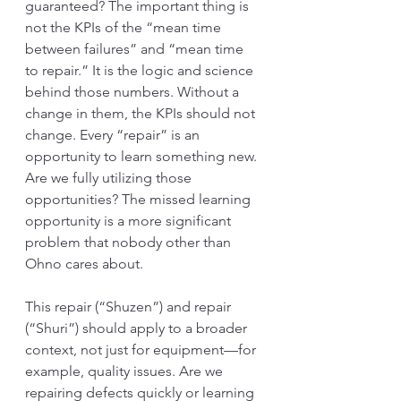
guaranteed? The important thing is 
not the KPIs of the “mean time 
between failures” and “mean time 
to repair.” It is the logic and science 
behind those numbers. Without a 
change in them, the KPIs should not 
change. Every “repair” is an 
opportunity to learn something new. 
Are we fully utilizing those 
opportunities? The missed learning 
opportunity is a more significant 
problem that nobody other than 
Ohno cares about. 
This repair (“Shuzen”) and repair 
(“Shuri”) should apply to a broader 
context, not just for equipment—for 
example, quality issues. Are we 
repairing defects quickly or learning 