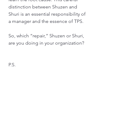
distinction between Shuzen and 
Shuri is an essential responsibility of 
a manager and the essence of TPS. 
So, which “repair,” Shuzen or Shuri, 
are you doing in your organization?
P.S.
The confusion of repair “Shuri” has 
a long history in Japan.
The word “Shuri” first appears in 
Japanese mythology. The myth 
starts with, “The two gods “created” 
the country.” This created part uses 
the word Shuri. It is meant to 
internalize the logic or law to build 