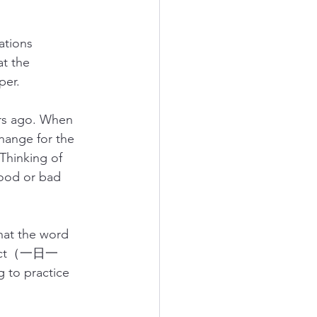
ations 
t the 
per.
ars ago. When 
ange for the 
hinking of 
good or bad 
that the word 
od act（一日一
to practice 