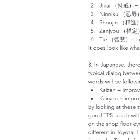
Jikai （持戒）= Y
Ninniku （忍辱）
Shoujin （精進）=
Zenjyou （禅定）=
Tie （智慧）= Le
It does look like wh
3. In Japanese, the
typical dialog betwee
words will be followi
Kaizen = improve
Kairyou = improv
By looking at these 
good TPS coach will
on the shop floor eve
different in Toyota. 