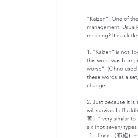
“Kaizen”. One of th
management. Usually,
meaning? It is a litt
1. “Kaizen” is not T
this word was born,
worse”. (Ohno used 
these words as a set,
change.
2. Just because it is
will survive. In Bu
善）” very similar to
six (not seven) types
Fuse （布施）= B