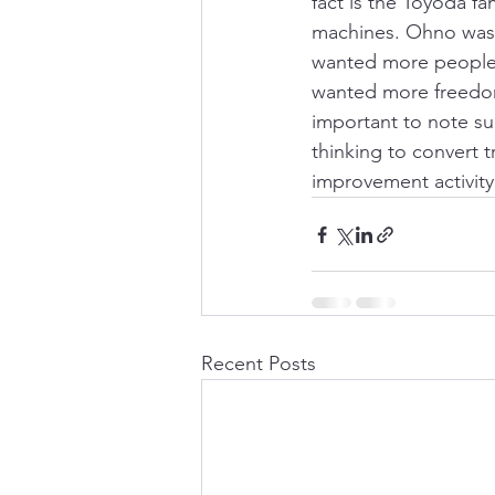
fact is the Toyoda f
machines. Ohno was 
wanted more people 
wanted more freedom.
important to note suc
thinking to convert t
improvement activity 
Recent Posts