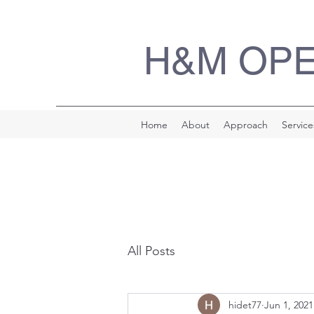
H&M OP
Home
About
Approach
Service
All Posts
hidet77
Jun 1, 2021