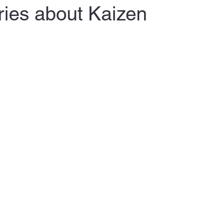
ries about Kaizen