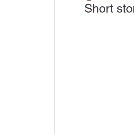
Short sto