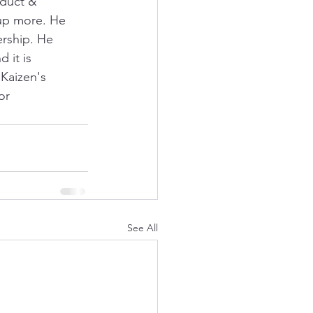
oduct & 
up more. He 
rship. He 
 it is 
 Kaizen's 
or 
See All