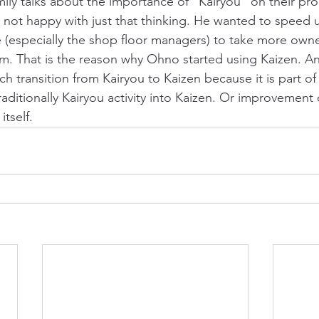
amily talks about the importance of “Kairyou” on their pr
not happy with just that thinking. He wanted to speed 
(especially the shop floor managers) to take more owne
 That is the reason why Ohno started using Kaizen. And
h transition from Kairyou to Kaizen because it is part of
raditionally Kairyou activity into Kaizen. Or improvement 
itself.