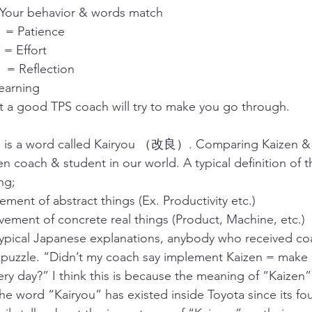
our behavior & words match
= Patience
 Effort
 Reflection
arning
at a good TPS coach will try to make you go through.
re is a word called Kairyou （改良）. Comparing Kaizen & K
n coach & student in our world. A typical definition of 
ng;
ment of abstract things (Ex. Productivity etc.)
ement of concrete real things (Product, Machine, etc.)
typical Japanese explanations, anybody who received co
 puzzle. “Didn’t my coach say implement Kaizen = make 
ry day?” I think this is because the meaning of “Kaizen” i
The word “Kairyou” has existed inside Toyota since its fo