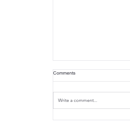
Comments
Write a comment...
“Dekansho” Production:
Taiichi Ohno’s Lesson on the
Cost of not recognizing Idle