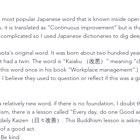
e most popular Japanese word that is known inside oper
 it is translated as “Continuous improvement” but is tha
le complicated so I used Japanese dictionaries to dig dee
oyota's original word. It was born about two hundred ye
 it had a twin. The word is “Kaiaku （改悪）” meaning “ch
this word once in his book “Workplace management”.) T
 I believe they used to question or reflect if this was a 
 a relatively new word, if there is no foundation, I doubt 
ddhism, there is a lesson called “Every day, do one Go
 daily Kaizen（日々改善）. This Buddhism lesson is asking 
 of a good act.
e kind