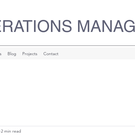
ERATIONS MANA
s
Blog
Projects
Contact
2 min read