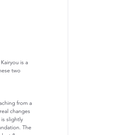
airyou is a 
these two 
aching from a 
real changes 
s slightly 
undation. The 