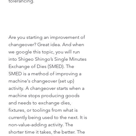
tolerancing. 
Are you starting an improvement of 
changeover? Great idea. And when 
we google this topic, you will run 
into Shigeo Shingo’s Single Minutes 
Exchange of Dies (SMED). The 
SMED is a method of improving a 
machine's changeover (set up) 
activity. A changeover starts when a 
machine stops producing goods 
and needs to exchange dies, 
fixtures, or toolings from what is 
currently being used to the next. It is 
non-value-adding activity. The 
shorter time it takes, the better. The 