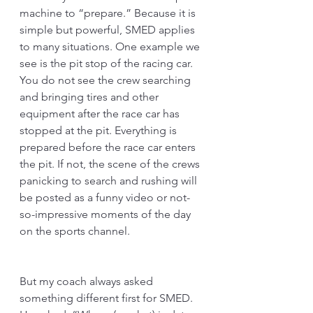
machine to “prepare.” Because it is 
simple but powerful, SMED applies 
to many situations. One example we 
see is the pit stop of the racing car. 
You do not see the crew searching 
and bringing tires and other 
equipment after the race car has 
stopped at the pit. Everything is 
prepared before the race car enters 
the pit. If not, the scene of the crews 
panicking to search and rushing will 
be posted as a funny video or not-
so-impressive moments of the day 
on the sports channel. 
But my coach always asked 
something different first for SMED. 