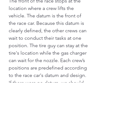
The front of the race stops at the 
location where a crew lifts the 
vehicle. The datum is the front of 
the race car. Because this datum is 
clearly defined, the other crews can 
wait to conduct their tasks at one 
position. The tire guy can stay at the 
tire's location while the gas charger 
can wait for the nozzle. Each crew’s 
positions are predefined according 
to the race car's datum and design. 
If there were no datum, we should 
see the teams moving back and 
forth according to where their race 
car stopped. In real life, some hang 
a tennis ball in the garage to guide 
the car to park at one position so 
that we can use the space more 
efficiently. 