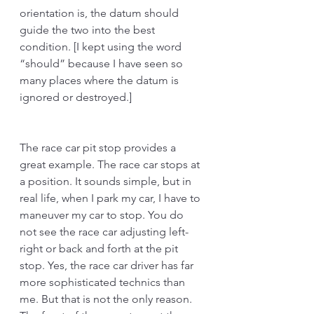
orientation is, the datum should 
guide the two into the best 
condition. [I kept using the word 
“should” because I have seen so 
many places where the datum is 
ignored or destroyed.] 
The race car pit stop provides a 
great example. The race car stops at 
a position. It sounds simple, but in 
real life, when I park my car, I have to 
maneuver my car to stop. You do 
not see the race car adjusting left-
right or back and forth at the pit 
stop. Yes, the race car driver has far 
more sophisticated technics than 
me. But that is not the only reason. 