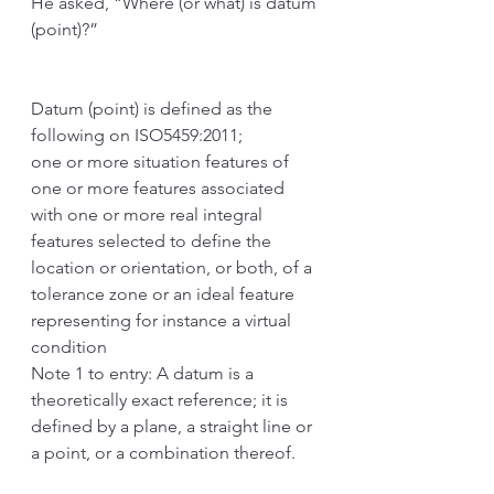
He asked, “Where (or what) is datum 
(point)?”
Datum (point) is defined as the 
following on ISO5459:2011;
one or more situation features of 
one or more features associated 
with one or more real integral 
features selected to define the 
location or orientation, or both, of a 
tolerance zone or an ideal feature 
representing for instance a virtual 
condition
Note 1 to entry: A datum is a 
theoretically exact reference; it is 
defined by a plane, a straight line or 
a point, or a combination thereof.