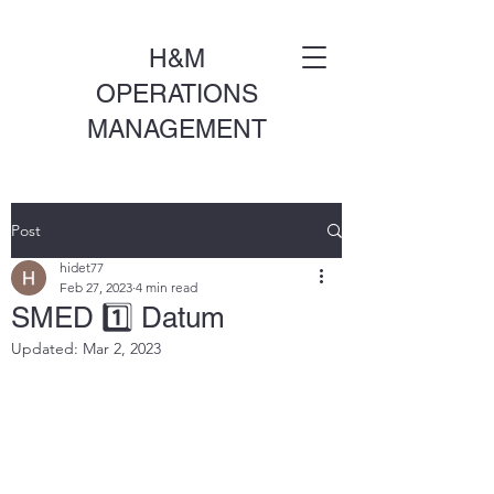
H&M
OPERATIONS
MANAGEMENT
Post
hidet77
Feb 27, 2023
4 min read
SMED 1️⃣ Datum
Updated:
Mar 2, 2023