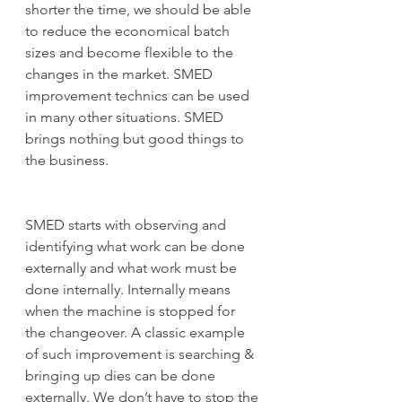
shorter the time, we should be able 
to reduce the economical batch 
sizes and become flexible to the 
changes in the market. SMED 
improvement technics can be used 
in many other situations. SMED 
brings nothing but good things to 
the business.
SMED starts with observing and 
identifying what work can be done 
externally and what work must be 
done internally. Internally means 
when the machine is stopped for 
the changeover. A classic example 
of such improvement is searching & 
bringing up dies can be done 
externally. We don’t have to stop the 