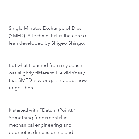
Single Minutes Exchange of Dies 
(SMED). A technic that is the core of 
lean developed by Shigeo Shingo. 
But what I learned from my coach 
was slightly different. He didn’t say 
that SMED is wrong. It is about how 
to get there.
It started with “Datum (Point).” 
Something fundamental in 
mechanical engineering and 
geometric dimensioning and 