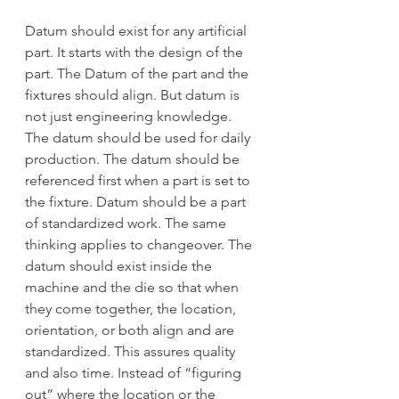
Datum should exist for any artificial 
part. It starts with the design of the 
part. The Datum of the part and the 
fixtures should align. But datum is 
not just engineering knowledge. 
The datum should be used for daily 
production. The datum should be 
referenced first when a part is set to 
the fixture. Datum should be a part 
of standardized work. The same 
thinking applies to changeover. The 
datum should exist inside the 
machine and the die so that when 
they come together, the location, 
orientation, or both align and are 
standardized. This assures quality 
and also time. Instead of “figuring 
out” where the location or the 