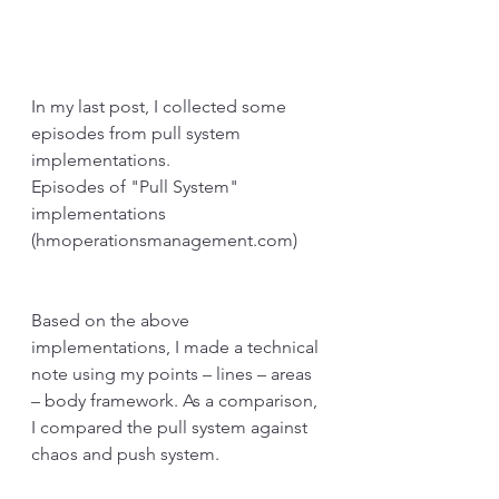
In my last post, I collected some 
episodes from pull system 
implementations.
Episodes of "Pull System" 
implementations 
(hmoperationsmanagement.com)
Based on the above 
implementations, I made a technical 
note using my points – lines – areas 
– body framework. As a comparison, 
I compared the pull system against 
chaos and push system.