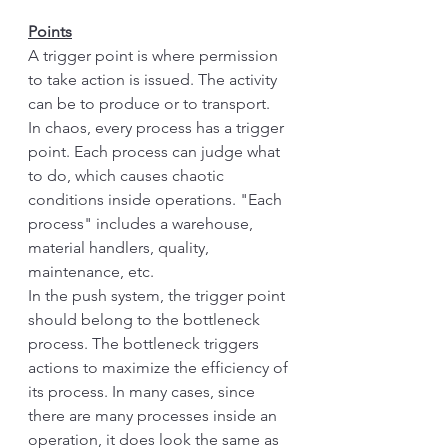
Points
A trigger point is where permission 
to take action is issued. The activity 
can be to produce or to transport. 
In chaos, every process has a trigger 
point. Each process can judge what 
to do, which causes chaotic 
conditions inside operations. "Each 
process" includes a warehouse, 
material handlers, quality, 
maintenance, etc. 
In the push system, the trigger point 
should belong to the bottleneck 
process. The bottleneck triggers 
actions to maximize the efficiency of 
its process. In many cases, since 
there are many processes inside an 
operation, it does look the same as 