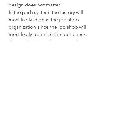
design does not matter.
In the push system, the factory will 
most likely choose the job shop 
organization since the job shop will 
most likely optimize the bottleneck. 
The staff will form the functional 
organization. Here, the relationship 
between the line and staff becomes 
unclear. In many cases, the staff 
pushes their services to the line, as 
well. They think they are already 
doing a good job, while the shop 
floor suffers. Most likely, each 
function has its own KPIs. While 
each functional is showing excellent 
results, the overall performance can 
suffer.
In the pull system, the factory will 
likely re-organize itself into a flow-