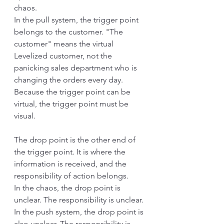
chaos.
In the pull system, the trigger point 
belongs to the customer. "The 
customer" means the virtual 
Levelized customer, not the 
panicking sales department who is 
changing the orders every day. 
Because the trigger point can be 
virtual, the trigger point must be 
visual.
The drop point is the other end of 
the trigger point. It is where the 
information is received, and the 
responsibility of action belongs. 
In the chaos, the drop point is 
unclear. The responsibility is unclear. 
In the push system, the drop point is 
also unclear. The responsibility is 