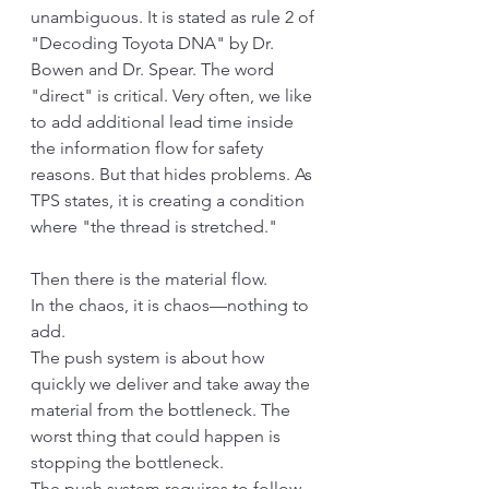
unambiguous. It is stated as rule 2 of 
"Decoding Toyota DNA" by Dr. 
Bowen and Dr. Spear. The word 
"direct" is critical. Very often, we like 
to add additional lead time inside 
the information flow for safety 
reasons. But that hides problems. As 
TPS states, it is creating a condition 
where "the thread is stretched."
Then there is the material flow. 
In the chaos, it is chaos—nothing to 
add.
The push system is about how 
quickly we deliver and take away the 
material from the bottleneck. The 
worst thing that could happen is 
stopping the bottleneck. 
The push system requires to follow 