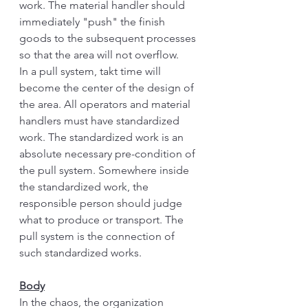
work. The material handler should 
immediately "push" the finish 
goods to the subsequent processes 
so that the area will not overflow.
In a pull system, takt time will 
become the center of the design of 
the area. All operators and material 
handlers must have standardized 
work. The standardized work is an 
absolute necessary pre-condition of 
the pull system. Somewhere inside 
the standardized work, the 
responsible person should judge 
what to produce or transport. The 
pull system is the connection of 
such standardized works. 
Body
In the chaos, the organization 