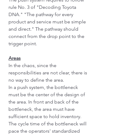
rule No. 3 of "Decoding Toyota 
DNA." "The pathway for every 
product and service must be simple 
and direct." The pathway should 
connect from the drop point to the 
trigger point. 
Areas
In the chaos, since the 
responsibilities are not clear, there is 
no way to define the area. 
In a push system, the bottleneck 
must be the center of the design of 
the area. In front and back of the 
bottleneck, the area must have 
sufficient space to hold inventory. 
The cycle time of the bottleneck will 
pace the operators' standardized 