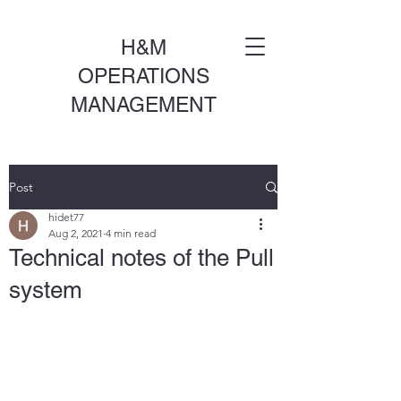
H&M
OPERATIONS
MANAGEMENT
Post
hidet77
Aug 2, 2021
4 min read
Technical notes of the Pull
system