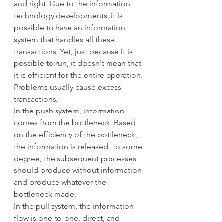
and right. Due to the information 
technology developments, it is 
possible to have an information 
system that handles all these 
transactions. Yet, just because it is 
possible to run, it doesn't mean that 
it is efficient for the entire operation. 
Problems usually cause excess 
transactions.
In the push system, information 
comes from the bottleneck. Based 
on the efficiency of the bottleneck, 
the information is released. To some 
degree, the subsequent processes 
should produce without information 
and produce whatever the 
bottleneck made. 
In the pull system, the information 
flow is one-to-one, direct, and 