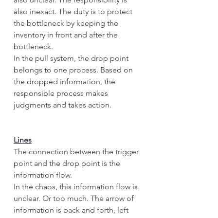
also inexact. The duty is to protect 
the bottleneck by keeping the 
inventory in front and after the 
bottleneck.
In the pull system, the drop point 
belongs to one process. Based on 
the dropped information, the 
responsible process makes 
judgments and takes action. 
Lines
The connection between the trigger 
point and the drop point is the 
information flow. 
In the chaos, this information flow is 
unclear. Or too much. The arrow of 
information is back and forth, left 