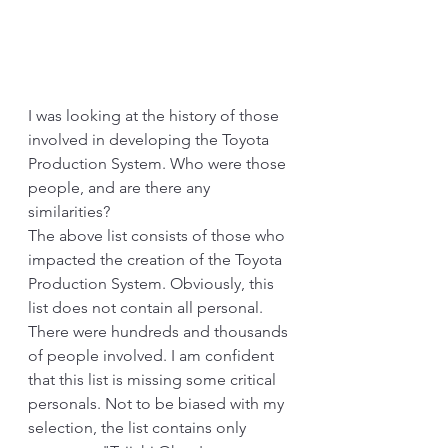
I was looking at the history of those 
involved in developing the Toyota 
Production System. Who were those 
people, and are there any 
similarities?
The above list consists of those who 
impacted the creation of the Toyota 
Production System. Obviously, this 
list does not contain all personal. 
There were hundreds and thousands 
of people involved. I am confident 
that this list is missing some critical 
personals. Not to be biased with my 
selection, the list contains only 