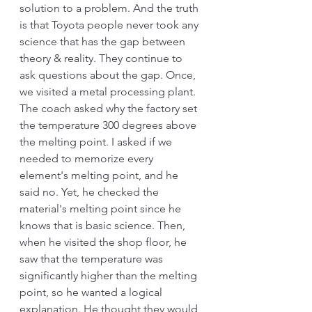
solution to a problem. And the truth 
is that Toyota people never took any 
science that has the gap between 
theory & reality. They continue to 
ask questions about the gap. Once, 
we visited a metal processing plant. 
The coach asked why the factory set 
the temperature 300 degrees above 
the melting point. I asked if we 
needed to memorize every 
element's melting point, and he 
said no. Yet, he checked the 
material's melting point since he 
knows that is basic science. Then, 
when he visited the shop floor, he 
saw that the temperature was 
significantly higher than the melting 
point, so he wanted a logical 
explanation. He thought they would 