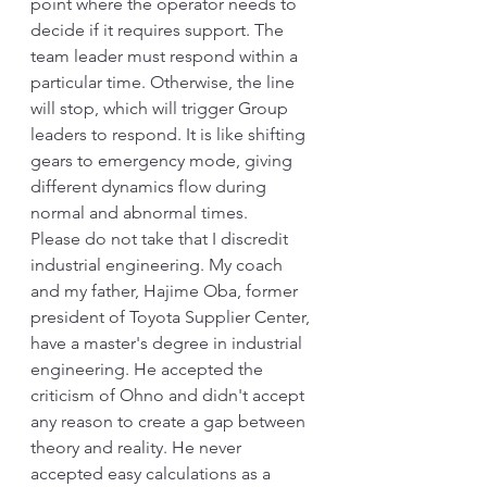
point where the operator needs to 
decide if it requires support. The 
team leader must respond within a 
particular time. Otherwise, the line 
will stop, which will trigger Group 
leaders to respond. It is like shifting 
gears to emergency mode, giving 
different dynamics flow during 
normal and abnormal times. 
Please do not take that I discredit 
industrial engineering. My coach 
and my father, Hajime Oba, former 
president of Toyota Supplier Center, 
have a master's degree in industrial 
engineering. He accepted the 
criticism of Ohno and didn't accept 
any reason to create a gap between 
theory and reality. He never 
accepted easy calculations as a 