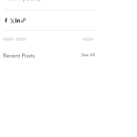
See All
Recent Posts