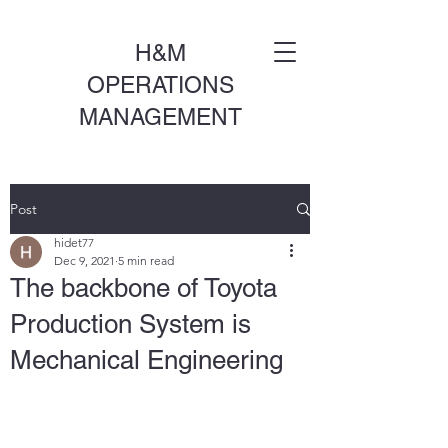
H&M
OPERATIONS
MANAGEMENT
Post
hidet77
Dec 9, 2021
5 min read
The backbone of Toyota
Production System is
Mechanical Engineering