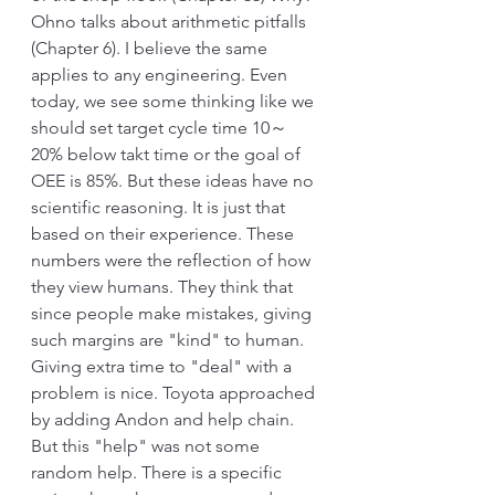
Ohno talks about arithmetic pitfalls 
(Chapter 6). I believe the same 
applies to any engineering. Even 
today, we see some thinking like we 
should set target cycle time 10～
20% below takt time or the goal of 
OEE is 85%. But these ideas have no 
scientific reasoning. It is just that 
based on their experience. These 
numbers were the reflection of how 
they view humans. They think that 
since people make mistakes, giving 
such margins are "kind" to human. 
Giving extra time to "deal" with a 
problem is nice. Toyota approached 
by adding Andon and help chain. 
But this "help" was not some 
random help. There is a specific 