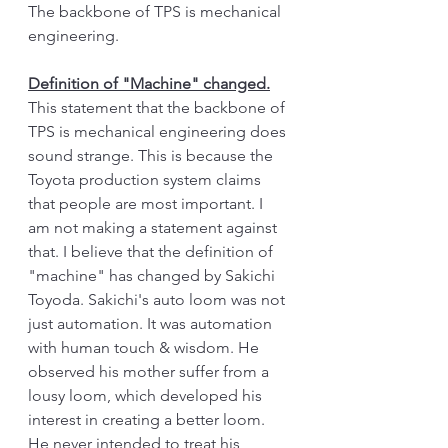
The backbone of TPS is mechanical 
engineering. 
Definition of "Machine" changed.
This statement that the backbone of 
TPS is mechanical engineering does 
sound strange. This is because the 
Toyota production system claims 
that people are most important. I 
am not making a statement against 
that. I believe that the definition of 
"machine" has changed by Sakichi 
Toyoda. Sakichi's auto loom was not 
just automation. It was automation 
with human touch & wisdom. He 
observed his mother suffer from a 
lousy loom, which developed his 
interest in creating a better loom. 
He never intended to treat his 