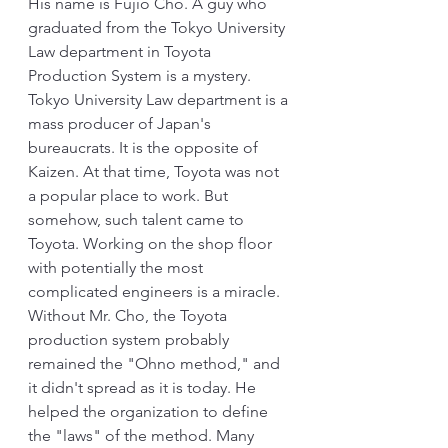
His name is Fujio Cho. A guy who 
graduated from the Tokyo University 
Law department in Toyota 
Production System is a mystery. 
Tokyo University Law department is a 
mass producer of Japan's 
bureaucrats. It is the opposite of 
Kaizen. At that time, Toyota was not 
a popular place to work. But 
somehow, such talent came to 
Toyota. Working on the shop floor 
with potentially the most 
complicated engineers is a miracle. 
Without Mr. Cho, the Toyota 
production system probably 
remained the "Ohno method," and 
it didn't spread as it is today. He 
helped the organization to define 
the "laws" of the method. Many 