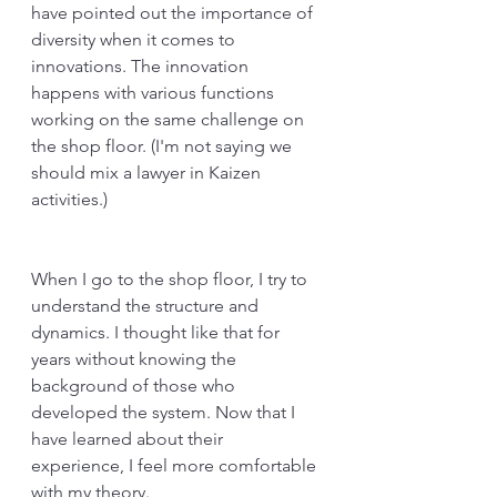
have pointed out the importance of 
diversity when it comes to 
innovations. The innovation 
happens with various functions 
working on the same challenge on 
the shop floor. (I'm not saying we 
should mix a lawyer in Kaizen 
activities.)
When I go to the shop floor, I try to 
understand the structure and 
dynamics. I thought like that for 
years without knowing the 
background of those who 
developed the system. Now that I 
have learned about their 
experience, I feel more comfortable 
with my theory. 