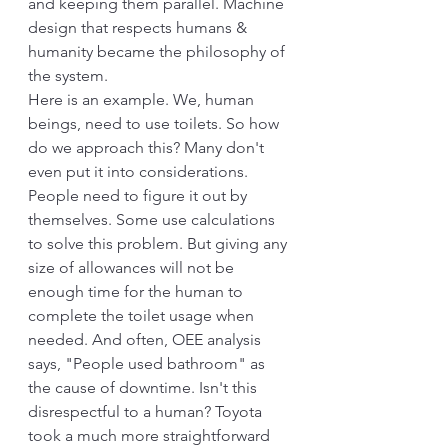
and keeping them parallel. Machine 
design that respects humans & 
humanity became the philosophy of 
the system.
Here is an example. We, human 
beings, need to use toilets. So how 
do we approach this? Many don't 
even put it into considerations. 
People need to figure it out by 
themselves. Some use calculations 
to solve this problem. But giving any 
size of allowances will not be 
enough time for the human to 
complete the toilet usage when 
needed. And often, OEE analysis 
says, "People used bathroom" as 
the cause of downtime. Isn't this 
disrespectful to a human? Toyota 
took a much more straightforward 