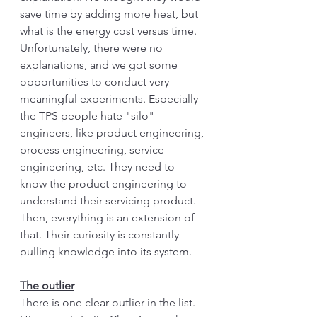
save time by adding more heat, but 
what is the energy cost versus time. 
Unfortunately, there were no 
explanations, and we got some 
opportunities to conduct very 
meaningful experiments. Especially 
the TPS people hate "silo" 
engineers, like product engineering, 
process engineering, service 
engineering, etc. They need to 
know the product engineering to 
understand their servicing product. 
Then, everything is an extension of 
that. Their curiosity is constantly 
pulling knowledge into its system. 
The outlier
There is one clear outlier in the list. 