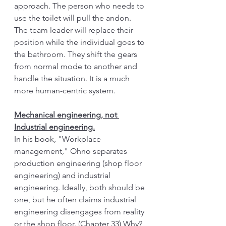
approach. The person who needs to 
use the toilet will pull the andon. 
The team leader will replace their 
position while the individual goes to 
the bathroom. They shift the gears 
from normal mode to another and 
handle the situation. It is a much 
more human-centric system. 
Mechanical engineering, not 
Industrial engineering.
In his book, "Workplace 
management," Ohno separates 
production engineering (shop floor 
engineering) and industrial 
engineering. Ideally, both should be 
one, but he often claims industrial 
engineering disengages from reality 
or the shop floor. (Chapter 33) Why? 