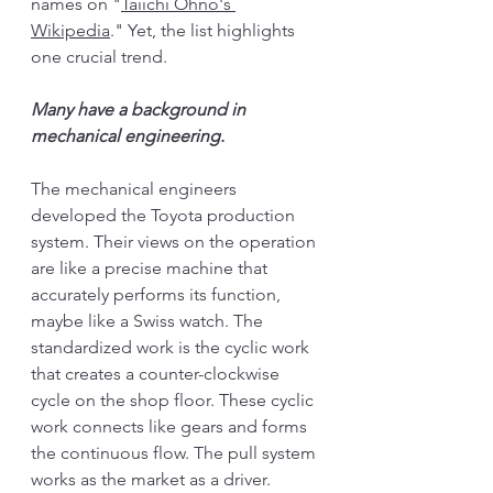
names on "
Taiichi Ohno's 
Wikipedia
." Yet, the list highlights 
one crucial trend. 
Many have a background in 
mechanical engineering. 
The mechanical engineers 
developed the Toyota production 
system. Their views on the operation 
are like a precise machine that 
accurately performs its function, 
maybe like a Swiss watch. The 
standardized work is the cyclic work 
that creates a counter-clockwise 
cycle on the shop floor. These cyclic 
work connects like gears and forms 
the continuous flow. The pull system 
works as the market as a driver. 