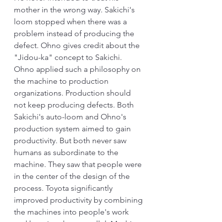
mother in the wrong way. Sakichi's 
loom stopped when there was a 
problem instead of producing the 
defect. Ohno gives credit about the 
"Jidou-ka" concept to Sakichi. 
Ohno applied such a philosophy on 
the machine to production 
organizations. Production should 
not keep producing defects. Both 
Sakichi's auto-loom and Ohno's 
production system aimed to gain 
productivity. But both never saw 
humans as subordinate to the 
machine. They saw that people were 
in the center of the design of the 
process. Toyota significantly 
improved productivity by combining 
the machines into people's work 