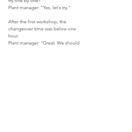
try one by one?"
Plant manager: "Yes, let's try."
After the first workshop, the 
changeover time was below one 
hour.
Plant manager: "Great. We should 
start three by three production from 
tomorrow."
After few more workshops, the 
changeover was hitting below 30 
minutes. The plant manager pushed 
to implement one by one since he 
thought the organization needs to 
see that he is serious about this. 
By the time the plant started one-by-
one, my dad had come and asked if 