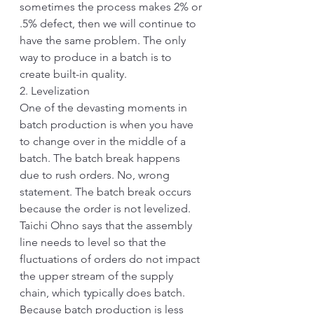
sometimes the process makes 2% or 
.5% defect, then we will continue to 
have the same problem. The only 
way to produce in a batch is to 
create built-in quality.
2. Levelization
One of the devasting moments in 
batch production is when you have 
to change over in the middle of a 
batch. The batch break happens 
due to rush orders. No, wrong 
statement. The batch break occurs 
because the order is not levelized. 
Taichi Ohno says that the assembly 
line needs to level so that the 
fluctuations of orders do not impact 
the upper stream of the supply 
chain, which typically does batch. 
Because batch production is less 