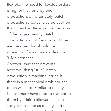
flexible, the need for leveled orders 
is higher than one-by-one 
production. Unfortunately, batch 
production creates false perception 
that it can handle any order because 
of the large quantity. Batch 
production is not flexible, and they 
are the ones that should be 
screaming for a more stable order.
3. Maintenance
Another issue that prevents 
accomplishing "true" batch 
production is machine issues. If 
there is a mechanical problem, the 
batch will stop. Similar to quality 
issues, many have tried to overcome 
them by adding allowances. The 
story is the same as quality, and this 