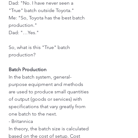
Dad: "No. I have never seen a 
"True" batch outside Toyota." 
Me: "So, Toyota has the best batch 
production."
Dad: "…Yes."
So, what is this "True" batch 
production?
Batch Production
In the batch system, general-
purpose equipment and methods 
are used to produce small quantities 
of output (goods or services) with 
specifications that vary greatly from 
one batch to the next.
- Britannica
In theory, the batch size is calculated 
based on the cost of setup. Cost 