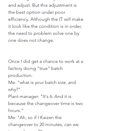
and adjust. But this adjustment is 
the best option under poor 
efficiency. Although the IT will make 
it look like the condition is in order, 
the need to problem solve one by 
one does not change.
Once I did get a chance to work at a 
factory doing "true" batch 
production.
Me: "what is your batch size, and 
why?"
Plant manager: "It's 6. And it is 
because the changeover time is two 
hours."
Me: "Ah, so if I Kaizen the 
changeover to 20 minutes, can we 