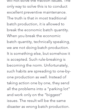
will not solve the fraction issues. The 
only way to solve this is to conduct 
excellent preventive maintenance.
The truth is that in most traditional 
batch production, it is allowed to 
break the economic batch quantity. 
When you break the economic 
batch quantity, technically speaking, 
we are not doing batch production. 
It is something else, but somehow it 
is accepted. Such rule-breaking is 
becoming the norm. Unfortunately, 
such habits are spreading to one-by-
one production as well. Instead of 
taking action one by one, they send 
all the problems into a "parking lot" 
and work only on the "biggest" 
issues. The result will be the same 
disaster as wrong batch production. 