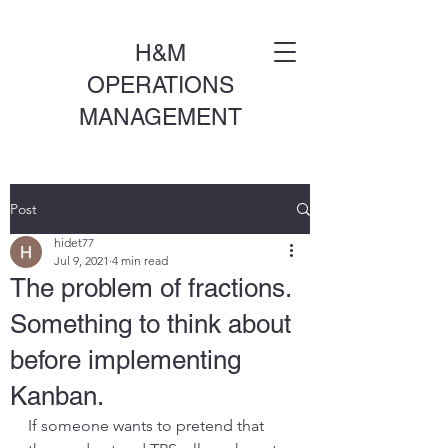
H&M
OPERATIONS
MANAGEMENT
Post
hidet77
Jul 9, 2021
4 min read
The problem of fractions.
Something to think about
before implementing
Kanban.
If someone wants to pretend that 