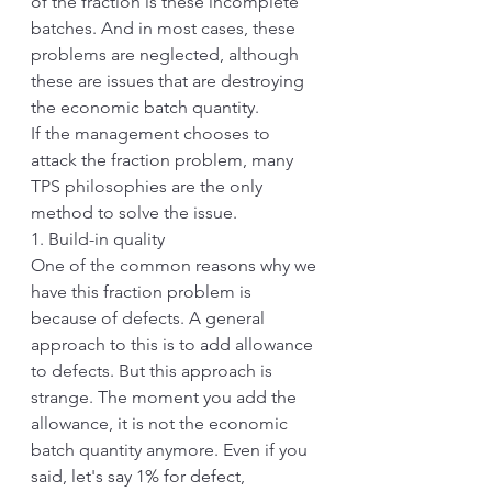
of the fraction is these incomplete 
batches. And in most cases, these 
problems are neglected, although 
these are issues that are destroying 
the economic batch quantity. 
If the management chooses to 
attack the fraction problem, many 
TPS philosophies are the only 
method to solve the issue.
1. Build-in quality
One of the common reasons why we 
have this fraction problem is 
because of defects. A general 
approach to this is to add allowance 
to defects. But this approach is 
strange. The moment you add the 
allowance, it is not the economic 
batch quantity anymore. Even if you 
said, let's say 1% for defect, 