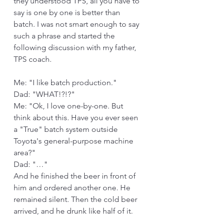
they understood TPS, all you have to 
say is one by one is better than 
batch. I was not smart enough to say 
such a phrase and started the 
following discussion with my father, 
TPS coach.
Me: "I like batch production."
Dad: "WHAT!?!?"
Me: "Ok, I love one-by-one. But 
think about this. Have you ever seen 
a "True" batch system outside 
Toyota's general-purpose machine 
area?"
Dad: "…"
And he finished the beer in front of 
him and ordered another one. He 
remained silent. Then the cold beer 
arrived, and he drunk like half of it.