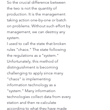
So the crucial difference between 
the two is not the quantity of 
production. It is the management 
taking action one-by-one or batch 
on problems. Without such effort by 
management, we can destroy any 
system. 
I used to call the state that broken 
rules "chaos." The state following 
the regulations as a "system." 
Unfortunately, this method of 
distinguishment is becoming 
challenging to apply since many 
"chaos" is implementing 
information technology as a 
"system." Many information 
technologies collect data from every 
station and then re-calculate 
according to what they have made 