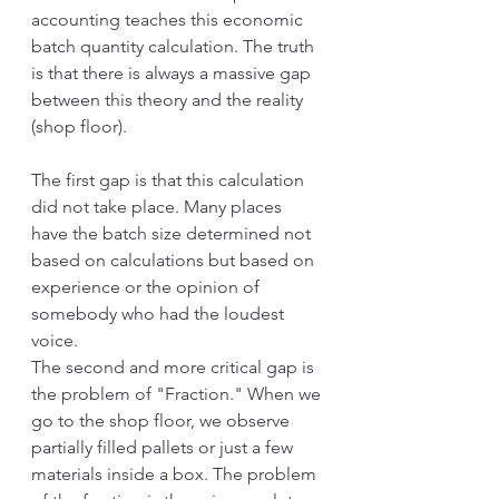
accounting teaches this economic 
batch quantity calculation. The truth 
is that there is always a massive gap 
between this theory and the reality 
(shop floor).
The first gap is that this calculation 
did not take place. Many places 
have the batch size determined not 
based on calculations but based on 
experience or the opinion of 
somebody who had the loudest 
voice. 
The second and more critical gap is 
the problem of "Fraction." When we 
go to the shop floor, we observe 
partially filled pallets or just a few 
materials inside a box. The problem 