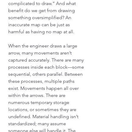
complicated to draw.” And what 
benefit do we get from drawing 
something oversimplified? An 
inaccurate map can be just as 
harmful as having no map at all.
When the engineer draws a large 
arrow, many movements aren’t 
captured accurately. There are many 
processes inside each block—some 
sequential, others parallel. Between 
these processes, multiple paths 
exist. Movements happen all over 
within the arrows. There are 
numerous temporary storage 
locations, or sometimes they are 
undefined. Material handling isn’t 
standardized; many assume 
someone else will handle it. The 