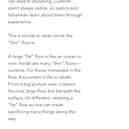
can lead to drowning. Currents 
aren’t always visible, so sailors and 
fishermen learn about them through 
experience.
This is similar to what I think the 
“thin” flow is.
A large “fat” flow is like an ocean or 
river. Inside are many “thin” flows—
currents. For those immersed in the 
flow, the current is life or death. 
From a big-picture view, it seems 
like one large flow, but beneath the 
surface, it’s different—treating a 
“fat” flow as one can mean 
sacrificing many things along the 
way.