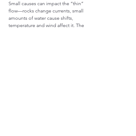
Small causes can impact the “thin” 
flow—rocks change currents, small 
amounts of water cause shifts, 
temperature and wind affect it. The 
same applies to factory “thin” flows. 
Unclear locations lead to violations 
of the 5S principles. A missing 
return route for empty boxes causes 
disruptions. Undefined paths create 
traffic jams. Without proper 
standardized work and Kanban, 
overproduction is likely to occur. 
Since small factors influence the 
“thin” flow, we can improve it 
through Kaizen.
In Japan, there's a saying: “Thin 
flows collected will become a large 
river.” 【細き流れも大河となる】. 