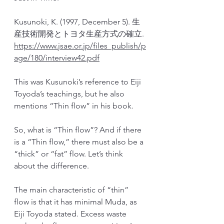
Kusunoki, K. (1997, December 5). 生
産技術開発とトヨタ生産方式の確立. 
https://www.jsae.or.jp/files_publish/p
age/180/interview42.pdf
This was Kusunoki’s reference to Eiji 
Toyoda’s teachings, but he also 
mentions “Thin flow” in his book.
So, what is “Thin flow”? And if there 
is a “Thin flow,” there must also be a 
“thick” or “fat” flow. Let’s think 
about the difference.
The main characteristic of “thin” 
flow is that it has minimal Muda, as 
Eiji Toyoda stated. Excess waste 