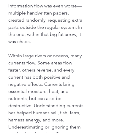
information flow was even worse—
multiple handwritten papers, 
created randomly, requesting extra 
parts outside the regular system. In 
the end, within that big fat arrow, it 
was chaos.
Within large rivers or oceans, many 
currents flow. Some areas flow 
faster, others reverse, and every 
current has both positive and 
negative effects. Currents bring 
essential moisture, heat, and 
nutrients, but can also be 
destructive. Understanding currents 
has helped humans sail, fish, farm, 
harness energy, and more. 
Underestimating or ignoring them 