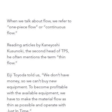
When we talk about flow, we refer to 
“one-piece flow” or “continuous 
flow.”
Reading articles by Kaneyoshi 
Kusunoki, the second head of TPS, 
he often mentions the term “thin 
flow.”
Eiji Toyoda told us, “We don’t have 
money, so we can’t buy new 
equipment. To become profitable 
with the available equipment, we 
have to make the material flow as 
thin as possible and operate with 
Just In Time.”