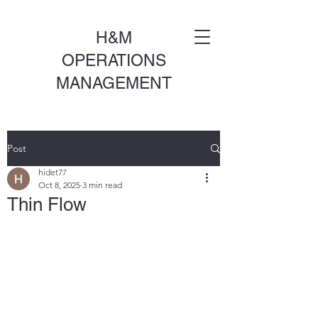
H&M
OPERATIONS
MANAGEMENT
Post
hidet77
Oct 8, 2025
3 min read
Thin Flow