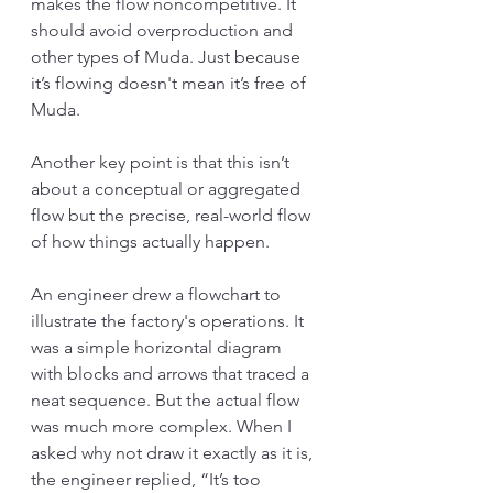
makes the flow noncompetitive. It 
should avoid overproduction and 
other types of Muda. Just because 
it’s flowing doesn't mean it’s free of 
Muda.
Another key point is that this isn’t 
about a conceptual or aggregated 
flow but the precise, real-world flow 
of how things actually happen.
An engineer drew a flowchart to 
illustrate the factory's operations. It 
was a simple horizontal diagram 
with blocks and arrows that traced a 
neat sequence. But the actual flow 
was much more complex. When I 
asked why not draw it exactly as it is, 
the engineer replied, “It’s too 