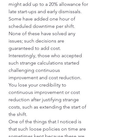
might add up to a 20% allowance for 
late start-ups and early dismissals. 
Some have added one hour of 
scheduled downtime per shift. 
None of these have solved any 
issues; such decisions are 
guaranteed to add cost. 
Interestingly, those who accepted 
such strange calculations started 
challenging continuous 
improvement and cost reduction. 
You lose your credibility to 
continuous improvement or cost 
reduction after justifying strange 
costs, such as extending the start of 
the shift.
One of the things that I noticed is 
that such loose policies on time are 
sometimes kept because these are 