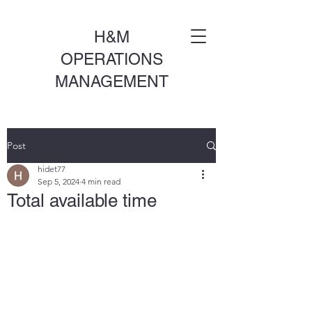
H&M
OPERATIONS
MANAGEMENT
Post
hidet77
Sep 5, 2024
4 min read
Total available time