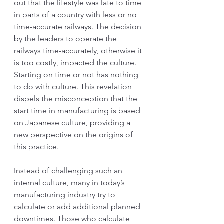
out that the lifestyle was late to time 
in parts of a country with less or no 
time-accurate railways. The decision 
by the leaders to operate the 
railways time-accurately, otherwise it 
is too costly, impacted the culture. 
Starting on time or not has nothing 
to do with culture. This revelation 
dispels the misconception that the 
start time in manufacturing is based 
on Japanese culture, providing a 
new perspective on the origins of 
this practice.
Instead of challenging such an 
internal culture, many in today’s 
manufacturing industry try to 
calculate or add additional planned 
downtimes. Those who calculate 