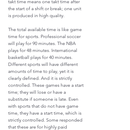
takt time means one takt time after 
the start of a shift or break; one unit 
is produced in high quality. 
The total available time is like game 
time for sports. Professional soccer 
will play for 90 minutes. The NBA 
plays for 48 minutes. International 
basketball plays for 40 minutes. 
Different sports will have different 
amounts of time to play, yet it is 
clearly defined. And it is strictly 
controlled. These games have a start 
time; they will lose or have a 
substitute if someone is late. Even 
with sports that do not have game 
time, they have a start time, which is 
strictly controlled. Some responded 
that these are for highly paid 