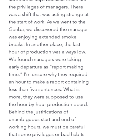
the privileges of managers. There 
was a shift that was acting strange at 
the start of work. As we went to the 
Genba, we discovered the manager 
was enjoying extended smoke 
breaks. In another place, the last 
hour of production was always low. 
We found managers were taking 
early departure as “report making 
time.” I'm unsure why they required 
an hour to make a report containing 
less than five sentences. What is 
more, they were supposed to use 
the hour-by-hour production board. 
Behind the justifications of 
unambiguous start and end of 
working hours, we must be careful 
that some privileges or bad habits 