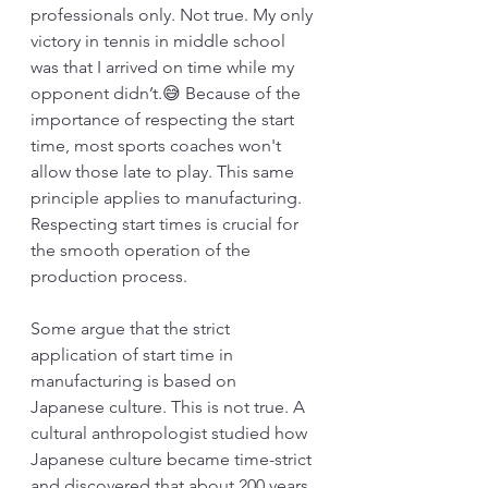
professionals only. Not true. My only 
victory in tennis in middle school 
was that I arrived on time while my 
opponent didn’t.😅 Because of the 
importance of respecting the start 
time, most sports coaches won't 
allow those late to play. This same 
principle applies to manufacturing. 
Respecting start times is crucial for 
the smooth operation of the 
production process. 
Some argue that the strict 
application of start time in 
manufacturing is based on 
Japanese culture. This is not true. A 
cultural anthropologist studied how 
Japanese culture became time-strict 
and discovered that about 200 years 