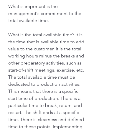
What is important is the 
management's commitment to the 
total available time.
What is the total available time? It is 
the time that is available time to add 
value to the customer. It is the total 
working hours minus the breaks and 
other preparatory activities, such as 
start-of-shift meetings, exercise, etc. 
The total available time must be 
dedicated to production activities. 
This means that there is a specific 
start time of production. There is a 
particular time to break, return, and 
restart. The shift ends at a specific 
time. There is clearness and defined 
time to these points. Implementing 