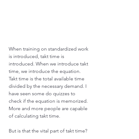
When training on standardized work 
is introduced, takt time is 
introduced. When we introduce takt 
time, we introduce the equation. 
Takt time is the total available time 
divided by the necessary demand. I 
have seen some do quizzes to 
check if the equation is memorized. 
More and more people are capable 
of calculating takt time.
But is that the vital part of takt time?