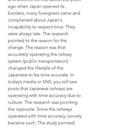
ago when Japan opened its 
borders, many foreigners came and 
complained about Japan's 
incapability to respect time. They 
were always late. The research 
pointed to the reason for the 
change. The reason was that 
accurately operating the railway 
system (public transportation) 
changed the lifestyle of the 
Japanese to be time accurate. In 
today’s media or SNS, you will see 
posts that Japanese railways are 
operating with time accuracy due to 
culture. The research was pointing 
the opposite. Since the railways 
operated with time accuracy, society 
became such. The study pointed 