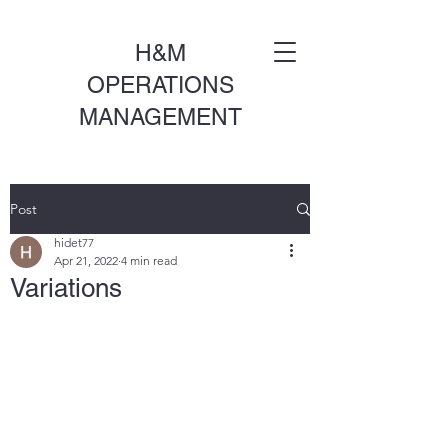
H&M
OPERATIONS
MANAGEMENT
Post
hidet77
Apr 21, 2022
4 min read
Variations