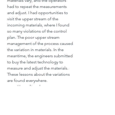
materials vary, and the operators 
had to repeat the measurements 
and adjust. I had opportunities to 
visit the upper stream of the 
incoming materials, where I found 
so many violations of the control 
plan. The poor upper stream 
management of the process caused 
the variation in materials. In the 
meantime, the engineers submitted 
to buy the latest technology to 
measure and adjust the materials. 
These lessons about the variations 
are found everywhere.
a.       How often do you see a 
functional person blaming the 
people and pushing to do more 
“training” when there is a problem? 
Did they go and see the cause of 