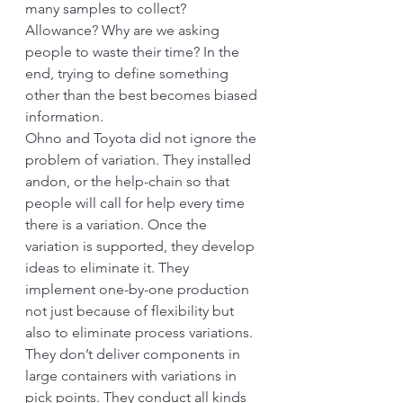
many samples to collect? 
Allowance? Why are we asking 
people to waste their time? In the 
end, trying to define something 
other than the best becomes biased 
information. 
Ohno and Toyota did not ignore the 
problem of variation. They installed 
andon, or the help-chain so that 
people will call for help every time 
there is a variation. Once the 
variation is supported, they develop 
ideas to eliminate it. They 
implement one-by-one production 
not just because of flexibility but 
also to eliminate process variations. 
They don’t deliver components in 
large containers with variations in 
pick points. They conduct all kinds 