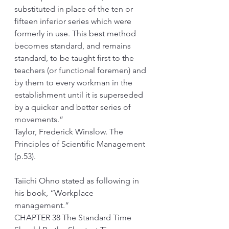
substituted in place of the ten or 
fifteen inferior series which were 
formerly in use. This best method 
becomes standard, and remains 
standard, to be taught first to the 
teachers (or functional foremen) and 
by them to every workman in the 
establishment until it is superseded 
by a quicker and better series of 
movements.”
Taylor, Frederick Winslow. The 
Principles of Scientific Management 
(p.53). 
Taiichi Ohno stated as following in 
his book, “Workplace 
management.”
CHAPTER 38 The Standard Time 