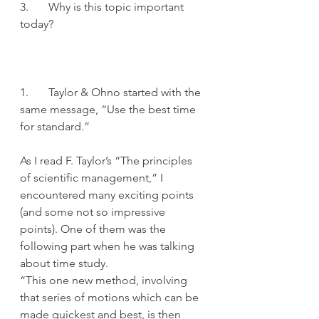
3.       Why is this topic important 
today?
1.       Taylor & Ohno started with the 
same message, “Use the best time 
for standard.”
As I read F. Taylor’s “The principles 
of scientific management,” I 
encountered many exciting points 
(and some not so impressive 
points). One of them was the 
following part when he was talking 
about time study.
“This one new method, involving 
that series of motions which can be 
made quickest and best, is then 