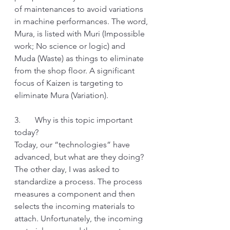
of maintenances to avoid variations 
in machine performances. The word, 
Mura, is listed with Muri (Impossible 
work; No science or logic) and 
Muda (Waste) as things to eliminate 
from the shop floor. A significant 
focus of Kaizen is targeting to 
eliminate Mura (Variation). 
3.       Why is this topic important 
today?
Today, our “technologies” have 
advanced, but what are they doing? 
The other day, I was asked to 
standardize a process. The process 
measures a component and then 
selects the incoming materials to 
attach. Unfortunately, the incoming 