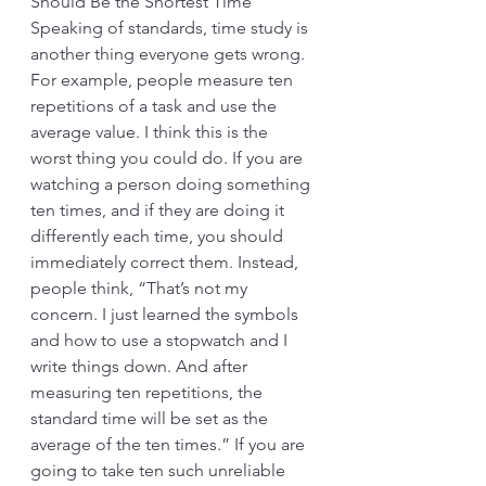
Should Be the Shortest Time 
Speaking of standards, time study is 
another thing everyone gets wrong. 
For example, people measure ten 
repetitions of a task and use the 
average value. I think this is the 
worst thing you could do. If you are 
watching a person doing something 
ten times, and if they are doing it 
differently each time, you should 
immediately correct them. Instead, 
people think, “That’s not my 
concern. I just learned the symbols 
and how to use a stopwatch and I 
write things down. And after 
measuring ten repetitions, the 
standard time will be set as the 
average of the ten times.” If you are 
going to take ten such unreliable 