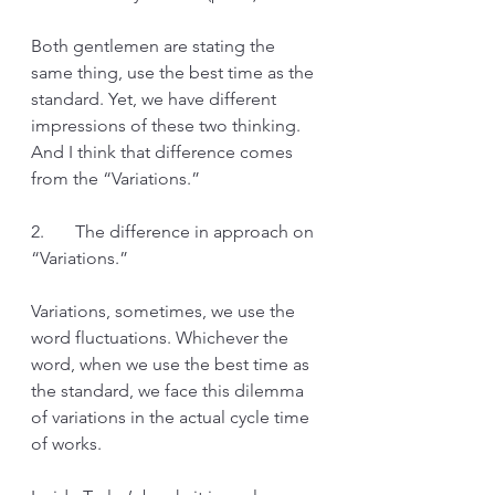
Both gentlemen are stating the 
same thing, use the best time as the 
standard. Yet, we have different 
impressions of these two thinking. 
And I think that difference comes 
from the “Variations.”
2.       The difference in approach on 
“Variations.”
Variations, sometimes, we use the 
word fluctuations. Whichever the 
word, when we use the best time as 
the standard, we face this dilemma 
of variations in the actual cycle time 
of works. 