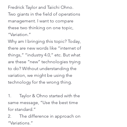
Fredrick Taylor and Taiichi Ohno. 
Two giants in the field of operations 
management. I want to compare 
these two thinking on one topic, 
“Variation.”
Why am I bringing this topic? Today, 
there are new words like “internet of 
things,” “industry 4.0,” etc. But what 
are these “new” technologies trying 
to do? Without understanding the 
variation, we might be using the 
technology for the wrong thing.
1.       Taylor & Ohno started with the 
same message, “Use the best time 
for standard.”
2.       The difference in approach on 
“Variations.”