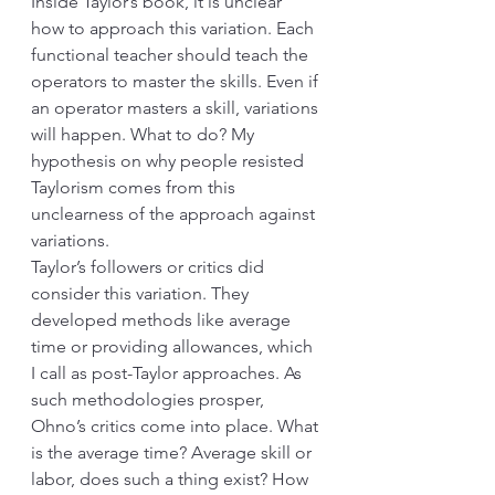
Inside Taylor’s book, it is unclear 
how to approach this variation. Each 
functional teacher should teach the 
operators to master the skills. Even if 
an operator masters a skill, variations 
will happen. What to do? My 
hypothesis on why people resisted 
Taylorism comes from this 
unclearness of the approach against 
variations. 
Taylor’s followers or critics did 
consider this variation. They 
developed methods like average 
time or providing allowances, which 
I call as post-Taylor approaches. As 
such methodologies prosper, 
Ohno’s critics come into place. What 
is the average time? Average skill or 
labor, does such a thing exist? How 