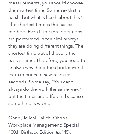
measurements, you should choose 
the shortest time. Some say that is 
harsh, but what is harsh about this? 
The shortest time is the easiest 
method. Even if the ten repetitions 
are performed in ten similar ways, 
they are doing different things. The 
shortest time out of these is the 
easiest time. Therefore, you need to 
analyze why the others took several 
extra minutes or several extra 
seconds. Some say, “You can’t 
always do the work the same way,” 
but the times are different because 
something is wrong.
Ohno, Taiichi. Taiichi Ohnos 
Workplace Management: Special 
100th Birthday Edition (p.145). 