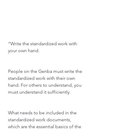
“Write the standardized work with 
your own hand.
People on the Genba must write the 
standardized work with their own 
hand. For others to understand, you 
must understand it sufficiently.
What needs to be included in the 
standardized work documents, 
which are the essential basics of the 