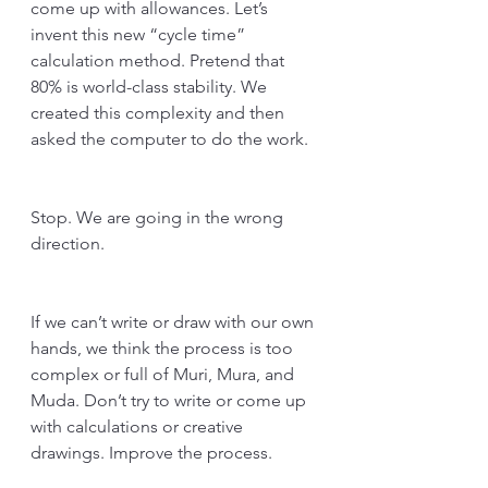
come up with allowances. Let’s 
invent this new “cycle time” 
calculation method. Pretend that 
80% is world-class stability. We 
created this complexity and then 
asked the computer to do the work.
Stop. We are going in the wrong 
direction. 
If we can’t write or draw with our own 
hands, we think the process is too 
complex or full of Muri, Mura, and 
Muda. Don’t try to write or come up 
with calculations or creative 
drawings. Improve the process. 