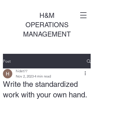
H&M
OPERATIONS
MANAGEMENT
Post
hidet77
Nov 2, 2023
4 min read
Write the standardized
work with your own hand.