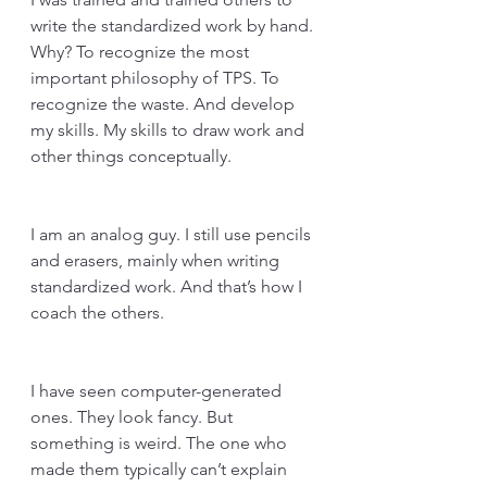
write the standardized work by hand. 
Why? To recognize the most 
important philosophy of TPS. To 
recognize the waste. And develop 
my skills. My skills to draw work and 
other things conceptually. 
I am an analog guy. I still use pencils 
and erasers, mainly when writing 
standardized work. And that’s how I 
coach the others.
I have seen computer-generated 
ones. They look fancy. But 
something is weird. The one who 
made them typically can’t explain 