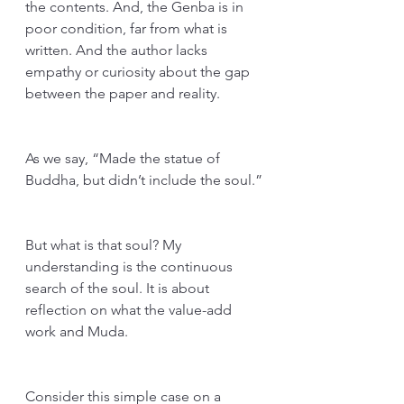
the contents. And, the Genba is in 
poor condition, far from what is 
written. And the author lacks 
empathy or curiosity about the gap 
between the paper and reality.
As we say, “Made the statue of 
Buddha, but didn’t include the soul.”
But what is that soul? My 
understanding is the continuous 
search of the soul. It is about 
reflection on what the value-add 
work and Muda.
Consider this simple case on a 