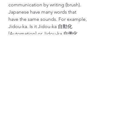
communication by writing (brush). 
Japanese have many words that 
have the same sounds. For example, 
Jidou-ka. Is it Jidou-ka 自動化 
[Automation] or Jidou-ka 自働化 
[Autonomation]? Unless we write, it's 
not clear. We also used these 
technics to communicate with the 
Chinese. Symbols are the same, but 
the pronunciations are different. 
Writing is part of our 
communication methods. It helps to 
memorize. And I think this is 
somewhat universal, not just unique 
to the Japanese.
Last, this handwritten standardized 
work is training for A3. Good A3 is 