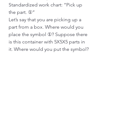
Standardized work chart: “Pick up 
the part. ①”
Let’s say that you are picking up a 
part from a box. Where would you 
place the symbol ①? Suppose there 
is this container with 5X5X5 parts in 
it. Where would you put the symbol?