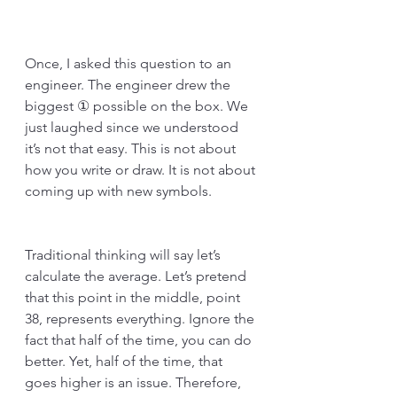
Once, I asked this question to an 
engineer. The engineer drew the 
biggest ① possible on the box. We 
just laughed since we understood 
it’s not that easy. This is not about 
how you write or draw. It is not about 
coming up with new symbols. 
Traditional thinking will say let’s 
calculate the average. Let’s pretend 
that this point in the middle, point 
38, represents everything. Ignore the 
fact that half of the time, you can do 
better. Yet, half of the time, that 
goes higher is an issue. Therefore, 