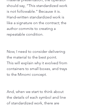
should say, “This standardized work 
is not followable.” Because it is. 
Hand-written standardized work is 
like a signature on the contract; the 
author commits to creating a 
repeatable condition. 
Now, I need to consider delivering 
the material to the best point.
This will explain why it evolved from 
containers to small boxes, and trays 
to the Minomi concept.
And, when we start to think about 
the details of each symbol and line 
of standardized work, there are 