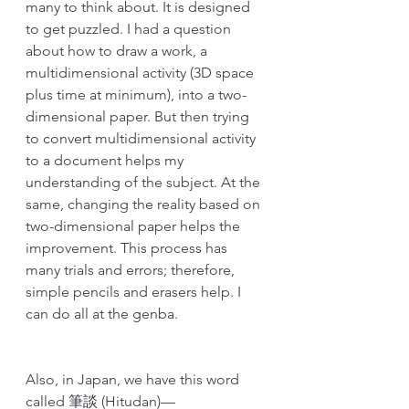
many to think about. It is designed 
to get puzzled. I had a question 
about how to draw a work, a 
multidimensional activity (3D space 
plus time at minimum), into a two-
dimensional paper. But then trying 
to convert multidimensional activity 
to a document helps my 
understanding of the subject. At the 
same, changing the reality based on 
two-dimensional paper helps the 
improvement. This process has 
many trials and errors; therefore, 
simple pencils and erasers help. I 
can do all at the genba.
Also, in Japan, we have this word 
called 筆談 (Hitudan)—