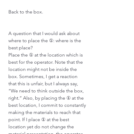
Back to the box.
A question that I would ask about 
where to place the ①: where is the 
best place?
Place the ① at the location which is 
best for the operator. Note that the 
location might not be inside the 
box. Sometimes, I get a reaction 
that this is unfair, but I always say, 
“We need to think outside the box, 
right.” Also, by placing the ① at the 
best location, I commit to constantly 
making the materials to reach that 
point. If I place ① at the best 
location yet do not change the 
material presentation, the operator 