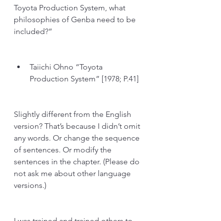
Toyota Production System, what 
philosophies of Genba need to be 
included?”
Taiichi Ohno “Toyota 
Production System” [1978; P.41] 
Slightly different from the English 
version? That’s because I didn’t omit 
any words. Or change the sequence 
of sentences. Or modify the 
sentences in the chapter. (Please do 
not ask me about other language 
versions.)
I was trained and trained others to 