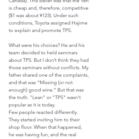
Canada). This belief was that the Yen 
is cheap and, therefore, competitive 
($1 was about ¥123). Under such 
conditions, Toyota assigned Hajime 
to explain and promote TPS.
What were his choices? He and his 
team decided to held seminars 
about TPS. But I don’t think they had 
those seminars without conflicts. My 
father shared one of the complaints, 
and that was “Missing (or not 
enough) good wine.” But that was 
the truth. "Lean" or "TPS" wasn't 
popular as it is today.
Few people reacted differently. 
They started inviting him to their 
shop floor. When that happened,  
he was having fun, and the real 