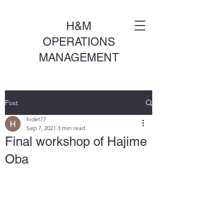
H&M
OPERATIONS
MANAGEMENT
Post
hidet77
Sep 7, 2021
3 min read
Final workshop of Hajime
Oba