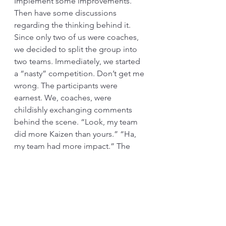
Implement some improvements. 
Then have some discussions 
regarding the thinking behind it. 
Since only two of us were coaches, 
we decided to split the group into 
two teams. Immediately, we started 
a “nasty” competition. Don’t get me 
wrong. The participants were 
earnest. We, coaches, were 
childishly exchanging comments 
behind the scene. “Look, my team 
did more Kaizen than yours.” “Ha, 
my team had more impact.” The 
exchange went on.
On the final day, each team was 
presenting their progress to the 
management. It was going well. 
During my father’s team’s 
presentation, he came to me.