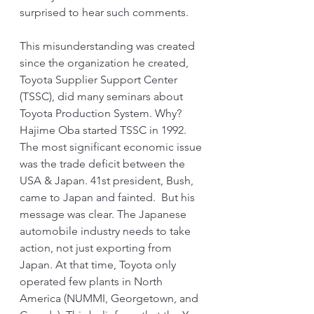
surprised to hear such comments. 
This misunderstanding was created 
since the organization he created, 
Toyota Supplier Support Center 
(TSSC), did many seminars about 
Toyota Production System. Why? 
Hajime Oba started TSSC in 1992. 
The most significant economic issue 
was the trade deficit between the 
USA & Japan. 41st president, Bush, 
came to Japan and fainted.  But his 
message was clear. The Japanese 
automobile industry needs to take 
action, not just exporting from 
Japan. At that time, Toyota only 
operated few plants in North 
America (NUMMI, Georgetown, and 