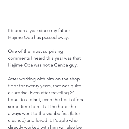
It’s been a year since my father, 
Hajime Oba has passed away.
One of the most surprising 
comments I heard this year was that 
Hajime Oba was not a Genba guy.
After working with him on the shop 
floor for twenty years, that was quite 
a surprise. Even after traveling 24 
hours to a plant, even the host offers 
some time to rest at the hotel; he 
always went to the Genba first (later 
crushed) and loved it. People who 
directly worked with him will also be 