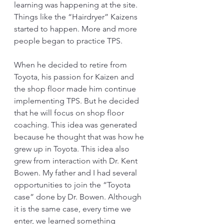
learning was happening at the site. 
Things like the “Hairdryer” Kaizens 
started to happen. More and more 
people began to practice TPS.
When he decided to retire from 
Toyota, his passion for Kaizen and 
the shop floor made him continue 
implementing TPS. But he decided 
that he will focus on shop floor 
coaching. This idea was generated 
because he thought that was how he 
grew up in Toyota. This idea also 
grew from interaction with Dr. Kent 
Bowen. My father and I had several 
opportunities to join the “Toyota 
case” done by Dr. Bowen. Although 
it is the same case, every time we 
enter, we learned something 