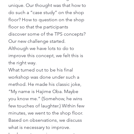
unique. Our thought was that how to 
do such a “case study” on the shop 
floor? How to question on the shop 
floor so that the participants 
discover some of the TPS concepts? 
Our new challenge started. 
Although we have lots to do to 
improve this concept, we felt this is 
the right way.
What turned out to be his final 
workshop was done under such a 
method. He made his classic joke, 
“My name is Hajime Oba. Maybe 
you know me.” (Somehow, he wins 
few touches of laughter.) Within few 
minutes, we went to the shop floor. 
Based on observations, we discuss 
what is necessary to improve. 