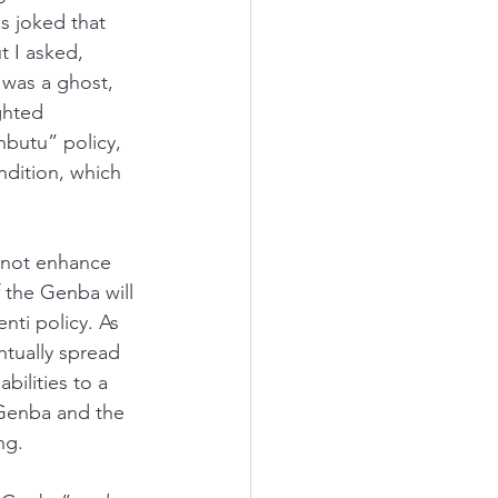
 joked that 
t I asked, 
was a ghost, 
ghted 
butu” policy, 
ndition, which 
s not enhance 
 the Genba will 
nti policy. As 
tually spread 
bilities to a 
 Genba and the 
ng. 