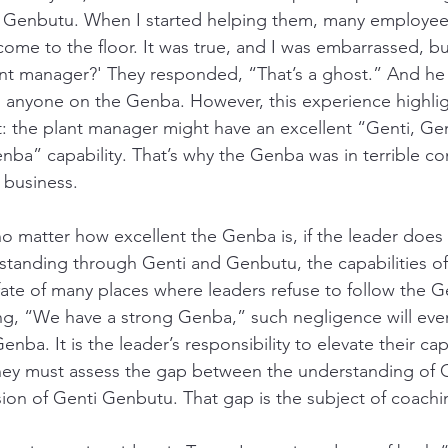
 Genbutu. When I started helping them, many employees
ome to the floor. It was true, and I was embarrassed, bu
nt manager?' They responded, “That’s a ghost.” And he 
o anyone on the Genba. However, this experience highli
 the plant manager might have an excellent “Genti, Gen
ba” capability. That’s why the Genba was in terrible co
 business. 
 no matter how excellent the Genba is, if the leader doe
erstanding through Genti and Genbutu, the capabilities of
 fate of many places where leaders refuse to follow the Ge
ing, “We have a strong Genba,” such negligence will even
ba. It is the leader’s responsibility to elevate their capa
 they must assess the gap between the understanding of
on of Genti Genbutu. That gap is the subject of coachi