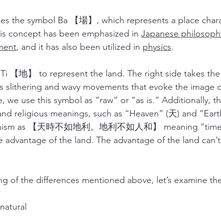
he symbol Ba 【場】, which represents a place charac
his concept has been emphasized in 
Japanese philosoph
ment
, and it has also been utilized in 
physics
. 
【地】 to represent the land. The right side takes the 
ts slithering and wavy movements that evoke the image o
 we use this symbol as “raw” or “as is.” Additionally, t
and religious meanings, such as “Heaven” (天) and “Earth
ucianism as 【天時不如地利。地利不如人和】 meaning “time g
e advantage of the land. The advantage of the land can’t 
g of the differences mentioned above, let’s examine the
s natural