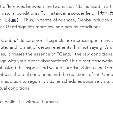
t differences between the two is that “Ba” is used in artifi
ts natural conditions. For instance, a soccer field 【
d 【地面】. Thus, in terms of nuances, Genba includes arti
s Genti signifies more raw and natural conditions. 
enba,” its ceremonial aspects are increasing in many p
oute, and format of certain elements. I’m not saying it’s 
es, it misses the essence of “Genti,” the raw condition
gn with your direct observations? This direct observation
asized this aspect and valued surprise visits to the Gen
itness the real conditions and the reactions of the Gen
 addition to regular visits, he schedules surprise visits t
ual conditions.
e, while Ti is without humans. 