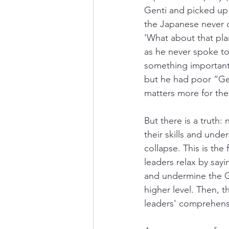
Genti and picked up
the Japanese never c
'What about that pla
as he never spoke t
something important:
but he had poor “Gen
matters more for the
But there is a truth:
their skills and und
collapse. This is the
leaders relax by say
and undermine the Gen
higher level. Then,
leaders' comprehensi