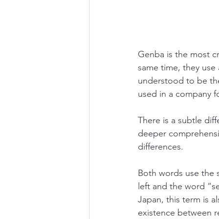
Genba is the most cr
same time, they use
understood to be the
used in a company f
There is a subtle di
deeper comprehension
differences.
Both words use the 
left and the word “se
Japan, this term is a
existence between re