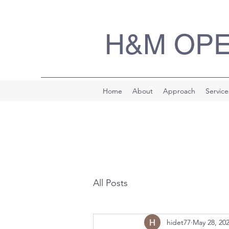
H&M OP
Home
About
Approach
Service
All Posts
hidet77
May 28, 20