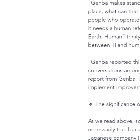
“Genba makes standar
place, what can tha
people who operate o
it needs a human re
Earth, Human” trinit
between Ti and hum
“Genba reported this
conversations among 
report from Genba. I
implement improvem
🔹 The significance 
As we read above, so
necessarily true bec
Japanese company (n