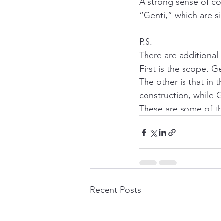
A strong sense of c
“Genti,” which are sim
P.S.
There are additional
First is the scope. G
The other is that in 
construction, while G
These are some of th
Recent Posts