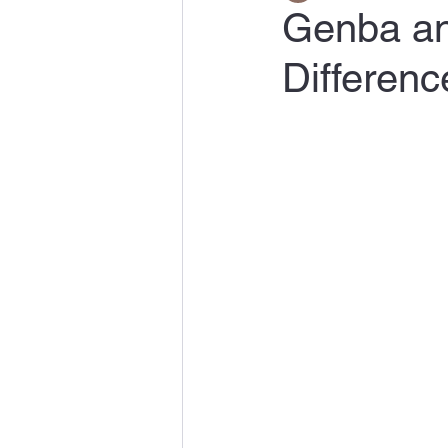
Genba and
Differenc