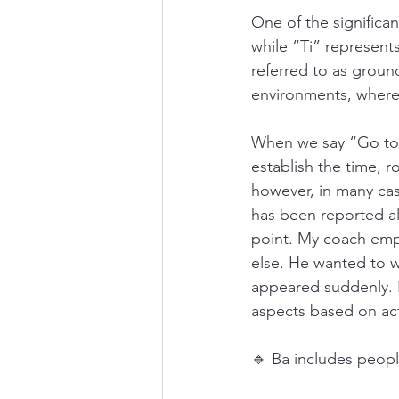
One of the significan
while “Ti” represen
referred to as groun
environments, wherea
When we say “Go to G
establish the time, r
however, in many cas
has been reported ali
point. My coach emph
else. He wanted to w
appeared suddenly. In
aspects based on act
🔹 Ba includes peopl