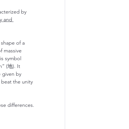
terized by 
y and 
shape of a 
f massive 
his symbol 
” (地). It 
iven by 
beat the unity 
se differences.