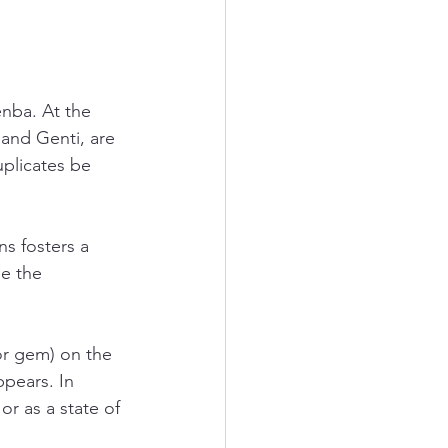
nba. At the 
and Genti, are 
plicates be 
s fosters a 
e the 
r gem) on the 
ppears. In 
or as a state of 