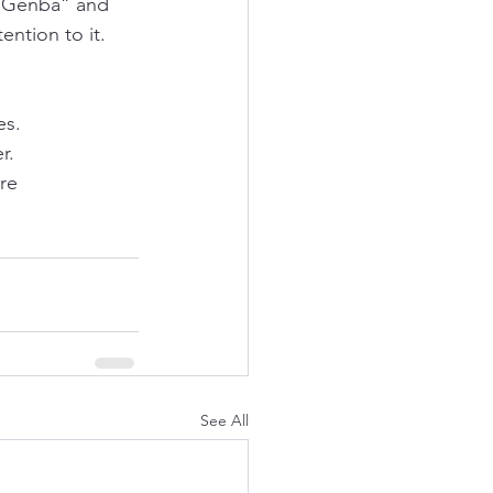
 “Genba” and 
ention to it. 
es.
r. 
re 
See All