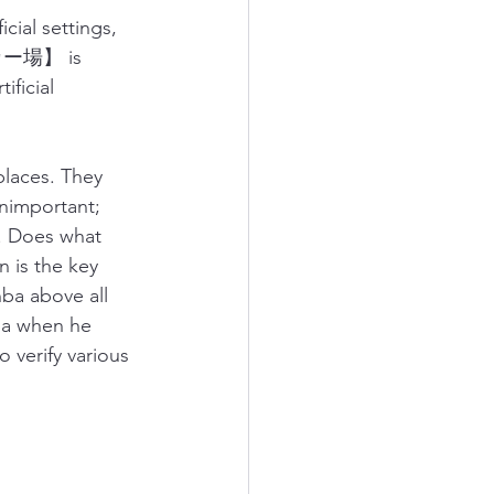
cial settings, 
サッカー場】 is 
ficial 
laces. They 
unimportant; 
s. Does what 
 is the key 
ba above all 
ba when he 
o verify various 