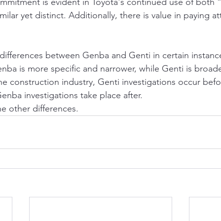
ommitment is evident in Toyota's continued use of both
ilar yet distinct. Additionally, there is value in paying att
 differences between Genba and Genti in certain instanc
enba is more specific and narrower, while Genti is broade
the construction industry, Genti investigations occur befo
enba investigations take place after.
e other differences.