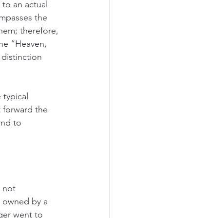
to an actual 
mpasses the 
hem; therefore, 
the “Heaven, 
distinction 
typical 
 forward the 
nd to 
 not 
t owned by a 
er went to 