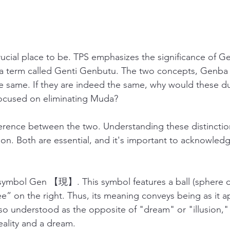
ucial place to be. TPS emphasizes the significance of Ge
 a term called Genti Genbutu. The two concepts, Genba 
 same. If they are indeed the same, why would these du
ocused on eliminating Muda?
fference between the two. Understanding these distinction
. Both are essential, and it's important to acknowledg
symbol Gen 【現】. This symbol features a ball (sphere o
e” on the right. Thus, its meaning conveys being as it a
lso understood as the opposite of "dream" or "illusion," 
ality and a dream. 