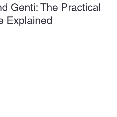
 Genti: The Practical
e Explained