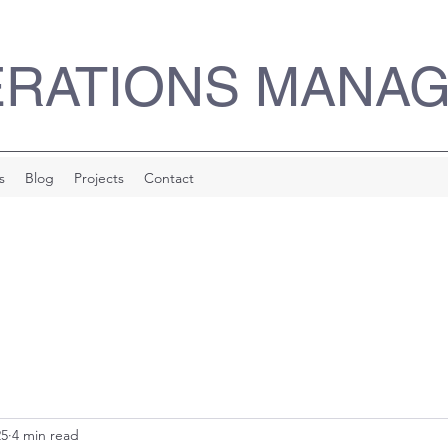
ERATIONS MANA
s
Blog
Projects
Contact
25
4 min read