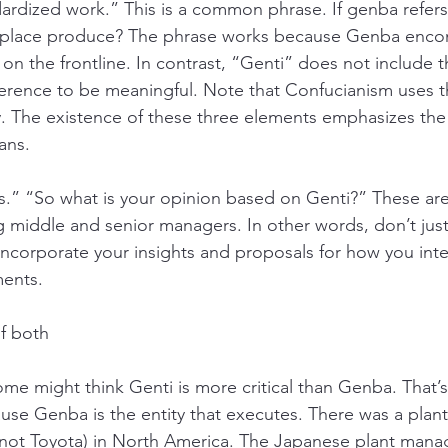
dized work.” This is a common phrase. If genba refers 
t place produce? The phrase works because Genba enco
n the frontline. In contrast, “Genti” does not include t
ference to be meaningful. Note that Confucianism uses 
y. The existence of these three elements emphasizes the 
ans. 
.” “So what is your opinion based on Genti?” These are 
middle and senior managers. In other words, don’t just
ncorporate your insights and proposals for how you inte
ents.
of both
me might think Genti is more critical than Genba. That’s
ause Genba is the entity that executes. There was a plan
ot Toyota) in North America. The Japanese plant manag