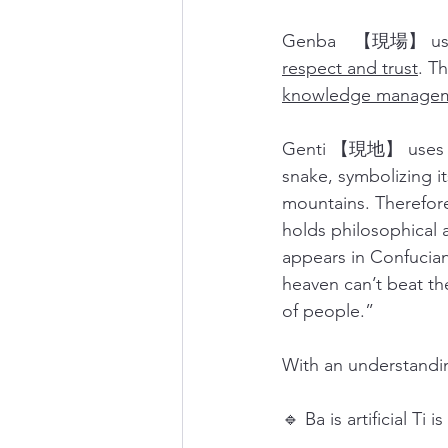
Genba　【現場】 uses t
respect and trust
. T
knowledge manage
Genti 【現地】 uses Ti 
snake, symbolizing i
mountains. Therefore,
holds philosophical 
appears in Conf
heaven can’t beat th
of people.” 
With an understandin
🔹 Ba is artificial Ti i