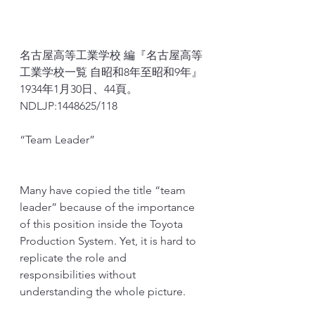
名古屋高等工業学校 編『名古屋高等
工業学校一覧 自昭和8年至昭和9年』
1934年1月30日、44頁。
NDLJP
:
1448625/118
“Team Leader”
Many have copied the title “team 
leader” because of the importance 
of this position inside the Toyota 
Production System. Yet, it is hard to 
replicate the role and 
responsibilities without 
understanding the whole picture. 