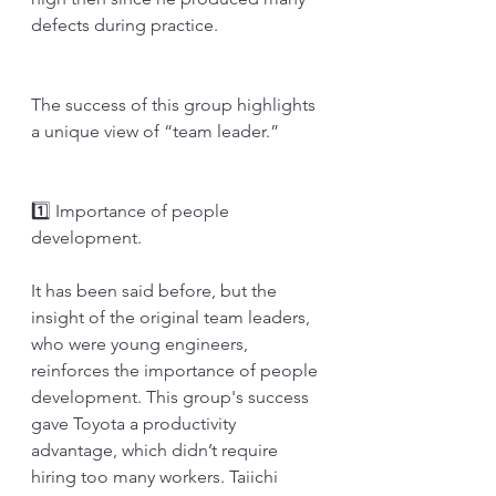
defects during practice. 
The success of this group highlights 
a unique view of “team leader.” 
1️⃣ Importance of people 
development.
It has been said before, but the 
insight of the original team leaders, 
who were young engineers, 
reinforces the importance of people 
development. This group's success 
gave Toyota a productivity 
advantage, which didn’t require 
hiring too many workers. Taiichi 