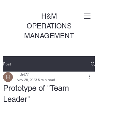
H&M
OPERATIONS
MANAGEMENT
Post
hidet77
Nov 28, 2023
5 min read
Prototype of "Team
Leader"