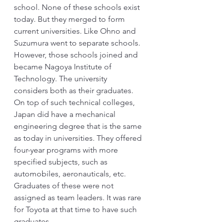
school. None of these schools exist 
today. But they merged to form 
current universities. Like Ohno and 
Suzumura went to separate schools. 
However, those schools joined and 
became Nagoya Institute of 
Technology. The university 
considers both as their graduates. 
On top of such technical colleges, 
Japan did have a mechanical 
engineering degree that is the same 
as today in universities. They offered 
four-year programs with more 
specified subjects, such as 
automobiles, aeronauticals, etc. 
Graduates of these were not 
assigned as team leaders. It was rare 
for Toyota at that time to have such 
graduates.