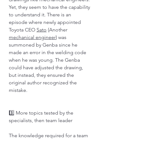
Yet, they seem to have the capability 
to understand it. There is an 
episode where newly appointed 
Toyota CEO 
Sato
 (Another 
mechanical engineer
) was 
summoned by Genba since he 
made an error in the welding code 
when he was young. The Genba 
could have adjusted the drawing, 
but instead, they ensured the 
original author recognized the 
mistake. 
3️⃣ More topics tested by the 
specialists, then team leader
The knowledge required for a team 