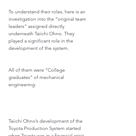
To understand their roles, here is an 
investigation into the “original team 
leaders” assigned directly 
underneath Taiichi Ohno. They 
played a significant role in the 
development of the system. 
All of them were “College 
graduates” of mechanical 
engineering.
Taiichi Ohno’s development of the 
Toyota Production System started 
when Toyota was in a financial crisis. 