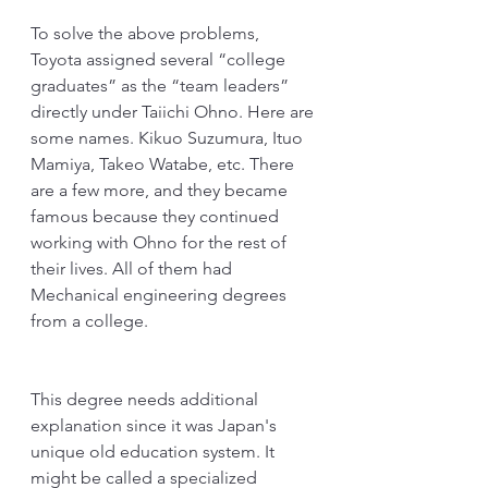
To solve the above problems, 
Toyota assigned several “college 
graduates” as the “team leaders” 
directly under Taiichi Ohno. Here are 
some names. Kikuo Suzumura, Ituo 
Mamiya, Takeo Watabe, etc. There 
are a few more, and they became 
famous because they continued 
working with Ohno for the rest of 
their lives. All of them had 
Mechanical engineering degrees 
from a college.
This degree needs additional 
explanation since it was Japan's 
unique old education system. It 
might be called a specialized 