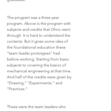
The program was a three-year 
program. Above is the program with 
subjects and credits that Ohno went 
through. It is hard to understand the 
contents. But it gives some idea of 
the foundational education these 
“team leader prototypes” had 
before working. Starting from basic 
subjects to covering the basics of 
mechanical engineering at that time. 
And half of the credits were given by 
“Drawing,” “Experiments,” and 
“Practices.” 
These were the team leaders who 