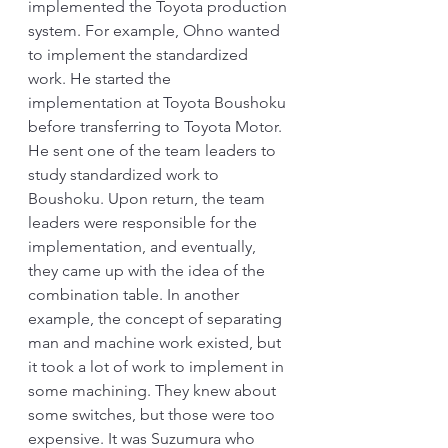
implemented the Toyota production 
system. For example, Ohno wanted 
to implement the standardized 
work. He started the 
implementation at Toyota Boushoku 
before transferring to Toyota Motor. 
He sent one of the team leaders to 
study standardized work to 
Boushoku. Upon return, the team 
leaders were responsible for the 
implementation, and eventually, 
they came up with the idea of the 
combination table. In another 
example, the concept of separating 
man and machine work existed, but 
it took a lot of work to implement in 
some machining. They knew about 
some switches, but those were too 
expensive. It was Suzumura who 