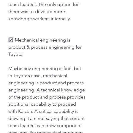
team leaders. The only option for 
them was to develop more 
knowledge workers internally.
2️⃣ Mechanical engineering is 
product & process engineering for 
Toyota.
Maybe any engineering is fine, but 
in Toyota’s case, mechanical 
engineering is product and process 
engineering. A technical knowledge 
of the product and process provides 
additional capability to proceed 
with Kaizen. A critical capability is 
drawing. I am not saying that current 
team leaders can draw component 
drawings like mechanical engineers. 