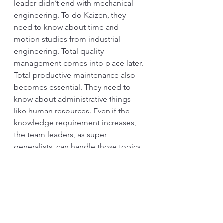
leader didn’t end with mechanical 
engineering. To do Kaizen, they 
need to know about time and 
motion studies from industrial 
engineering. Total quality 
management comes into place later. 
Total productive maintenance also 
becomes essential. They need to 
know about administrative things 
like human resources. Even if the 
knowledge requirement increases, 
the team leaders, as super 
generalists, can handle those topics 
on Genba. That’s probably because 
“old” topics, like quality, are 
standardized, and rules are always 
respected. Specialists 
comprehended the new issues 
before being passed to the team 