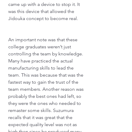
came up with a device to stop it. It 
was this device that allowed the 
Jidouka concept to become real. 
An important note was that these 
college graduates weren’t just 
controlling the team by knowledge. 
Many have practiced the actual 
manufacturing skills to lead the 
team. This was because that was the 
fastest way to gain the trust of the 
team members. Another reason was 
probably the best ones had left, so 
they were the ones who needed to 
remaster some skills. Suzumura 
recalls that it was great that the 
expected quality level was not as 
high then since he produced many 