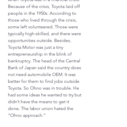
Because of the crisis, Toyota laid off 
people in the 1950s. According to 
those who lived through the crisis, 
some left volunteered. Those were 
typically high-skilled, and there were 
opportunities outside. Besides, 
Toyota Motor was just a tiny 
entrepreneurship in the blink of 
bankruptcy. The head of the Central 
Bank of Japan said the country does 
not need automobile OEM. It was 
better for them to find jobs outside 
Toyota. So Ohno was in trouble. He 
had some ideas he wanted to try but 
didn’t have the means to get it 
done. The labor union hated the 
“Ohno approach.” 