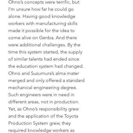
Ohno’s concepts were terrific, but 
I’m unsure how far he could go 
alone. Having good knowledge 
workers with manufacturing skills 
made it possible for the idea to 
come alive on Genba. And there 
were additional challenges. By the 
time this system started, the supply 
of similar talents had ended since 
the education system had changed. 
Ohno and Suzumura’s alma mater 
merged and only offered a standard 
mechanical engineering degree. 
Such engineers were in need in 
different areas, not in production. 
Yet, as Ohno’s responsibility grew 
and the application of the Toyota 
Production System grew, they 
required knowledge workers as 