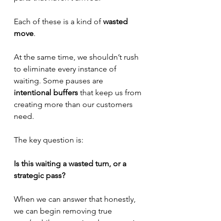
Each of these is a kind of 
wasted 
move
.
At the same time, we shouldn’t rush 
to eliminate every instance of 
waiting. Some pauses are 
intentional buffers
 that keep us from 
creating more than our customers 
need.
The key question is:
Is this waiting a wasted turn, or a 
strategic pass?
When we can answer that honestly, 
we can begin removing true 