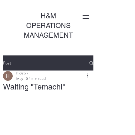
H&M
OPERATIONS
MANAGEMENT
Post
hidet77
May 10
4 min read
Waiting "Temachi"