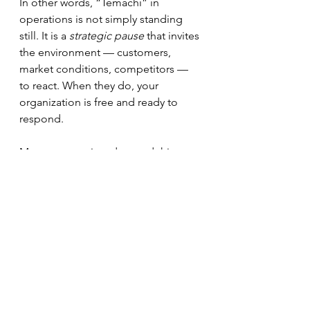
In other words, “Temachi” in 
operations is not simply standing 
still. It is a 
strategic pause
 that invites 
the environment — customers, 
market conditions, competitors — 
to react. When they do, your 
organization is free and ready to 
respond.
Many teams misunderstand this 
phase. They worry that if everyone 
isn’t visibly busy, something is 
wrong. So they quickly fill the gap 
with low-impact tasks and cosmetic 
projects. The result is motion 
without progress.
Treat “Temachi” differently: