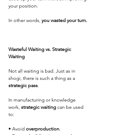
your position.
In other words, 
you wasted your turn.
Wasteful Waiting vs. Strategic 
Waiting
Not all waiting is bad. Just as in 
shogi, there is such a thing as a 
strategic pass
.
In manufacturing or knowledge 
work, 
strategic waiting
 can be used 
to:
• Avoid 
overproduction
.