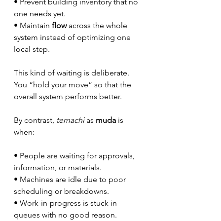
• Prevent building inventory that no 
one needs yet.
• Maintain 
flow
 across the whole 
system instead of optimizing one 
local step.
This kind of waiting is deliberate. 
You “hold your move” so that the 
overall system performs better.
By contrast, 
temachi
 as 
muda
 is 
when:
• People are waiting for approvals, 
information, or materials.
• Machines are idle due to poor 
scheduling or breakdowns.
• Work-in-progress is stuck in 
queues with no good reason.