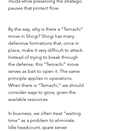
muda
 while preserving the strategic 
pauses that protect flow.
By the way, why is there a “Temachi” 
move in Shogi? Shogi has many 
defensive formations that, once in 
place, make it very difficult to attack. 
Instead of trying to break through 
the defense, this “Temachi” move 
serves as bait to open it. The same 
principle applies in operations. 
When there is “Temachi,” we should 
consider ways to grow, given the 
available resources.
In business, we often treat “waiting 
time” as a problem to eliminate. 
Idle headcount, spare server 