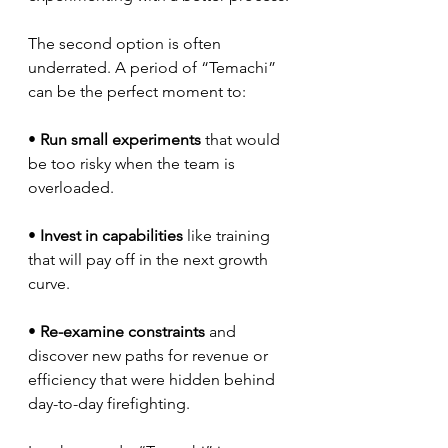
The second option is often 
underrated. A period of “Temachi” 
can be the perfect moment to:
• 
Run small experiments
 that would 
be too risky when the team is 
overloaded.
• 
Invest in capabilities
 like training 
that will pay off in the next growth 
curve.
• 
Re-examine constraints
 and 
discover new paths for revenue or 
efficiency that were hidden behind 
day-to-day firefighting.