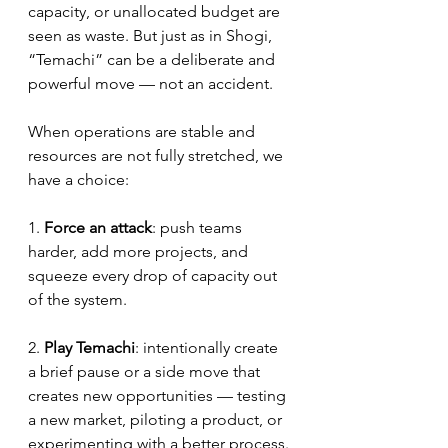
capacity, or unallocated budget are 
seen as waste. But just as in Shogi, 
“Temachi” can be a deliberate and 
powerful move — not an accident.
When operations are stable and 
resources are not fully stretched, we 
have a choice:
1. 
Force an attack
: push teams 
harder, add more projects, and 
squeeze every drop of capacity out 
of the system.
2. 
Play Temachi
: intentionally create 
a brief pause or a side move that 
creates new opportunities — testing 
a new market, piloting a product, or 
experimenting with a better process.