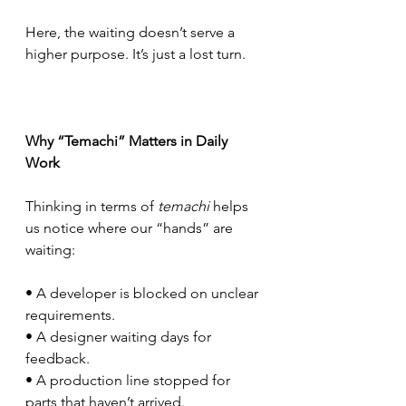
Here, the waiting doesn’t serve a 
higher purpose. It’s just a lost turn.     
Why “Temachi” Matters in Daily 
Work
Thinking in terms of 
temachi
 helps 
us notice where our “hands” are 
waiting:
• A developer is blocked on unclear 
requirements.
• A designer waiting days for 
feedback.
• A production line stopped for 
parts that haven’t arrived.