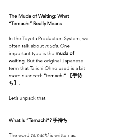
The Muda of Waiting: What 
“Temachi” Really Means
In the Toyota Production System, we 
often talk about 
muda
. One 
important type is the 
muda of 
waiting
. But the original Japanese 
term that Taiichi Ohno used is a bit 
more nuanced: 
“temachi” 【手待
ち】
.
Let’s unpack that.
What Is “Temachi”? 手待ち
The word 
temachi
 is written as: