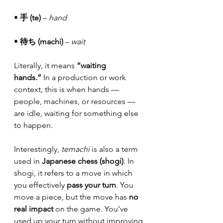
• 
手 (te)
 – 
hand
• 
待ち (machi)
 – 
wait
Literally, it means 
“waiting 
hands.”
 In a production or work 
context, this is when hands — 
people, machines, or resources — 
are idle, waiting for something else 
to happen.
Interestingly, 
temachi
 is also a term 
used in 
Japanese chess (shogi)
. In 
shogi, it refers to a move in which 
you effectively 
pass your turn
. You 
move a piece, but the move has 
no 
real impact
 on the game. You’ve 
used up your turn without improving 